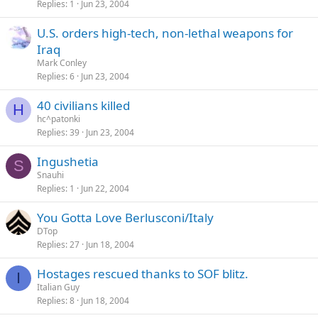
Replies
1
Jun 23, 2004
c
k
U.S. orders high-tech, non-lethal weapons for
e
Iraq
d
Mark Conley
Replies
6
Jun 23, 2004
40 civilians killed
H
hc^patonki
Replies
39
Jun 23, 2004
Ingushetia
S
Snauhi
Replies
1
Jun 22, 2004
You Gotta Love Berlusconi/Italy
DTop
Replies
27
Jun 18, 2004
Hostages rescued thanks to SOF blitz.
I
Italian Guy
Replies
8
Jun 18, 2004