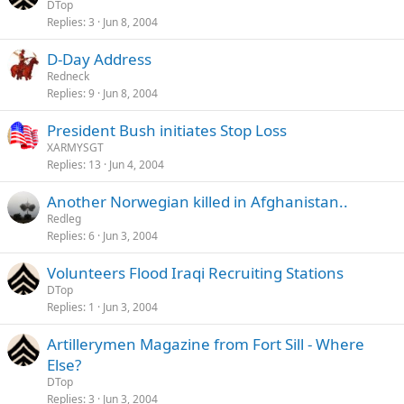
DTop
Replies
3
Jun 8, 2004
D-Day Address
Redneck
Replies
9
Jun 8, 2004
President Bush initiates Stop Loss
XARMYSGT
Replies
13
Jun 4, 2004
Another Norwegian killed in Afghanistan..
Redleg
Replies
6
Jun 3, 2004
Volunteers Flood Iraqi Recruiting Stations
DTop
Replies
1
Jun 3, 2004
Artillerymen Magazine from Fort Sill - Where
Else?
DTop
Replies
3
Jun 3, 2004