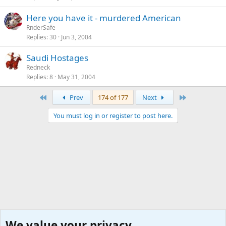
Here you have it - murdered American
RnderSafe
Replies
30
Jun 3, 2004
Saudi Hostages
Redneck
Replies
8
May 31, 2004
First
Last
Prev
174 of 177
Next
You must log in or register to post here.
We value your privacy