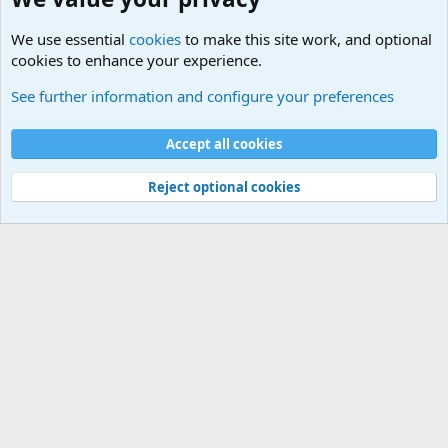
We use essential
cookies
to make this site work, and optional
cookies to enhance your experience.
Military Discussion Forums
See further information and configure your preferences
Cookies
Accept all cookies
Contact us
Terms and rules
Privacy policy
Help
©
Military Quotes and Mottos
Reject optional cookies
®
Community platform by XenForo
© 2010-2026 XenForo Ltd.