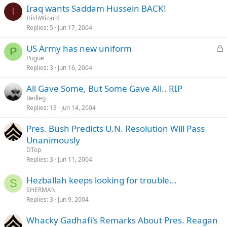
Iraq wants Saddam Hussein BACK!
I
IrishWizard
Replies
5
Jun 17, 2004
L
US Army has new uniform
P
o
Pogue
Replies
3
Jun 16, 2004
c
k
All Gave Some, But Some Gave All.. RIP
e
Redleg
d
Replies
13
Jun 14, 2004
Pres. Bush Predicts U.N. Resolution Will Pass
Unanimously
DTop
Replies
3
Jun 11, 2004
Hezballah keeps looking for trouble...
S
SHERMAN
Replies
3
Jun 9, 2004
Whacky Gadhafi's Remarks About Pres. Reagan