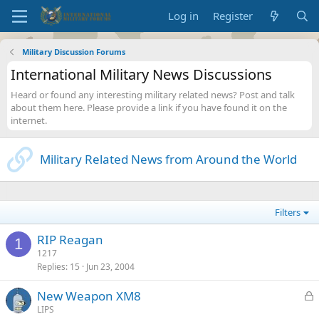
Log in
Register
Military Discussion Forums
International Military News Discussions
Heard or found any interesting military related news? Post and talk
about them here. Please provide a link if you have found it on the
internet.
Military Related News from Around the World
Filters
RIP Reagan
1
1217
Replies
15
Jun 23, 2004
L
New Weapon XM8
o
LIPS