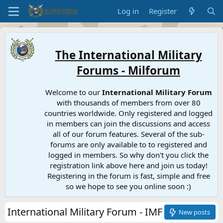
Log in
Register
The International Military
Forums - Milforum
Welcome to our
International Military Forum
with thousands of members from over 80
countries worldwide. Only registered and logged
in members can join the discussions and access
all of our forum features. Several of the sub-
forums are only available to to registered and
logged in members. So why don't you click the
registration link above here and join us today!
Registering in the forum is fast, simple and free
so we hope to see you online soon :)
International Military Forum - IMF
New posts