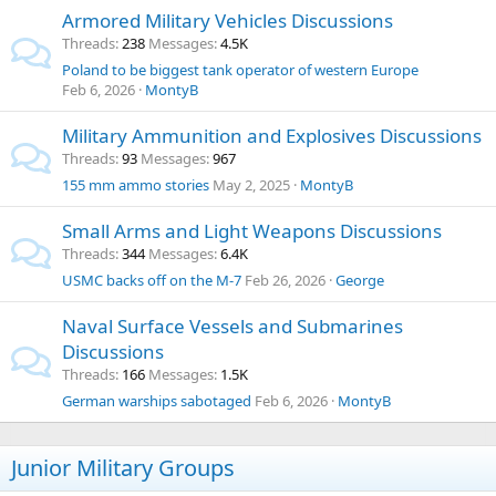
Armored Military Vehicles Discussions
Threads
238
Messages
4.5K
Poland to be biggest tank operator of western Europe
Feb 6, 2026
MontyB
Military Ammunition and Explosives Discussions
Threads
93
Messages
967
155 mm ammo stories
May 2, 2025
MontyB
Small Arms and Light Weapons Discussions
Threads
344
Messages
6.4K
USMC backs off on the M-7
Feb 26, 2026
George
Naval Surface Vessels and Submarines
Discussions
Threads
166
Messages
1.5K
German warships sabotaged
Feb 6, 2026
MontyB
Junior Military Groups