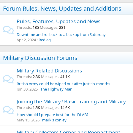
Forum Rules, News, Updates and Additions
Rules, Features, Updates and News
Threads
135
Messages
281
Downtime and rollback to a backup from Saturday
Apr 2, 2024
Redleg
Military Discussion Forums
Military Related Discussions
Threads
2.3K
Messages
41.1K
British Army could be wiped out after just six months
Jun 30, 2025
The Highway Man
Joining the Military? Basic Training and Military
Threads
1.5K
Messages
14.6K
How should I prepare best for the DLAB?
May 15, 2026
mark s conley
Military Collectors Corner and Reenactment