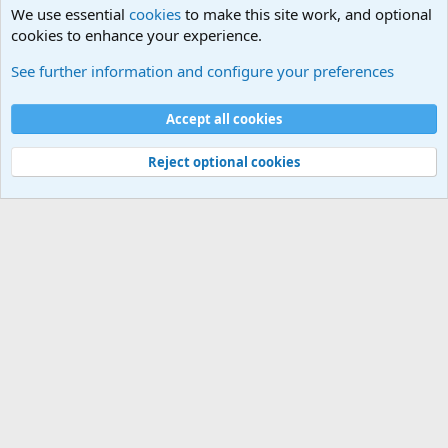
We use essential
cookies
to make this site work, and optional
cookies to enhance your experience.
See further information and configure your preferences
Cookies
Accept all cookies
Contact us
Terms and rules
Privacy policy
Help
©
Military Quotes and Mottos
Reject optional cookies
®
Community platform by XenForo
© 2010-2026 XenForo Ltd.