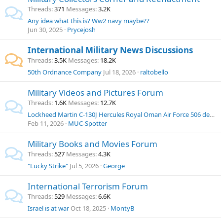
Threads
371
Messages
3.2K
Any idea what this is? Ww2 navy maybe??
Jun 30, 2025
Prycejosh
International Military News Discussions
Threads
3.5K
Messages
18.2K
50th Ordnance Company
Jul 18, 2026
raltobello
Military Videos and Pictures Forum
Threads
1.6K
Messages
12.7K
Lockheed Martin C-130J Hercules Royal Oman Air Force 506 departure at Munich Airport
Feb 11, 2026
MUC-Spotter
Military Books and Movies Forum
Threads
527
Messages
4.3K
"Lucky Strike"
Jul 5, 2026
George
International Terrorism Forum
Threads
529
Messages
6.6K
Israel is at war
Oct 18, 2025
MontyB