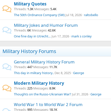
Military Quotes
Threads
1.3K
Messages
5.4K
The 50th Ordnance Company (SW)
Jul 18, 2026
raltobello
Military Jokes and Humor Forum
Threads
6K
Messages
42.6K
One fine day in Utrecht…
Jun 17, 2026
mark s conley
Military History Forums
General Military History Forum
Threads
447
Messages
11.7K
This day in military history..
Dec 8, 2025
George
Modern Military History
Threads
225
Messages
8.9K
Thoughts on the Russo-Ukranian War?
Jul 31, 2026
George
World War 1 to World War 2 Forum
Threads
995
Messages
18.1K