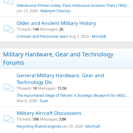
Velodrome d’Hiver today: Paris Holocaust location Then (1942) & Now
Jun 13, 2026
Maksym Chornyi
Older and Ancient Military History
Threads
146
Messages
2K
Crimean and Peninsular wars
Aug 7, 2025
MontyB
Military Hardware, Gear and Technology
Forums
General Military Hardware, Gear and
Technology Dis
Threads
1K
Messages
15.5K
The Automated Siege of Tehran: A Strategic Blueprint for IRGC Neutralization and Iranian Governance Transition
Mar 6, 2026
Tuan
Military Aircraft Discussions
Threads
598
Messages
3.8K
Recycling Shahid engines
Jan 29, 2026
MontyB