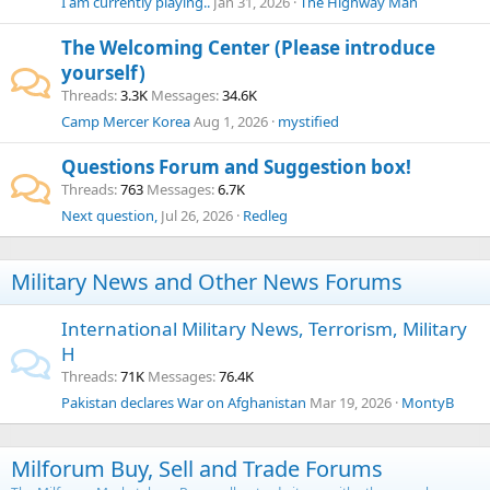
I am currently playing..
Jan 31, 2026
The Highway Man
The Welcoming Center (Please introduce
yourself)
Threads
3.3K
Messages
34.6K
Camp Mercer Korea
Aug 1, 2026
mystified
Questions Forum and Suggestion box!
Threads
763
Messages
6.7K
Next question,
Jul 26, 2026
Redleg
Military News and Other News Forums
International Military News, Terrorism, Military
H
Threads
71K
Messages
76.4K
Pakistan declares War on Afghanistan
Mar 19, 2026
MontyB
Milforum Buy, Sell and Trade Forums