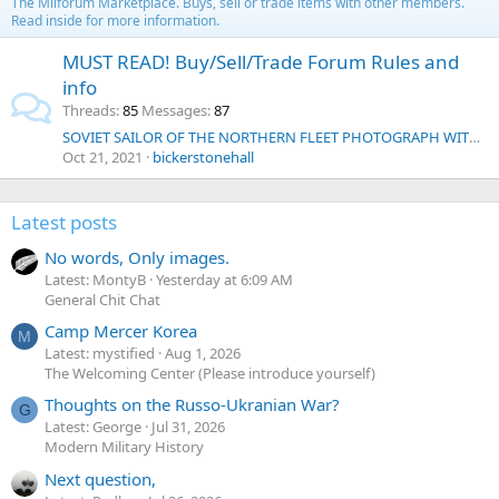
The Milforum Marketplace. Buys, sell or trade items with other members.
Read inside for more information.
MUST READ! Buy/Sell/Trade Forum Rules and
info
Threads
85
Messages
87
SOVIET SAILOR OF THE NORTHERN FLEET PHOTOGRAPH WITH PERSONAL MESSAGE FEBRUARY 1952
Oct 21, 2021
bickerstonehall
Latest posts
No words, Only images.
Latest: MontyB
Yesterday at 6:09 AM
General Chit Chat
Camp Mercer Korea
M
Latest: mystified
Aug 1, 2026
The Welcoming Center (Please introduce yourself)
Thoughts on the Russo-Ukranian War?
G
Latest: George
Jul 31, 2026
Modern Military History
Next question,