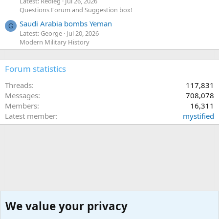
Latest: Redleg
Jul 26, 2026
Questions Forum and Suggestion box!
Saudi Arabia bombs Yeman
G
Latest: George
Jul 20, 2026
Modern Military History
Forum statistics
Threads
117,831
Messages
708,078
Members
16,311
Latest member
mystified
We value your privacy