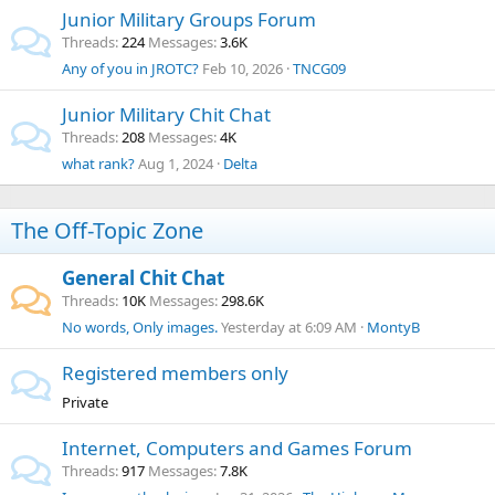
Junior Military Groups Forum
Threads
224
Messages
3.6K
Any of you in JROTC?
Feb 10, 2026
TNCG09
Junior Military Chit Chat
Threads
208
Messages
4K
what rank?
Aug 1, 2024
Delta
The Off-Topic Zone
General Chit Chat
Threads
10K
Messages
298.6K
No words, Only images.
Yesterday at 6:09 AM
MontyB
Registered members only
Private
Internet, Computers and Games Forum
Threads
917
Messages
7.8K