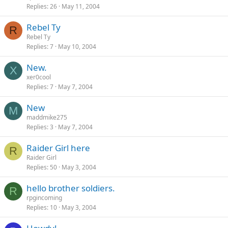
Replies
26
May 11, 2004
Rebel Ty
R
Rebel Ty
Replies
7
May 10, 2004
New.
X
xer0cool
Replies
7
May 7, 2004
New
M
maddmike275
Replies
3
May 7, 2004
Raider Girl here
R
Raider Girl
Replies
50
May 3, 2004
hello brother soldiers.
R
rpgincoming
Replies
10
May 3, 2004