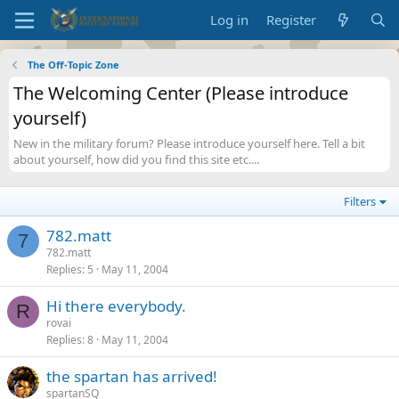
Log in
Register
The Off-Topic Zone
The Welcoming Center (Please introduce
yourself)
New in the military forum? Please introduce yourself here. Tell a bit
about yourself, how did you find this site etc....
Filters
782.matt
7
782.matt
Replies
5
May 11, 2004
Hi there everybody.
R
rovai
Replies
8
May 11, 2004
the spartan has arrived!
spartanSQ