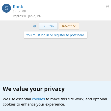
L
Rank
S
o
Sirrom08
Replies
0
Jan 2, 1970
c
k
First
Prev
166 of 166
e
d
You must log in or register to post here.
We value your privacy
We use essential
cookies
to make this site work, and optional
cookies to enhance your experience.
The Off-Topic Zone