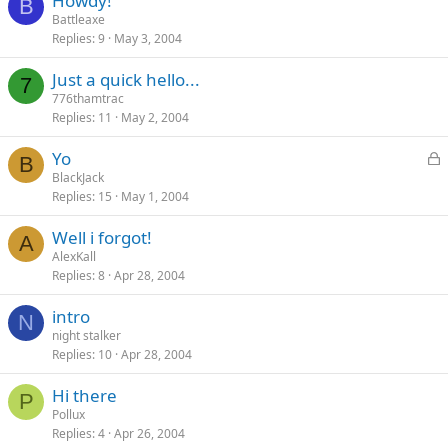
Howdy!
B
Battleaxe
Replies
9
May 3, 2004
Just a quick hello...
7
776thamtrac
Replies
11
May 2, 2004
L
Yo
B
o
BlackJack
Replies
15
May 1, 2004
c
k
Well i forgot!
e
A
AlexKall
d
Replies
8
Apr 28, 2004
intro
N
night stalker
Replies
10
Apr 28, 2004
Hi there
P
Pollux
Replies
4
Apr 26, 2004