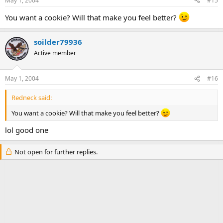
May 1, 2004
#15
You want a cookie? Will that make you feel better?
soilder79936
Active member
May 1, 2004
#16
Redneck said:
You want a cookie? Will that make you feel better?
lol good one
Not open for further replies.