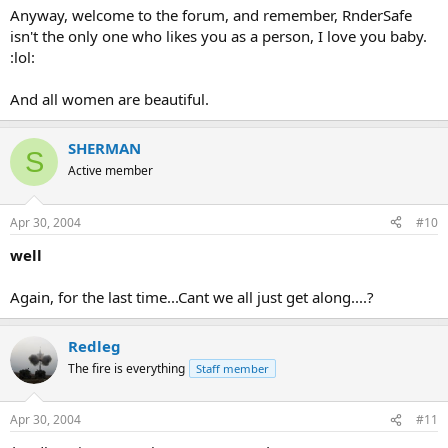
Anyway, welcome to the forum, and remember, RnderSafe
isn't the only one who likes you as a person, I love you baby.
:lol:
And all women are beautiful.
SHERMAN
S
Active member
Apr 30, 2004
#10
well
Again, for the last time...Cant we all just get along....?
Redleg
The fire is everything
Staff member
Apr 30, 2004
#11