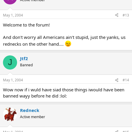
May 1, 2004
#13
Welcome to the forum!
And don't worry all Americans ain't stupid, just the yanks, us
rednecks on the other hand....
Jtf2
J
Banned
May 1, 2004
#14
Wow now if i wuld have siad those things iwould have been
banned wayy before he did :lol:
Redneck
Active member