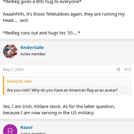
*Redleg gives a BIG hug to everyone*
Aaaahhhh, it's those Teletubbies again, they are ruining my
head.... :evil:
*Redleg runs out and hugs his '55....*
RnderSafe
Active member
May 1, 2004
#12
BlackJack said:
Are you irish? Why do you have an American flag as an avatar?
Yes, I am Irish. Kildare stock. As for the latter question,
because I am now serving in the US military.
Razor
R
Active member