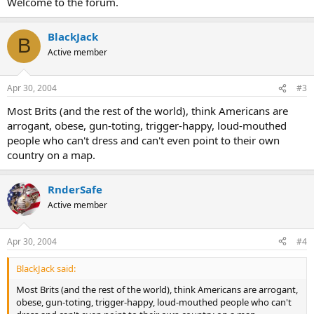
Welcome to the forum.
BlackJack
B
Active member
Apr 30, 2004
#3
Most Brits (and the rest of the world), think Americans are
arrogant, obese, gun-toting, trigger-happy, loud-mouthed
people who can't dress and can't even point to their own
country on a map.
RnderSafe
Active member
Apr 30, 2004
#4
BlackJack said:
Most Brits (and the rest of the world), think Americans are arrogant,
obese, gun-toting, trigger-happy, loud-mouthed people who can't