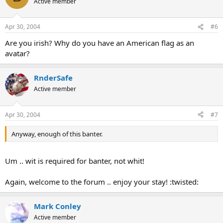
Active member
Apr 30, 2004
#6
Are you irish? Why do you have an American flag as an
avatar?
RnderSafe
Active member
Apr 30, 2004
#7
Anyway, enough of this banter.
Um .. wit is required for banter, not whit!
Again, welcome to the forum .. enjoy your stay! :twisted:
Mark Conley
Active member