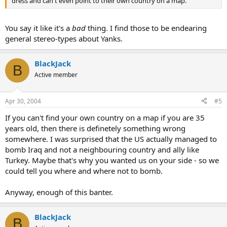
dress and can't even point to their own country on a map.
You say it like it's a
bad
thing. I find those to be endearing
general stereo-types about Yanks.
BlackJack
B
Active member
Apr 30, 2004
#5
If you can't find your own country on a map if you are 35
years old, then there is definetely something wrong
somewhere. I was surprised that the US actually managed to
bomb Iraq and not a neighbouring country and ally like
Turkey. Maybe that's why you wanted us on your side - so we
could tell you where and where not to bomb.
Anyway, enough of this banter.
BlackJack
B