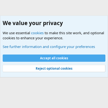
We value your privacy
We use essential
cookies
to make this site work, and optional
cookies to enhance your experience.
The Welcoming Center (Please introduce yourself)
See further information and configure your preferences
Cookies
Accept all cookies
Contact us
Terms and rules
Privacy policy
Help
©
Military Quotes and Mottos
Reject optional cookies
®
Community platform by XenForo
© 2010-2026 XenForo Ltd.