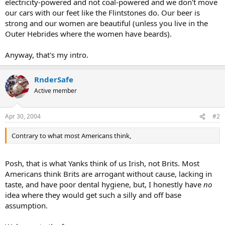
electricity-powered and not coal-powered and we don't move
our cars with our feet like the Flintstones do. Our beer is
strong and our women are beautiful (unless you live in the
Outer Hebrides where the women have beards).
Anyway, that's my intro.
RnderSafe
Active member
Apr 30, 2004
#2
Contrary to what most Americans think,
Posh, that is what Yanks think of us Irish, not Brits. Most
Americans think Brits are arrogant without cause, lacking in
taste, and have poor dental hygiene, but, I honestly have
no
idea where they would get such a silly and off base
assumption.