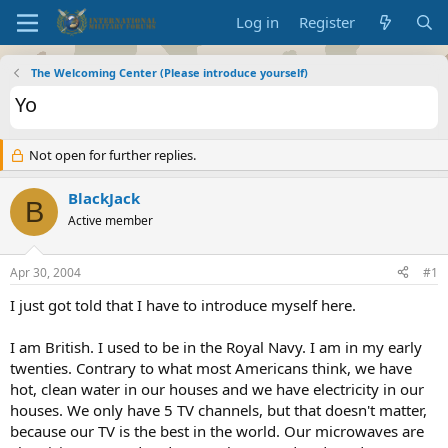
Log in
Register
The Welcoming Center (Please introduce yourself)
Yo
Not open for further replies.
BlackJack
B
Active member
Apr 30, 2004
#1
I just got told that I have to introduce myself here.
I am British. I used to be in the Royal Navy. I am in my early
twenties. Contrary to what most Americans think, we have
hot, clean water in our houses and we have electricity in our
houses. We only have 5 TV channels, but that doesn't matter,
because our TV is the best in the world. Our microwaves are