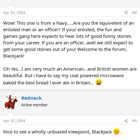
Apr 30, 2004
#8
Wow! This one is from a Navy.....Are you the equivelent of an
enlisted man or an officer? If your enlisted, the fun and
games gang here expects to hear lots of good funny stories
from your career. If you are an officer...well we still expect to
get some good stories out of you! Welcome to the forum,
Blackjack!
Oh Yes...I am very much an American...and British women are
beautiful. But i have to say my coal powered microwave
baked the best bread l ever ate in Britain...
Redneck
Active member
Apr 30, 2004
#9
Nice to see a wholly unbiased viewpoint, BlackJack
.