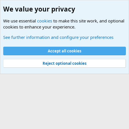
We value your privacy
We use essential
cookies
to make this site work, and optional
cookies to enhance your experience.
Forums
See further information and configure your preferences
Cookies
Accept all cookies
Contact us
Terms and rules
Privacy policy
Help
©
Military Quotes and Mottos
Reject optional cookies
®
Community platform by XenForo
© 2010-2026 XenForo Ltd.