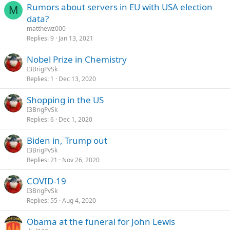
Rumors about servers in EU with USA election
M
data?
matthewz000
Replies
9
Jan 13, 2021
Nobel Prize in Chemistry
I3BrigPvSk
Replies
1
Dec 13, 2020
Shopping in the US
I3BrigPvSk
Replies
6
Dec 1, 2020
Biden in, Trump out
I3BrigPvSk
Replies
21
Nov 26, 2020
COVID-19
I3BrigPvSk
Replies
55
Aug 4, 2020
Obama at the funeral for John Lewis