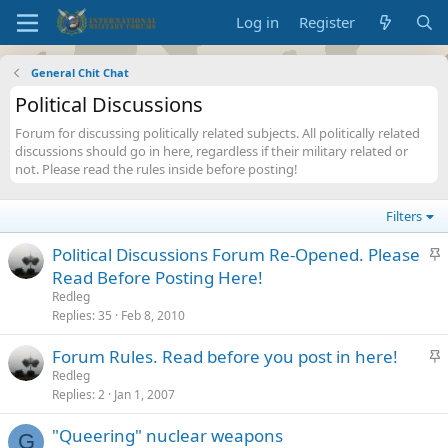
Log in
Register
General Chit Chat
Political Discussions
Forum for discussing politically related subjects. All politically related
discussions should go in here, regardless if their military related or
not. Please read the rules inside before posting!
Filters
S
Political Discussions Forum Re-Opened. Please
t
Read Before Posting Here!
i
Redleg
c
Replies
35
Feb 8, 2010
k
S
Forum Rules. Read before you post in here!
y
t
Redleg
Replies
2
Jan 1, 2007
i
c
"Queering" nuclear weapons
k
G