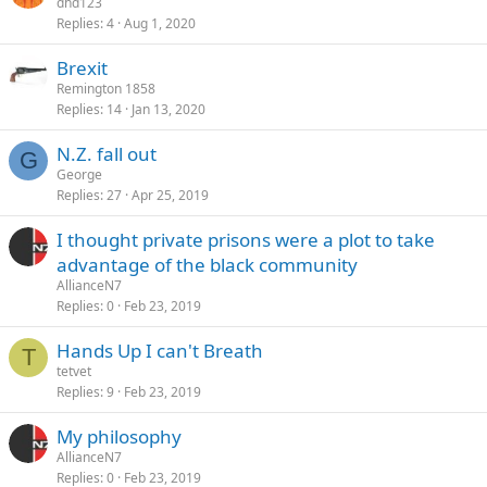
dhd123
Replies
4
Aug 1, 2020
Brexit
Remington 1858
Replies
14
Jan 13, 2020
N.Z. fall out
G
George
Replies
27
Apr 25, 2019
I thought private prisons were a plot to take
advantage of the black community
AllianceN7
Replies
0
Feb 23, 2019
Hands Up I can't Breath
T
tetvet
Replies
9
Feb 23, 2019
My philosophy
AllianceN7
Replies
0
Feb 23, 2019