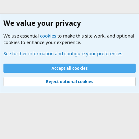
We value your privacy
We use essential
cookies
to make this site work, and optional
cookies to enhance your experience.
General Chit Chat
See further information and configure your preferences
Cookies
Accept all cookies
Contact us
Terms and rules
Privacy policy
Help
©
Military Quotes and Mottos
Reject optional cookies
®
Community platform by XenForo
© 2010-2026 XenForo Ltd.