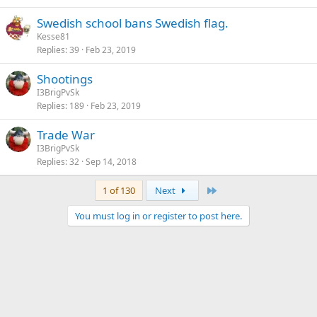
Swedish school bans Swedish flag.
Kesse81
Replies
39
Feb 23, 2019
Shootings
I3BrigPvSk
Replies
189
Feb 23, 2019
Trade War
I3BrigPvSk
Replies
32
Sep 14, 2018
Last
1 of 130
Next
You must log in or register to post here.