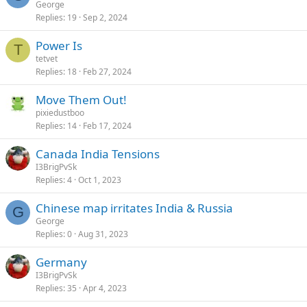
George
y
Replies
19
Sep 2, 2024
Power Is
T
tetvet
Replies
18
Feb 27, 2024
Move Them Out!
pixiedustboo
Replies
14
Feb 17, 2024
Canada India Tensions
I3BrigPvSk
Replies
4
Oct 1, 2023
Chinese map irritates India & Russia
G
George
Replies
0
Aug 31, 2023
Germany
I3BrigPvSk
Replies
35
Apr 4, 2023