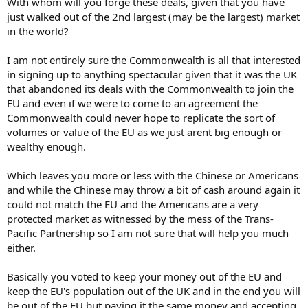
With whom will you forge these deals, given that you have
just walked out of the 2nd largest (may be the largest) market
in the world?
I am not entirely sure the Commonwealth is all that interested
in signing up to anything spectacular given that it was the UK
that abandoned its deals with the Commonwealth to join the
EU and even if we were to come to an agreement the
Commonwealth could never hope to replicate the sort of
volumes or value of the EU as we just arent big enough or
wealthy enough.
Which leaves you more or less with the Chinese or Americans
and while the Chinese may throw a bit of cash around again it
could not match the EU and the Americans are a very
protected market as witnessed by the mess of the Trans-
Pacific Partnership so I am not sure that will help you much
either.
Basically you voted to keep your money out of the EU and
keep the EU's population out of the UK and in the end you will
be out of the EU but paying it the same money and accepting