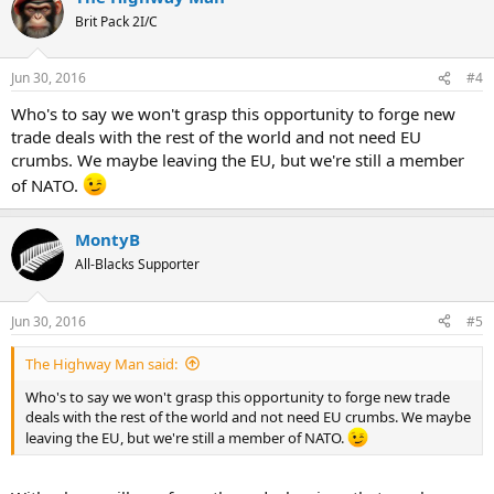
Brit Pack 2I/C
Jun 30, 2016
#4
Who's to say we won't grasp this opportunity to forge new
trade deals with the rest of the world and not need EU
crumbs. We maybe leaving the EU, but we're still a member
of NATO.
MontyB
All-Blacks Supporter
Jun 30, 2016
#5
The Highway Man said:
Who's to say we won't grasp this opportunity to forge new trade
deals with the rest of the world and not need EU crumbs. We maybe
leaving the EU, but we're still a member of NATO.