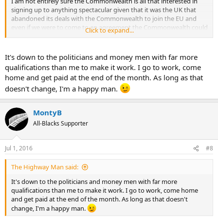
I am not entirely sure the Commonwealth is all that interested in
signing up to anything spectacular given that it was the UK that
abandoned its deals with the Commonwealth to join the EU and
even if we were to come to an agreement the Commonwealth could
Click to expand...
never hope to replicate the sort of volumes or value of the EU as we
just arent big enough or wealthy enough.
It's down to the politicians and money men with far more
Which leaves you more or less with the Chinese or Americans and
qualifications than me to make it work. I go to work, come
while the Chinese may throw a bit of cash around again it could not
home and get paid at the end of the month. As long as that
match the EU and the Americans are a very protected market as
doesn't change, I'm a happy man.
witnessed by the mess of the Trans-Pacific Partnership so I am not
sure that will help you much either.
MontyB
Basically you voted to keep your money out of the EU and keep the
All-Blacks Supporter
EU's population out of the UK and in the end you will be out of the
EU but paying it the same money and accepting its freedom of
movement laws to stay in its single market.
Jul 1, 2016
#8
The genius of xenophobia at work, well done.
The Highway Man said:
It's down to the politicians and money men with far more
qualifications than me to make it work. I go to work, come home
and get paid at the end of the month. As long as that doesn't
change, I'm a happy man.