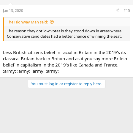
Jan 13, 2020
#15
The Highway Man said:
The reason they got low votes is they stood down in areas where
Conservative candidates had a better chance of winning the seat.
Less British citizens belief in racial in Britain in the 2019's its
classical Britain back in Britain and as it you say more British
belief in capitalism in the 2019's like Canada and France.
:army: :army: :army: :army:
You must log in or register to reply here.