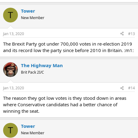
Tower
T
New Member
Jan 13, 2020
#13
The Brexit Party got under 700,000 votes in re-election 2019
and its record low the party since before 2010 in Britain. :m1:
The Highway Man
Brit Pack 2I/C
Jan 13, 2020
#14
The reason they got low votes is they stood down in areas
where Conservative candidates had a better chance of
winning the seat.
Tower
T
New Member