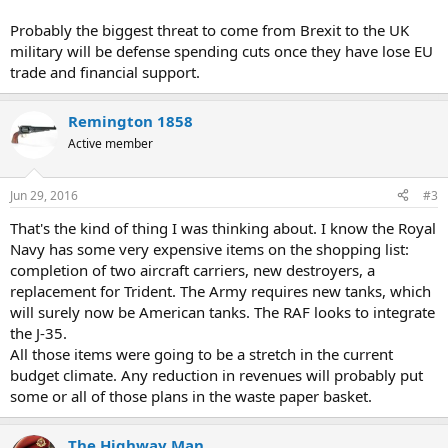
Probably the biggest threat to come from Brexit to the UK
military will be defense spending cuts once they have lose EU
trade and financial support.
Remington 1858
Active member
Jun 29, 2016
#3
That's the kind of thing I was thinking about. I know the Royal
Navy has some very expensive items on the shopping list:
completion of two aircraft carriers, new destroyers, a
replacement for Trident. The Army requires new tanks, which
will surely now be American tanks. The RAF looks to integrate
the J-35.
All those items were going to be a stretch in the current
budget climate. Any reduction in revenues will probably put
some or all of those plans in the waste paper basket.
The Highway Man