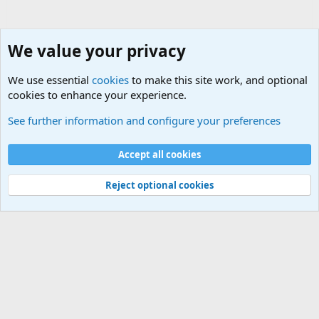
We value your privacy
We use essential
cookies
to make this site work, and optional
cookies to enhance your experience.
Political Discussions
See further information and configure your preferences
Cookies
Accept all cookies
Contact us
Terms and rules
Privacy policy
Help
©
Military Quotes and Mottos
Reject optional cookies
®
Community platform by XenForo
© 2010-2026 XenForo Ltd.