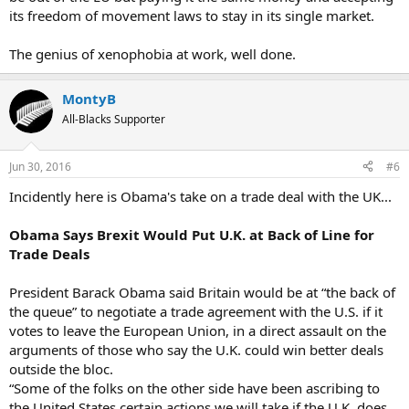
its freedom of movement laws to stay in its single market.
The genius of xenophobia at work, well done.
MontyB
All-Blacks Supporter
Jun 30, 2016
#6
Incidently here is Obama's take on a trade deal with the UK...
Obama Says Brexit Would Put U.K. at Back of Line for
Trade Deals
President Barack Obama said Britain would be at “the back of
the queue” to negotiate a trade agreement with the U.S. if it
votes to leave the European Union, in a direct assault on the
arguments of those who say the U.K. could win better deals
outside the bloc.
“Some of the folks on the other side have been ascribing to
the United States certain actions we will take if the U.K. does