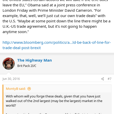
leave the EU,” Obama said at a joint press conference in
London Friday with Prime Minister David Cameron. “For
example, that, well, we’ll just cut our own trade deals” with
the U.S. “Maybe at some point down the line there might be a
U.K.-US trade agreement, but it’s not going to happen
anytime soon.”
http://www.bloomberg.com/politics/a...ld-be-back-of-line-for-
trade-deal-post-brexit
The Highway Man
Brit Pack 2I/C
Jun 30, 2016
#7
MontyB said:
With whom will you forge these deals, given that you have just
walked out of the 2nd largest (may be the largest) market in the
world?