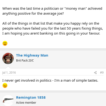
When was the last time a politician or "money man" achieved
anything positive for the average joe?
All of the things in that list that make you happy rely on the
people who have failed you for the last 50 years fixing things,
I am hoping you arent banking on this going in your favour.
The Highway Man
Brit Pack 2I/C
Jul 1, 2016
#9
I never get involved in politics - I'm a man of simple tastes.
Remington 1858
Active member