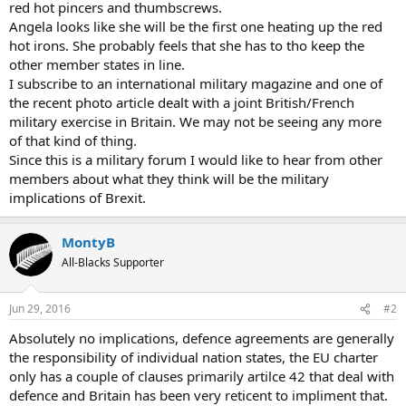
red hot pincers and thumbscrews.
Angela looks like she will be the first one heating up the red
hot irons. She probably feels that she has to tho keep the
other member states in line.
I subscribe to an international military magazine and one of
the recent photo article dealt with a joint British/French
military exercise in Britain. We may not be seeing any more
of that kind of thing.
Since this is a military forum I would like to hear from other
members about what they think will be the military
implications of Brexit.
MontyB
All-Blacks Supporter
Jun 29, 2016
#2
Absolutely no implications, defence agreements are generally
the responsibility of individual nation states, the EU charter
only has a couple of clauses primarily artilce 42 that deal with
defence and Britain has been very reticent to impliment that.