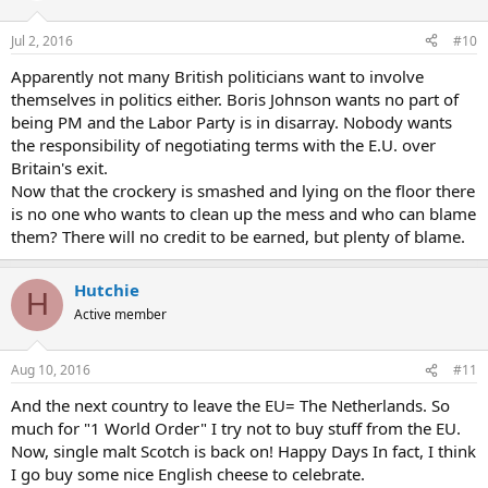
Jul 2, 2016
#10
Apparently not many British politicians want to involve
themselves in politics either. Boris Johnson wants no part of
being PM and the Labor Party is in disarray. Nobody wants
the responsibility of negotiating terms with the E.U. over
Britain's exit.
Now that the crockery is smashed and lying on the floor there
is no one who wants to clean up the mess and who can blame
them? There will no credit to be earned, but plenty of blame.
Hutchie
H
Active member
Aug 10, 2016
#11
And the next country to leave the EU= The Netherlands. So
much for "1 World Order" I try not to buy stuff from the EU.
Now, single malt Scotch is back on! Happy Days In fact, I think
I go buy some nice English cheese to celebrate.