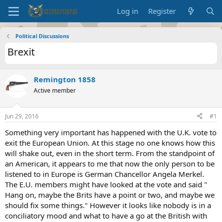
Log in
Register
Political Discussions
Brexit
Remington 1858
Active member
Jun 29, 2016
#1
Something very important has happened with the U.K. vote to
exit the European Union. At this stage no one knows how this
will shake out, even in the short term. From the standpoint of
an American, it appears to me that now the only person to be
listened to in Europe is German Chancellor Angela Merkel.
The E.U. members might have looked at the vote and said "
Hang on, maybe the Brits have a point or two, and maybe we
should fix some things." However it looks like nobody is in a
conciliatory mood and what to have a go at the British with