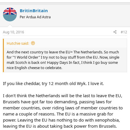
BritinBritain
Per Ardua Ad Astra
Aug 10, 2016
#12
Hutchie said:
And the next country to leave the EU= The Netherlands. So much
for "1 World Order" I try not to buy stuff from the EU. Now, single
malt Scotch is back on! Happy Days In fact, I think I go buy some
nice English cheese to celebrate.
If you like cheddar, try 12 month old Wyk. I love it.
I don't think the Netherlands will be the last to leave the EU,
Brussels have got far too demanding, passing laws for
member countries, over riding laws of member countries to
name a couple of reasons. The EU is a massive grab for
power. Leaving the EU has nothing to do with xenophobia,
leaving the EU is about taking back power from Brussels.