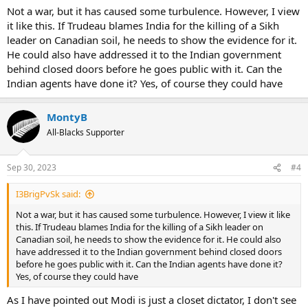
Not a war, but it has caused some turbulence. However, I view
it like this. If Trudeau blames India for the killing of a Sikh
leader on Canadian soil, he needs to show the evidence for it.
He could also have addressed it to the Indian government
behind closed doors before he goes public with it. Can the
Indian agents have done it? Yes, of course they could have
MontyB
All-Blacks Supporter
Sep 30, 2023
#4
I3BrigPvSk said:
Not a war, but it has caused some turbulence. However, I view it like
this. If Trudeau blames India for the killing of a Sikh leader on
Canadian soil, he needs to show the evidence for it. He could also
have addressed it to the Indian government behind closed doors
before he goes public with it. Can the Indian agents have done it?
Yes, of course they could have
As I have pointed out Modi is just a closet dictator, I don't see