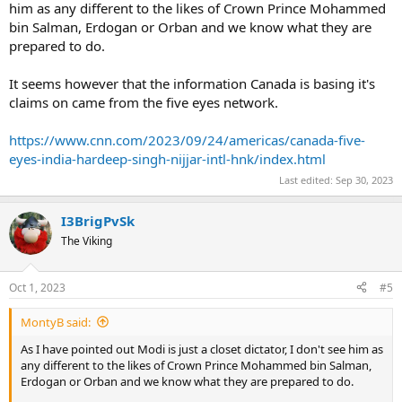
him as any different to the likes of Crown Prince Mohammed
bin Salman, Erdogan or Orban and we know what they are
prepared to do.
It seems however that the information Canada is basing it's
claims on came from the five eyes network.
https://www.cnn.com/2023/09/24/americas/canada-five-
eyes-india-hardeep-singh-nijjar-intl-hnk/index.html
Last edited:
Sep 30, 2023
I3BrigPvSk
The Viking
Oct 1, 2023
#5
MontyB said:
As I have pointed out Modi is just a closet dictator, I don't see him as
any different to the likes of Crown Prince Mohammed bin Salman,
Erdogan or Orban and we know what they are prepared to do.