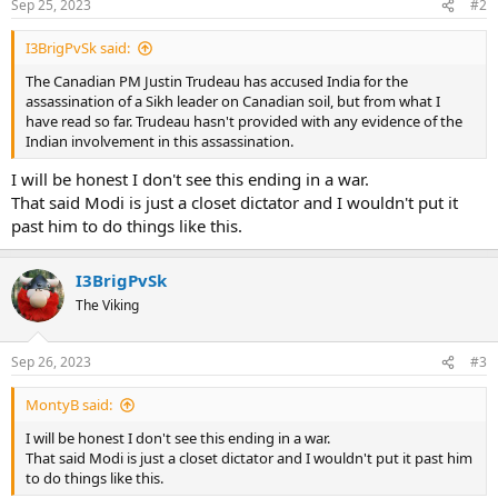
Sep 25, 2023
#2
I3BrigPvSk said:
The Canadian PM Justin Trudeau has accused India for the
assassination of a Sikh leader on Canadian soil, but from what I
have read so far. Trudeau hasn't provided with any evidence of the
Indian involvement in this assassination.
I will be honest I don't see this ending in a war.
That said Modi is just a closet dictator and I wouldn't put it
past him to do things like this.
I3BrigPvSk
The Viking
Sep 26, 2023
#3
MontyB said:
I will be honest I don't see this ending in a war.
That said Modi is just a closet dictator and I wouldn't put it past him
to do things like this.