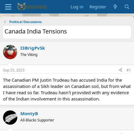
Log in
Register
Political Discussions
Canada India Tensions
I3BrigPvSk
The Viking
Sep 25, 2023
#1
The Canadian PM Justin Trudeau has accused India for the
assassination of a Sikh leader on Canadian soil, but from what
I have read so far. Trudeau hasn't provided with any evidence
of the Indian involvement in this assassination.
MontyB
All-Blacks Supporter