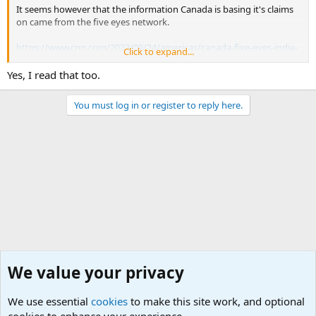
It seems however that the information Canada is basing it's claims
on came from the five eyes network.
https://www.cnn.com/2023/09/24/americas/canada-five-eyes-india-
Click to expand...
hardeep-singh-nijjar-intl-hnk/index.html
Yes, I read that too.
You must log in or register to reply here.
We value your privacy
We use essential
cookies
to make this site work, and optional