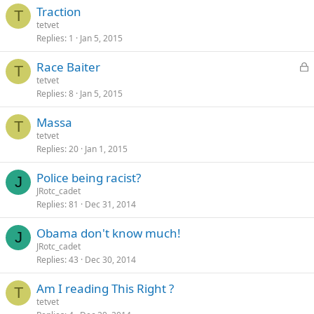
Traction
T
tetvet
Replies
1
Jan 5, 2015
L
Race Baiter
T
o
tetvet
Replies
8
Jan 5, 2015
c
k
Massa
e
T
tetvet
d
Replies
20
Jan 1, 2015
Police being racist?
J
JRotc_cadet
Replies
81
Dec 31, 2014
Obama don't know much!
J
JRotc_cadet
Replies
43
Dec 30, 2014
Am I reading This Right ?
T
tetvet