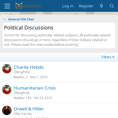
Log in
Register
General Chit Chat
Political Discussions
Forum for discussing politically related subjects. All politically related
discussions should go in here, regardless if their military related or
not. Please read the rules inside before posting!
Filters
Charlie Hebdo
I3BrigPvSk
Replies
2
Nov 1, 2016
Humanitarian Crisis
I3BrigPvSk
Replies
193
Oct 23, 2015
Orwell & Hitler
Ollie Garchy