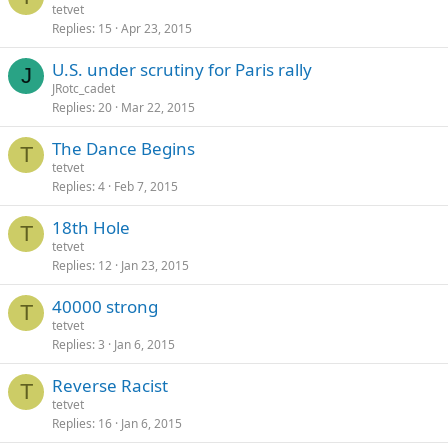
tetvet
Replies
15
Apr 23, 2015
U.S. under scrutiny for Paris rally
J
JRotc_cadet
Replies
20
Mar 22, 2015
The Dance Begins
T
tetvet
Replies
4
Feb 7, 2015
18th Hole
T
tetvet
Replies
12
Jan 23, 2015
40000 strong
T
tetvet
Replies
3
Jan 6, 2015
Reverse Racist
T
tetvet
Replies
16
Jan 6, 2015