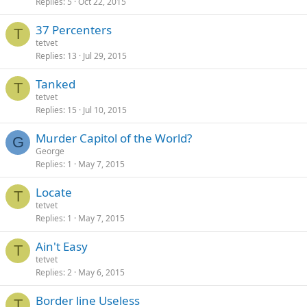
Replies
5
Oct 22, 2015
37 Percenters
T
tetvet
Replies
13
Jul 29, 2015
Tanked
T
tetvet
Replies
15
Jul 10, 2015
Murder Capitol of the World?
G
George
Replies
1
May 7, 2015
Locate
T
tetvet
Replies
1
May 7, 2015
Ain't Easy
T
tetvet
Replies
2
May 6, 2015
Border line Useless
T