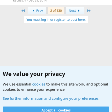
Replies
4
Dec 29, 2014
First
Last
Prev
2 of 130
Next
You must log in or register to post here.
We value your privacy
We use essential
cookies
to make this site work, and optional
cookies to enhance your experience.
General Chit Chat
See further information and configure your preferences
Cookies
Accept all cookies