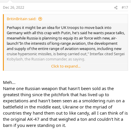
Dec 26, 2022
#17
BritinBritain said:
Perhaps it might be an idea for UK troops to move back into
Germany with all this crap with Putin, he's said he wants peace talks,
meanwhile Russia is planning to equip its air force with new, air-
launch"In the interests of long-range aviation, the development
and supply of the entire range of aviation weapons, including new
cruise hypersonic missiles, is being carried out," Interfax cited Sergei
Kobylash, the Russian commander, as saying.
Click to expand...
The missiles use scramjet engines to fly at very high speeds, making
them more difficult to shoot down than conventional cruise
missiles.
Meh...
Name one Russian weapon that hasn't been sold as the
Russian jets are believed to have fired Kinzhal hypersonic missiles at
greatest thing since the pitchfork that has lived up to
Odesa in March.ed hypersonic cruise missiles, the country's Interfax
expectations and hasn't been seen as a smoldering ruin on a
news agency has reported.
battlefield in the middle east, Ukraine or the myriad of
I wouldn't believe Putin if he told me my bum was on fire.
countries they hand them out to like candy, all I can think of is
the original AK-47 and that weighed a ton and couldn't hit a
barn if you were standing on it.