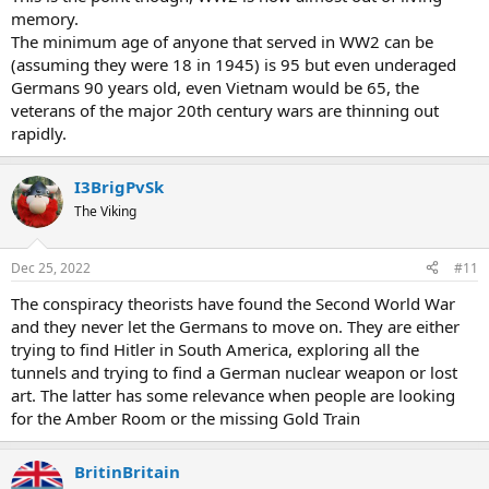
memory.
The minimum age of anyone that served in WW2 can be
(assuming they were 18 in 1945) is 95 but even underaged
Germans 90 years old, even Vietnam would be 65, the
veterans of the major 20th century wars are thinning out
rapidly.
I3BrigPvSk
The Viking
Dec 25, 2022
#11
The conspiracy theorists have found the Second World War
and they never let the Germans to move on. They are either
trying to find Hitler in South America, exploring all the
tunnels and trying to find a German nuclear weapon or lost
art. The latter has some relevance when people are looking
for the Amber Room or the missing Gold Train
BritinBritain