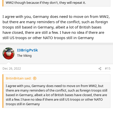
WW2 though because if they don't, they will repeat it.
I agree with you, Germany does need to move on from WW2,
but there are many reminders of the conflict, such as foreign
troops still based in Germany, albeit a lot of British bases
have closed, there are still a few. I have no idea if there are
still US troops or other NATO troops still in Germany
I3BrigPvSk
The Viking
Dec 26, 2022
#15
BritinBritain said:
I agree with you, Germany does need to move on from WW2, but
there are many reminders of the conflict, such as foreign troops still
based in Germany, albeit a lot of British bases have closed, there are
still a few. I have no idea if there are still US troops or other NATO
troops still in Germany