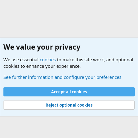
We value your privacy
We use essential
cookies
to make this site work, and optional
cookies to enhance your experience.
Political Discussions
See further information and configure your preferences
Cookies
Accept all cookies
Contact us
Terms and rules
Privacy policy
Help
©
Military Quotes and Mottos
Reject optional cookies
®
Community platform by XenForo
© 2010-2026 XenForo Ltd.