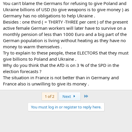
You can't blame the Germans for refusing to give Poland and
Ukraine billions of USD (to give weapons is to give money ) as
Germany has no obligations to help Ukraine .
Besides : one third ( = THIRTY -THREE per cent ) of the present
active female German workers will later have to survive on a
monthly pension of less than 1000 Euro and a big part of the
German population is living without heating as they have no
money to warm themselves .
Try to explain to these people, these ELECTORS that they must
give billions to Poland and Ukraine .
Why do you think that the AfD is on 3 % of the SPD in the
election forecasts ?
The situation in France is not better than in Germany and
France also is unwilling to give its money .
Last
1 of 2
Next
You must log in or register to reply here.