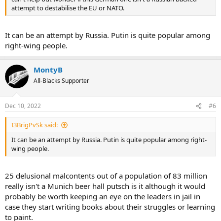
attempt to destabilise the EU or NATO.
It can be an attempt by Russia. Putin is quite popular among
right-wing people.
MontyB
All-Blacks Supporter
Dec 10, 2022
#6
I3BrigPvSk said:
It can be an attempt by Russia. Putin is quite popular among right-
wing people.
25 delusional malcontents out of a population of 83 million
really isn't a Munich beer hall putsch is it although it would
probably be worth keeping an eye on the leaders in jail in
case they start writing books about their struggles or learning
to paint.