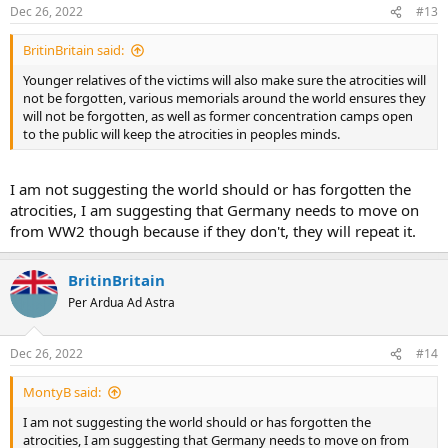
Dec 26, 2022
#13
BritinBritain said:
Younger relatives of the victims will also make sure the atrocities will
not be forgotten, various memorials around the world ensures they
will not be forgotten, as well as former concentration camps open
to the public will keep the atrocities in peoples minds.
I am not suggesting the world should or has forgotten the
atrocities, I am suggesting that Germany needs to move on
from WW2 though because if they don't, they will repeat it.
BritinBritain
Per Ardua Ad Astra
Dec 26, 2022
#14
MontyB said:
I am not suggesting the world should or has forgotten the
atrocities, I am suggesting that Germany needs to move on from