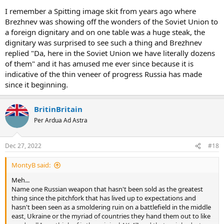
I remember a Spitting image skit from years ago where
Brezhnev was showing off the wonders of the Soviet Union to
a foreign dignitary and on one table was a huge steak, the
dignitary was surprised to see such a thing and Brezhnev
replied "Da, here in the Soviet Union we have literally dozens
of them" and it has amused me ever since because it is
indicative of the thin veneer of progress Russia has made
since it beginning.
BritinBritain
Per Ardua Ad Astra
Dec 27, 2022
#18
MontyB said:
Meh...
Name one Russian weapon that hasn't been sold as the greatest
thing since the pitchfork that has lived up to expectations and
hasn't been seen as a smoldering ruin on a battlefield in the middle
east, Ukraine or the myriad of countries they hand them out to like