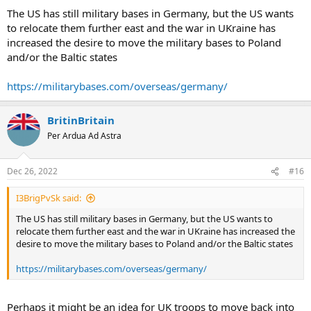
The US has still military bases in Germany, but the US wants
to relocate them further east and the war in UKraine has
increased the desire to move the military bases to Poland
and/or the Baltic states
https://militarybases.com/overseas/germany/
BritinBritain
Per Ardua Ad Astra
Dec 26, 2022
#16
I3BrigPvSk said:
The US has still military bases in Germany, but the US wants to
relocate them further east and the war in UKraine has increased the
desire to move the military bases to Poland and/or the Baltic states
https://militarybases.com/overseas/germany/
Perhaps it might be an idea for UK troops to move back into