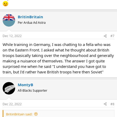
BritinBritain
Per Ardua Ad Astra
Dec 12, 2022
#7
While training in Germany, I was chatting to a fella who was
on the Eastern Front. I asked what he thought about British
troops basically taking over the neighbourhood and generally
making a nuisance of themselves. The answer I got quite
surprised me when he said ''I understand you have got to
train, but I'd rather have British troops here then Soviet''
MontyB
All-Blacks Supporter
Dec 22, 2022
#8
BritinBritain said: