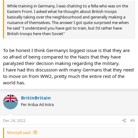
While training in Germany, I was chatting to a fella who was on the
Eastern Front. I asked what he thought about British troops
basically taking over the neighbourhood and generally making a
nuisance of themselves. The answer I got quite surprised me when
he said ''I understand you have got to train, but I'd rather have
British troops here then Soviet''
To be honest I think Germanys biggest issue is that they are
so afraid of being compared to the Nazis that they have
paralyzed their decision making regarding the military.
I have had this discussion with many Germans that they need
to move on from WW2, pretty much the entire rest of the
world has.
BritinBritain
Per Ardua Ad Astra
Dec 24, 2022
#9
MontyB said: