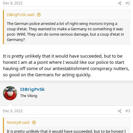
Dec 8, 2022
#2
I3BrigPvSk said:
The German police arrested a lot of right-wing morons trying a
coup d'etat. They wanted to make a Germany to something it was
post- WWI. They can do some serious damage, but a coup d'etat in
Germany?
It is pretty unlikely that it would have succeeded, but to be
honest I am at a point where I would like our police to start
hauling off some of our antiestablishment conspiracy nutters,
so good on the Germans for acting quickly.
I3BrigPvSk
The Viking
Dec 9, 2022
#3
MontyB said:
It is pretty unlikely that it would have succeeded, but to be honest I