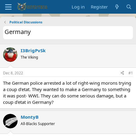
Log in
Register
Political Discussions
Germany
I3BrigPvSk
The Viking
Dec 8, 2022
#1
The German police arrested a lot of right-wing morons trying
a coup d'etat. They wanted to make a Germany to something
it was post- WWI. They can do some serious damage, but a
coup d'etat in Germany?
MontyB
All-Blacks Supporter