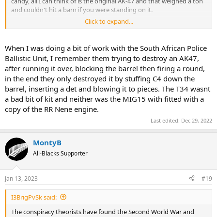
candy, all I can think of is the original AK-47 and that weighed a ton
and couldn't hit a barn if you were standing on it.
Click to expand...
I remember a Spitting image skit from years ago where Brezhnev
was showing off the wonders of the Soviet Union to a foreign
dignitary and on one table was a huge steak, the dignitary was
When I was doing a bit of work with the South African Police
surprised to see such a thing and Brezhnev replied "Da, here in the
Ballistic Unit, I remember them trying to destroy an AK47,
Soviet Union we have literally dozens of them" and it has amused
after running it over, blocking the barrel then firing a round,
me ever since because it is indicative of the thin veneer of progress
in the end they only destroyed it by stuffing C4 down the
Russia has made since it beginning.
barrel, inserting a det and blowing it to pieces. The T34 wasnt
a bad bit of kit and neither was the MIG15 with fitted with a
copy of the RR Nene engine.
Last edited:
Dec 29, 2022
MontyB
All-Blacks Supporter
Jan 13, 2023
#19
I3BrigPvSk said:
The conspiracy theorists have found the Second World War and