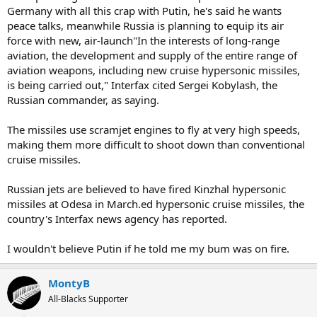
Germany with all this crap with Putin, he's said he wants
peace talks, meanwhile Russia is planning to equip its air
force with new, air-launch"In the interests of long-range
aviation, the development and supply of the entire range of
aviation weapons, including new cruise hypersonic missiles,
is being carried out," Interfax cited Sergei Kobylash, the
Russian commander, as saying.
The missiles use scramjet engines to fly at very high speeds,
making them more difficult to shoot down than conventional
cruise missiles.
Russian jets are believed to have fired Kinzhal hypersonic
missiles at Odesa in March.ed hypersonic cruise missiles, the
country's Interfax news agency has reported.
I wouldn't believe Putin if he told me my bum was on fire.
MontyB
All-Blacks Supporter