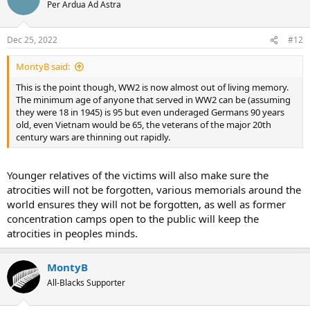
Per Ardua Ad Astra
Dec 25, 2022
#12
MontyB said:
This is the point though, WW2 is now almost out of living memory.
The minimum age of anyone that served in WW2 can be (assuming
they were 18 in 1945) is 95 but even underaged Germans 90 years
old, even Vietnam would be 65, the veterans of the major 20th
century wars are thinning out rapidly.
Younger relatives of the victims will also make sure the
atrocities will not be forgotten, various memorials around the
world ensures they will not be forgotten, as well as former
concentration camps open to the public will keep the
atrocities in peoples minds.
MontyB
All-Blacks Supporter