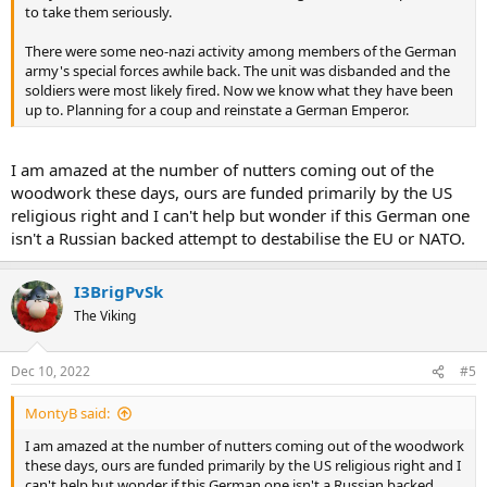
to take them seriously.
There were some neo-nazi activity among members of the German
army's special forces awhile back. The unit was disbanded and the
soldiers were most likely fired. Now we know what they have been
up to. Planning for a coup and reinstate a German Emperor.
I am amazed at the number of nutters coming out of the
woodwork these days, ours are funded primarily by the US
religious right and I can't help but wonder if this German one
isn't a Russian backed attempt to destabilise the EU or NATO.
I3BrigPvSk
The Viking
Dec 10, 2022
#5
MontyB said:
I am amazed at the number of nutters coming out of the woodwork
these days, ours are funded primarily by the US religious right and I
can't help but wonder if this German one isn't a Russian backed