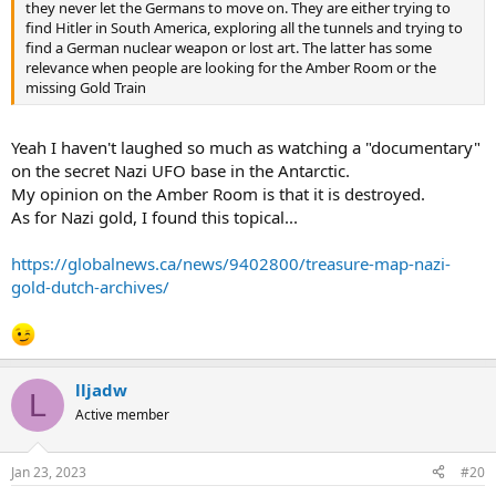
they never let the Germans to move on. They are either trying to
find Hitler in South America, exploring all the tunnels and trying to
find a German nuclear weapon or lost art. The latter has some
relevance when people are looking for the Amber Room or the
missing Gold Train
Yeah I haven't laughed so much as watching a "documentary"
on the secret Nazi UFO base in the Antarctic.
My opinion on the Amber Room is that it is destroyed.
As for Nazi gold, I found this topical...
https://globalnews.ca/news/9402800/treasure-map-nazi-
gold-dutch-archives/
lljadw
L
Active member
Jan 23, 2023
#20