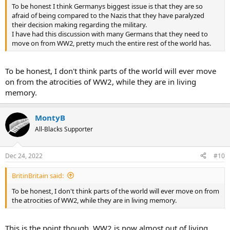
To be honest I think Germanys biggest issue is that they are so
afraid of being compared to the Nazis that they have paralyzed
their decision making regarding the military.
I have had this discussion with many Germans that they need to
move on from WW2, pretty much the entire rest of the world has.
To be honest, I don't think parts of the world will ever move
on from the atrocities of WW2, while they are in living
memory.
MontyB
All-Blacks Supporter
Dec 24, 2022
#10
BritinBritain said:
To be honest, I don't think parts of the world will ever move on from
the atrocities of WW2, while they are in living memory.
This is the point though, WW2 is now almost out of living