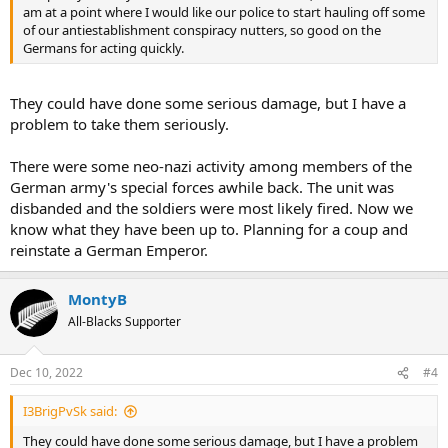
am at a point where I would like our police to start hauling off some
of our antiestablishment conspiracy nutters, so good on the
Germans for acting quickly.
They could have done some serious damage, but I have a
problem to take them seriously.
There were some neo-nazi activity among members of the
German army's special forces awhile back. The unit was
disbanded and the soldiers were most likely fired. Now we
know what they have been up to. Planning for a coup and
reinstate a German Emperor.
MontyB
All-Blacks Supporter
Dec 10, 2022
#4
I3BrigPvSk said:
They could have done some serious damage, but I have a problem