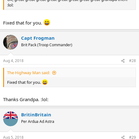
:lol:
Fixed that for you.
Capt Frogman
Brit Pack (Troop Commander)
Aug 4, 2018
#28
The Highway Man said:
Fixed that for you.
Thanks Grandpa. :lol:
BritinBritain
Per Ardua Ad Astra
Aug 5, 2018
#29