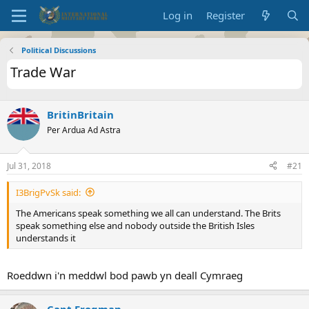
Log in
Register
Political Discussions
Trade War
BritinBritain
Per Ardua Ad Astra
Jul 31, 2018
#21
I3BrigPvSk said:
The Americans speak something we all can understand. The Brits
speak something else and nobody outside the British Isles
understands it
Roeddwn i'n meddwl bod pawb yn deall Cymraeg