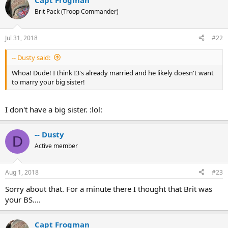
Capt Frogman
Brit Pack (Troop Commander)
Jul 31, 2018
#22
-- Dusty said:
Whoa! Dude! I think I3's already married and he likely doesn't want
to marry your big sister!
I don't have a big sister. :lol:
-- Dusty
D
Active member
Aug 1, 2018
#23
Sorry about that. For a minute there I thought that Brit was
your BS....
Capt Frogman