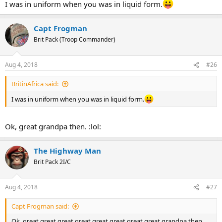
I was in uniform when you was in liquid form.
Capt Frogman
Brit Pack (Troop Commander)
Aug 4, 2018
#26
BritinAfrica said:
I was in uniform when you was in liquid form.
Ok, great grandpa then. :lol:
The Highway Man
Brit Pack 2I/C
Aug 4, 2018
#27
Capt Frogman said:
Ok, great great great great great great great great grandpa then.