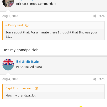
Brit Pack (Troop Commander)
Aug 1, 2018
#24
-- Dusty said:
Sorry about that. For a minute there I thought that Brit was your
BS....
He's my grandpa. :lol:
BritinBritain
Per Ardua Ad Astra
Aug 4, 2018
#25
Capt Frogman said:
He's my grandpa. :lol: