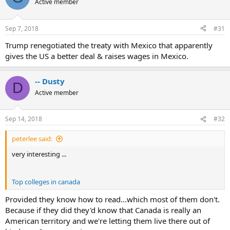
Active member
Sep 7, 2018
#31
Trump renegotiated the treaty with Mexico that apparently
gives the US a better deal & raises wages in Mexico.
-- Dusty
D
Active member
Sep 14, 2018
#32
peterlee said:
very interesting ...
Top colleges in canada
Provided they know how to read...which most of them don't.
Because if they did they'd know that Canada is really an
American territory and we're letting them live there out of