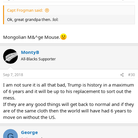
Capt Frogman said:
Ok, great grandpa then. :lol:
Mongolian M&^ge Mouse.
MontyB
All-Blacks Supporter
Sep 7, 2018
#30
I am not sure it is all that bad, Trump is history in a maximum
of 6 years and it will be up to his replacement to sort out the
mess.
If they are any good things will get back to normal and if they
are of the same cloth then the world will have had 6 years to
move on without the US.
George
G