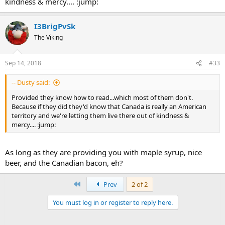
kindness & mercy.... :jump:
I3BrigPvSk
The Viking
Sep 14, 2018
#33
-- Dusty said:
Provided they know how to read...which most of them don't.
Because if they did they'd know that Canada is really an American
territory and we're letting them live there out of kindness &
mercy.... :jump:
As long as they are providing you with maple syrup, nice
beer, and the Canadian bacon, eh?
First
Prev
2 of 2
You must log in or register to reply here.