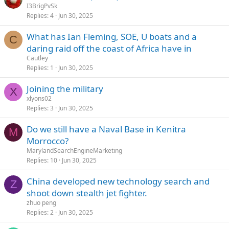
I3BrigPvSk
Replies
4
Jun 30, 2025
What has Ian Fleming, SOE, U boats and a
C
daring raid off the coast of Africa have in
Cautley
Replies
1
Jun 30, 2025
Joining the military
X
xlyons02
Replies
3
Jun 30, 2025
Do we still have a Naval Base in Kenitra
M
Morrocco?
MarylandSearchEngineMarketing
Replies
10
Jun 30, 2025
China developed new technology search and
Z
shoot down stealth jet fighter.
zhuo peng
Replies
2
Jun 30, 2025