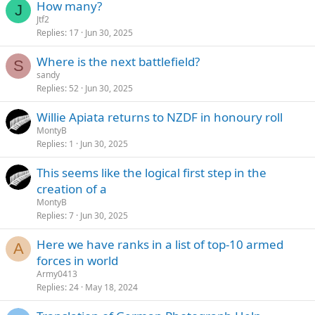
How many?
J
Jtf2
Replies
17
Jun 30, 2025
Where is the next battlefield?
S
sandy
Replies
52
Jun 30, 2025
Willie Apiata returns to NZDF in honoury roll
MontyB
Replies
1
Jun 30, 2025
This seems like the logical first step in the
creation of a
MontyB
Replies
7
Jun 30, 2025
Here we have ranks in a list of top-10 armed
A
forces in world
Army0413
Replies
24
May 18, 2024