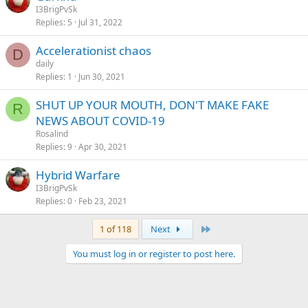
I3BrigPvSk
Replies
5
Jul 31, 2022
Accelerationist chaos
D
daily
Replies
1
Jun 30, 2021
SHUT UP YOUR MOUTH, DON'T MAKE FAKE
R
NEWS ABOUT COVID-19
Rosalind
Replies
9
Apr 30, 2021
Hybrid Warfare
I3BrigPvSk
Replies
0
Feb 23, 2021
Last
1 of 118
Next
You must log in or register to post here.