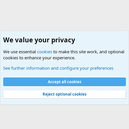
We value your privacy
We use essential
cookies
to make this site work, and optional
cookies to enhance your experience.
Military Discussion Forums
See further information and configure your preferences
Cookies
Accept all cookies
Contact us
Terms and rules
Privacy policy
Help
©
Military Quotes and Mottos
Reject optional cookies
®
Community platform by XenForo
© 2010-2026 XenForo Ltd.