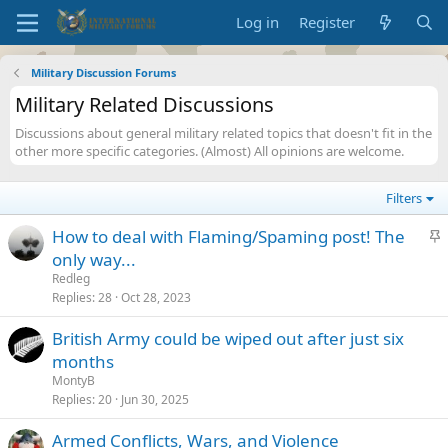
Log in
Register
Military Discussion Forums
Military Related Discussions
Discussions about general military related topics that doesn't fit in the
other more specific categories. (Almost) All opinions are welcome.
Filters
S
How to deal with Flaming/Spaming post! The
t
only way...
i
Redleg
c
Replies
28
Oct 28, 2023
k
British Army could be wiped out after just six
y
months
MontyB
Replies
20
Jun 30, 2025
Armed Conflicts, Wars, and Violence