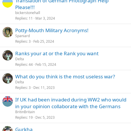
Translation of German Photograph Help
Please!!!
bickerstonehall
Replies
11
Mar 3, 2024
Potty-Mouth Military Acronyms!
Spaniard
Replies
3
Feb 25, 2024
Ranks your at or the Rank you want
Delta
Replies
44
Feb 15, 2024
What do you think is the most useless war?
Delta
Replies
3
Dec 11, 2023
If UK had been invaded during WW2 who would
in your opinion collaborate with the Germans
BritinBritain
Replies
19
Dec 5, 2023
Gurkha