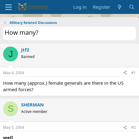
Log in
Register
Military Related Discussions
How many?
Jtf2
J
Banned
May 4, 2004
#1
How many (approx.) female generals are there in the US
armed forces?
SHERMAN
S
Active member
May 5, 2004
#2
well