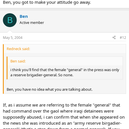
Ben, you got to make your attitude go away.
Ben
B
Active member
May 5, 2004
#12
Redneck said:
Ben said:
i think you'll find that the female "general" in the press was only
a reserve brigadier-general. So none.
Ben, you have no idea what you are talking about.
If, as i assume we are referring to the female "general" that
had command over the gaol where iraqi detainees were
supposedly abused, i can confirm that when she appeared on
the news she was introduced as an "army reserve birgadier-