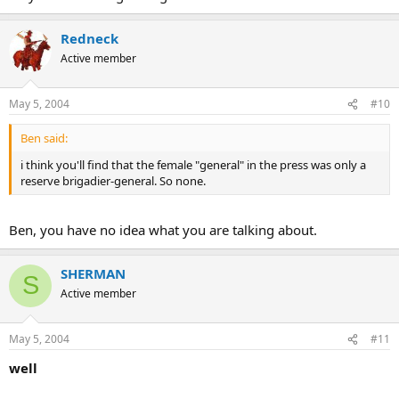
Redneck
Active member
May 5, 2004
#10
Ben said:
i think you'll find that the female "general" in the press was only a
reserve brigadier-general. So none.
Ben, you have no idea what you are talking about.
SHERMAN
S
Active member
May 5, 2004
#11
well