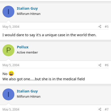
Italian Guy
I
Milforum Hitman
May 5, 2004
#5
I would dare to say it's a unique case in the world then.
Pollux
P
Active member
May 5, 2004
#6
No
We also got one.....but she is in the medical field
Italian Guy
I
Milforum Hitman
May 5, 2004
#7