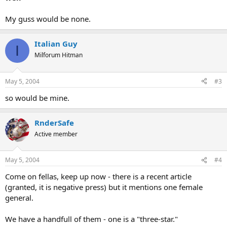
My guss would be none.
Italian Guy
I
Milforum Hitman
May 5, 2004
#3
so would be mine.
RnderSafe
Active member
May 5, 2004
#4
Come on fellas, keep up now - there is a recent article
(granted, it is negative press) but it mentions one female
general.
We have a handfull of them - one is a "three-star."