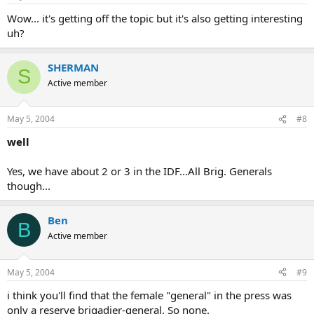
Wow... it's getting off the topic but it's also getting interesting
uh?
SHERMAN
S
Active member
May 5, 2004
#8
well
Yes, we have about 2 or 3 in the IDF...All Brig. Generals
though...
Ben
B
Active member
May 5, 2004
#9
i think you'll find that the female "general" in the press was
only a reserve brigadier-general. So none.