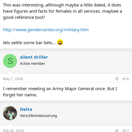
This was interesting..although maybe a little dated, it does
have figures and facts for females in all services. maybee a
good reference tool?
http://www.gendercenter.org/military.htm
lets settle some bar bets...
silent driller
S
Active member
May 7, 2004
#16
I remember meeting an Army Major General once. But I
forget her name.
Delta
Verschlimmbesserung
Feb 26, 2024
#17