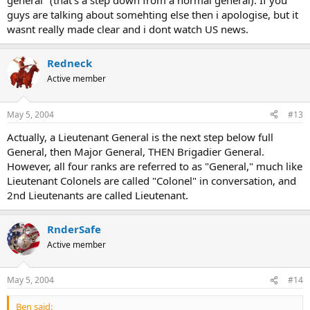
general" (that's a step down from a normal general). If you
guys are talking about somehting else then i apologise, but it
wasnt really made clear and i dont watch US news.
Redneck
Active member
May 5, 2004
#13
Actually, a Lieutenant General is the next step below full
General, then Major General, THEN Brigadier General.
However, all four ranks are referred to as "General," much like
Lieutenant Colonels are called "Colonel" in conversation, and
2nd Lieutenants are called Lieutenant.
RnderSafe
Active member
May 5, 2004
#14
Ben said: