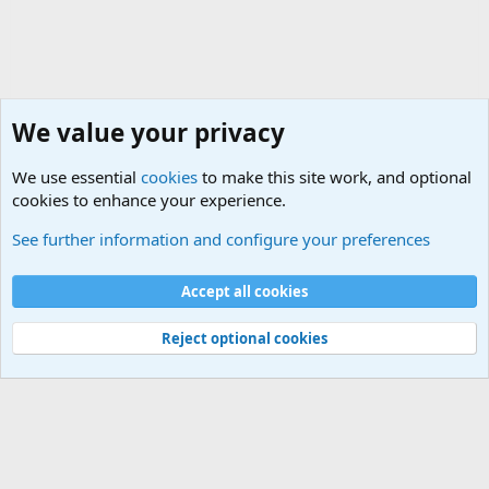
We value your privacy
We use essential
cookies
to make this site work, and optional
cookies to enhance your experience.
Military Related Discussions
See further information and configure your preferences
Cookies
Accept all cookies
Contact us
Terms and rules
Privacy policy
Help
©
Military Quotes and Mottos
Reject optional cookies
®
Community platform by XenForo
© 2010-2026 XenForo Ltd.