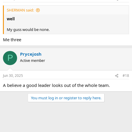
SHERMAN said:
well
My guss would be none.
Me three
Prycejosh
P
Active member
Jun 30, 2025
#18
A believe a good leader looks out of the whole team.
You must log in or register to reply here.