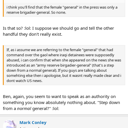
i think you'll find that the female "general" in the press was only a
reserve brigadier-general. So none.
Is that so? :lol: I suppose we should go and tell the other
handful they don't really exist.
If, as i assume we are referring to the female "general" that had
command over the gaol where iraqi detainees were supposedly
abused, i can confirm that when she appeared on the news she was
introduced as an "army reserve birgadier-general" (that's a step
down from a normal general). If you guys are talking about
somehting else then i apologise, but it wasnt really made clear and i
dont watch US news.
Ben, again, you seem to want to speak as an authority on
something you know absolutely nothing about. "Step down
from a
normal
general?" :lol:
Mark Conley