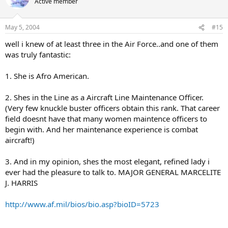
Active member
May 5, 2004
#15
well i knew of at least three in the Air Force..and one of them
was truly fantastic:
1. She is Afro American.
2. Shes in the Line as a Aircraft Line Maintenance Officer.
(Very few knuckle buster officers obtain this rank. That career
field doesnt have that many women maintence officers to
begin with. And her maintenance experience is combat
aircraft!)
3. And in my opinion, shes the most elegant, refined lady i
ever had the pleasure to talk to. MAJOR GENERAL MARCELITE
J. HARRIS
http://www.af.mil/bios/bio.asp?bioID=5723