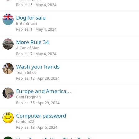
Replies
5
May 4, 2024
Dog for sale
BritinBritain
Replies
1
May 4, 2024
More Rule 34
A Can of Man
Replies
7
May 4, 2024
Wash your hands
Team Infidel
Replies
12
Apr 29, 2024
Europe and America...
Capt Frogman
Replies
55
Apr 29, 2024
Computer password
tomtom22
Replies
18
Apr 6, 2024