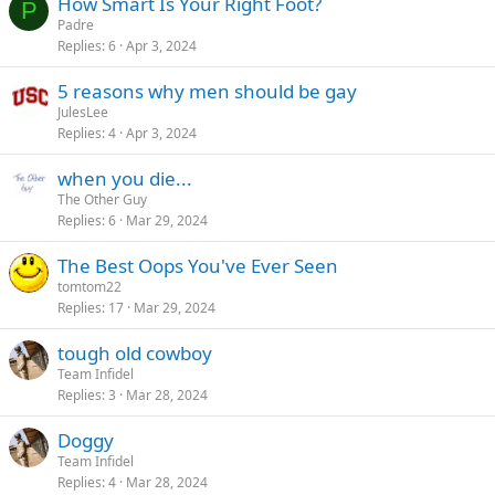
How Smart Is Your Right Foot?
P
Padre
Replies
6
Apr 3, 2024
5 reasons why men should be gay
JulesLee
Replies
4
Apr 3, 2024
when you die...
The Other Guy
Replies
6
Mar 29, 2024
The Best Oops You've Ever Seen
tomtom22
Replies
17
Mar 29, 2024
tough old cowboy
Team Infidel
Replies
3
Mar 28, 2024
Doggy
Team Infidel
Replies
4
Mar 28, 2024