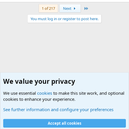
Last
1 of 217
Next
You must log in or register to post here.
We value your privacy
We use essential
cookies
to make this site work, and optional
cookies to enhance your experience.
Military Jokes and Humor Forum
See further information and configure your preferences
Cookies
Accept all cookies
Contact us
Terms and rules
Privacy policy
Help