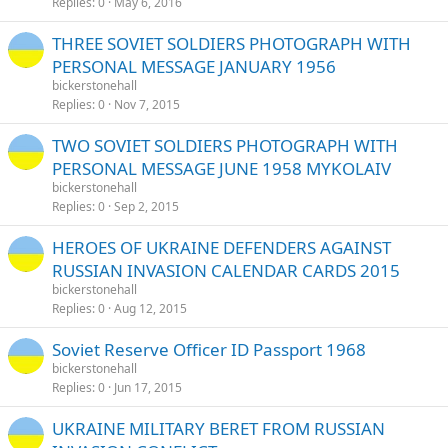
Replies
0
May 6, 2016
THREE SOVIET SOLDIERS PHOTOGRAPH WITH
PERSONAL MESSAGE JANUARY 1956
bickerstonehall
Replies
0
Nov 7, 2015
TWO SOVIET SOLDIERS PHOTOGRAPH WITH
PERSONAL MESSAGE JUNE 1958 MYKOLAIV
bickerstonehall
Replies
0
Sep 2, 2015
HEROES OF UKRAINE DEFENDERS AGAINST
RUSSIAN INVASION CALENDAR CARDS 2015
bickerstonehall
Replies
0
Aug 12, 2015
Soviet Reserve Officer ID Passport 1968
bickerstonehall
Replies
0
Jun 17, 2015
UKRAINE MILITARY BERET FROM RUSSIAN