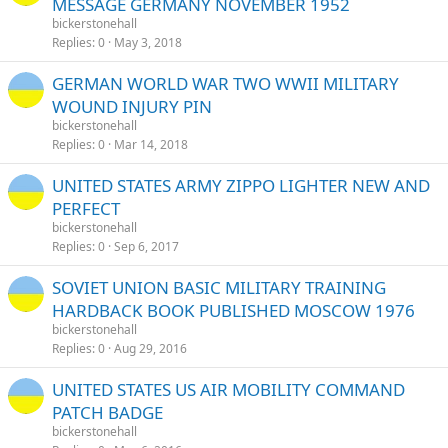
MESSAGE GERMANY NOVEMBER 1952
bickerstonehall
Replies
0
May 3, 2018
GERMAN WORLD WAR TWO WWII MILITARY
WOUND INJURY PIN
bickerstonehall
Replies
0
Mar 14, 2018
UNITED STATES ARMY ZIPPO LIGHTER NEW AND
PERFECT
bickerstonehall
Replies
0
Sep 6, 2017
SOVIET UNION BASIC MILITARY TRAINING
HARDBACK BOOK PUBLISHED MOSCOW 1976
bickerstonehall
Replies
0
Aug 29, 2016
UNITED STATES US AIR MOBILITY COMMAND
PATCH BADGE
bickerstonehall