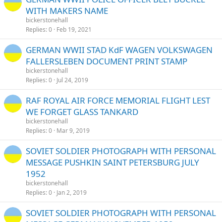
WITH MAKERS NAME
bickerstonehall
Replies
0
Feb 19, 2021
GERMAN WWII STAD KdF WAGEN VOLKSWAGEN
FALLERSLEBEN DOCUMENT PRINT STAMP
bickerstonehall
Replies
0
Jul 24, 2019
RAF ROYAL AIR FORCE MEMORIAL FLIGHT LEST
WE FORGET GLASS TANKARD
bickerstonehall
Replies
0
Mar 9, 2019
SOVIET SOLDIER PHOTOGRAPH WITH PERSONAL
MESSAGE PUSHKIN SAINT PETERSBURG JULY
1952
bickerstonehall
Replies
0
Jan 2, 2019
SOVIET SOLDIER PHOTOGRAPH WITH PERSONAL