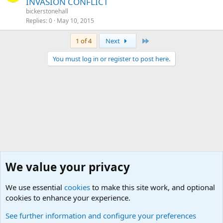
INVASION CONFLICT
bickerstonehall
Replies
0
May 10, 2015
Last
1 of 4
Next
You must log in or register to post here.
We value your privacy
We use essential
cookies
to make this site work, and optional
cookies to enhance your experience.
MUST READ! Buy/Sell/Trade Forum Rules and info
See further information and configure your preferences