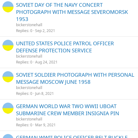
SOVIET DAY OF THE NAVY CONCERT
PHOTOGRAPH WITH MESSAGE SEVEROMORSK
1953
bickerstonehall
Replies
0
Sep 2, 2021
UNITED STATES POLICE PATROL OFFICER
DEFENSE PROTECTION SERVICE
bickerstonehall
Replies
0
Aug 24, 2021
SOVIET SOLDIER PHOTOGRAPH WITH PERSONAL
MESSAGE MOSCOW JUNE 1958
bickerstonehall
Replies
0
Jun 8, 2021
GERMAN WORLD WAR TWO WWII UBOAT
SUBMARINE CREW MEMBER INSIGNIA PIN
bickerstonehall
Replies
0
Mar 9, 2021
GERMAN WWII POLICE OFFICER BELT BUCKLE