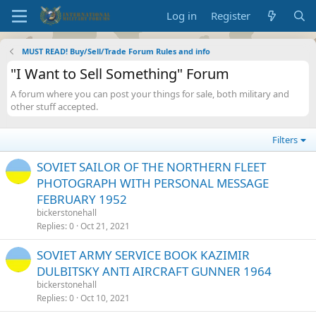
Log in
Register
MUST READ! Buy/Sell/Trade Forum Rules and info
"I Want to Sell Something" Forum
A forum where you can post your things for sale, both military and
other stuff accepted.
Filters
SOVIET SAILOR OF THE NORTHERN FLEET
PHOTOGRAPH WITH PERSONAL MESSAGE
FEBRUARY 1952
bickerstonehall
Replies
0
Oct 21, 2021
SOVIET ARMY SERVICE BOOK KAZIMIR
DULBITSKY ANTI AIRCRAFT GUNNER 1964
bickerstonehall
Replies
0
Oct 10, 2021