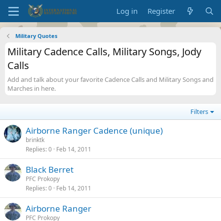
Log in
Register
Military Quotes
Military Cadence Calls, Military Songs, Jody
Calls
Add and talk about your favorite Cadence Calls and Military Songs and
Marches in here.
Filters
Airborne Ranger Cadence (unique)
brinktk
Replies
0
Feb 14, 2011
Black Berret
PFC Prokopy
Replies
0
Feb 14, 2011
Airborne Ranger
PFC Prokopy