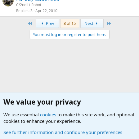
C/2nd Lt Robot
Replies
3
Apr 22, 2010
First
Last
Prev
3 of 15
Next
You must log in or register to post here.
We value your privacy
We use essential
cookies
to make this site work, and optional
cookies to enhance your experience.
Military Quotes
See further information and configure your preferences