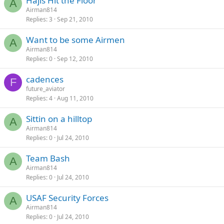
Hajis Hit the Floor
A
Airman814
Replies
3
Sep 21, 2010
Want to be some Airmen
A
Airman814
Replies
0
Sep 12, 2010
cadences
F
future_aviator
Replies
4
Aug 11, 2010
Sittin on a hilltop
A
Airman814
Replies
0
Jul 24, 2010
Team Bash
A
Airman814
Replies
0
Jul 24, 2010
USAF Security Forces
A
Airman814
Replies
0
Jul 24, 2010