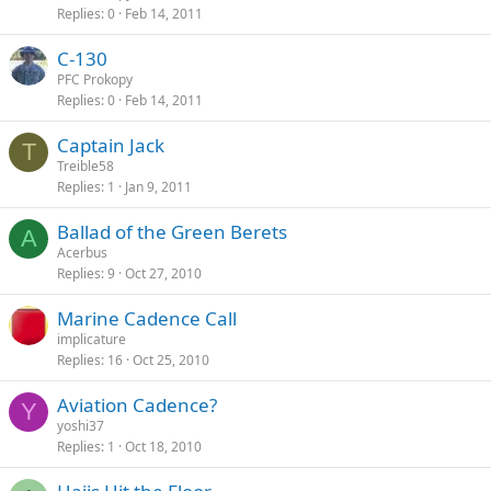
Replies
0
Feb 14, 2011
C-130
PFC Prokopy
Replies
0
Feb 14, 2011
Captain Jack
T
Treible58
Replies
1
Jan 9, 2011
Ballad of the Green Berets
A
Acerbus
Replies
9
Oct 27, 2010
Marine Cadence Call
implicature
Replies
16
Oct 25, 2010
Aviation Cadence?
Y
yoshi37
Replies
1
Oct 18, 2010