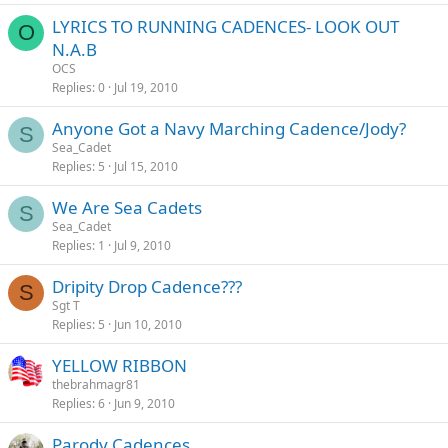
LYRICS TO RUNNING CADENCES- LOOK OUT
O
N.A.B
OCS
Replies
0
Jul 19, 2010
Anyone Got a Navy Marching Cadence/Jody?
S
Sea_Cadet
Replies
5
Jul 15, 2010
We Are Sea Cadets
S
Sea_Cadet
Replies
1
Jul 9, 2010
Dripity Drop Cadence???
S
Sgt T
Replies
5
Jun 10, 2010
YELLOW RIBBON
thebrahmagr81
Replies
6
Jun 9, 2010
Parody Cadences