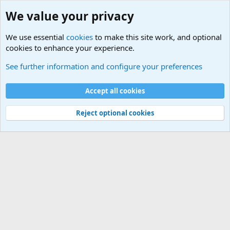
We value your privacy
We use essential
cookies
to make this site work, and optional
cookies to enhance your experience.
Military Cadence Calls, Military Songs, Jody Calls
See further information and configure your preferences
Cookies
Accept all cookies
Contact us
Terms and rules
Privacy policy
Help
©
Military Quotes and Mottos
Reject optional cookies
®
Community platform by XenForo
© 2010-2026 XenForo Ltd.