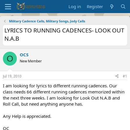
Log in
Register
Military Cadence Calls, Military Songs, Jody Calls
LYRICS TO RUNNING CADENCES- LOOK OUT
N.A.B
OCS
O
New Member
Jul 19, 2010
#1
I am looking for lyrics to different running cadences. Our
class needs 66 different running cadences memorized within
the next three weeks. I am looking for Look Out N.A.B and
Roll Call, but need anything anyone has.
Any Help is appreciated.
OC