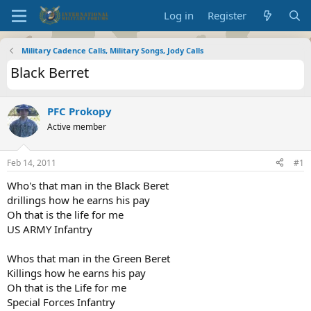
Log in
Register
Military Cadence Calls, Military Songs, Jody Calls
Black Berret
PFC Prokopy
Active member
Feb 14, 2011
#1
Who's that man in the Black Beret
drillings how he earns his pay
Oh that is the life for me
US ARMY Infantry
Whos that man in the Green Beret
Killings how he earns his pay
Oh that is the Life for me
Special Forces Infantry