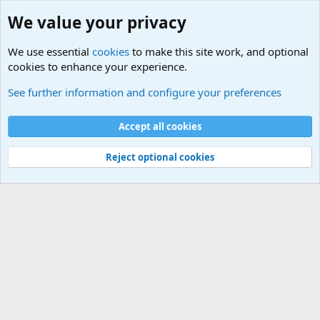
We value your privacy
We use essential
cookies
to make this site work, and optional
cookies to enhance your experience.
Military Cadence Calls, Military Songs, Jody Calls
See further information and configure your preferences
Cookies
Accept all cookies
Contact us
Terms and rules
Privacy policy
Help
©
Military Quotes and Mottos
Reject optional cookies
®
Community platform by XenForo
© 2010-2026 XenForo Ltd.