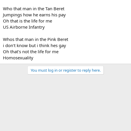
Who that man in the Tan Beret
Jumpings how he earns his pay
Oh that is the life for me
US Airborne Infantry
Whos that man in the Pink Beret
i don't know but i think hes gay
Oh that's not the life for me
Homosexuality
You must log in or register to reply here.