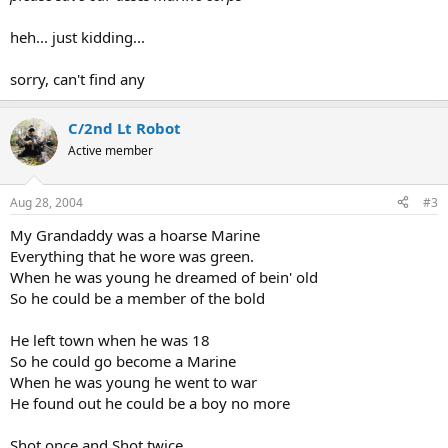
heh... just kidding...
sorry, can't find any
C/2nd Lt Robot
Active member
Aug 28, 2004
#3
My Grandaddy was a hoarse Marine
Everything that he wore was green.
When he was young he dreamed of bein' old
So he could be a member of the bold
He left town when he was 18
So he could go become a Marine
When he was young he went to war
He found out he could be a boy no more
Shot once and Shot twice