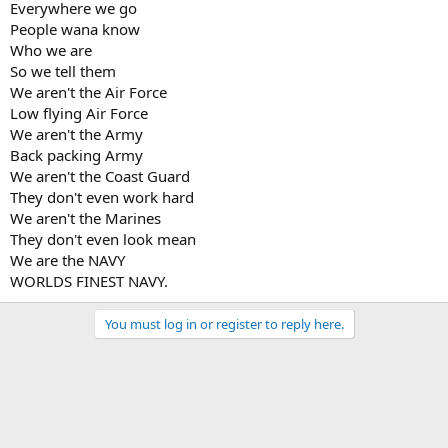
Everywhere we go
People wana know
Who we are
So we tell them
We aren't the Air Force
Low flying Air Force
We aren't the Army
Back packing Army
We aren't the Coast Guard
They don't even work hard
We aren't the Marines
They don't even look mean
We are the NAVY
WORLDS FINEST NAVY.
You must log in or register to reply here.