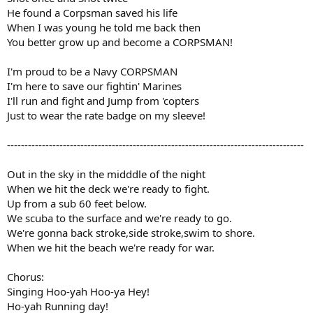
He found a Corpsman saved his life
When I was young he told me back then
You better grow up and become a CORPSMAN!
I'm proud to be a Navy CORPSMAN
I'm here to save our fightin' Marines
I'll run and fight and Jump from 'copters
Just to wear the rate badge on my sleeve!
-------------------------------------------------------------------------------------
Out in the sky in the midddle of the night
When we hit the deck we're ready to fight.
Up from a sub 60 feet below.
We scuba to the surface and we're ready to go.
We're gonna back stroke,side stroke,swim to shore.
When we hit the beach we're ready for war.
Chorus:
Singing Hoo-yah Hoo-ya Hey!
Ho-yah Running day!