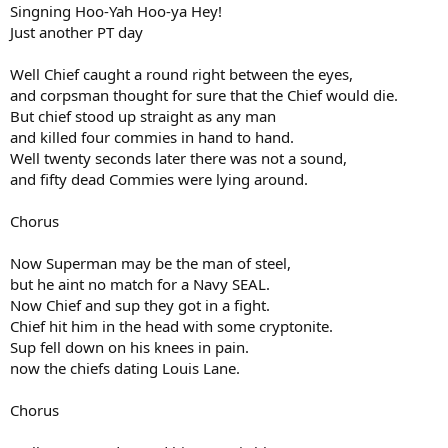
Singning Hoo-Yah Hoo-ya Hey!
Just another PT day
Well Chief caught a round right between the eyes,
and corpsman thought for sure that the Chief would die.
But chief stood up straight as any man
and killed four commies in hand to hand.
Well twenty seconds later there was not a sound,
and fifty dead Commies were lying around.
Chorus
Now Superman may be the man of steel,
but he aint no match for a Navy SEAL.
Now Chief and sup they got in a fight.
Chief hit him in the head with some cryptonite.
Sup fell down on his knees in pain.
now the chiefs dating Louis Lane.
Chorus