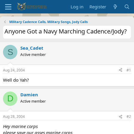
Log in
Register
Military Cadence Calls, Military Songs, Jody Calls
Anyone Got a Navy Marching Cadence/Jody?
Sea_Cadet
S
Active member
Aug 24, 2004
#1
Well do Yah?
Damien
D
Active member
Aug 28, 2004
#2
Hey marine corps
please save our asses marine corps