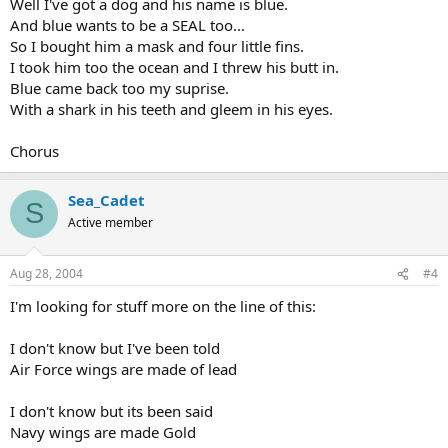
Well I've got a dog and his name is blue.
And blue wants to be a SEAL too...
So I bought him a mask and four little fins.
I took him too the ocean and I threw his butt in.
Blue came back too my suprise.
With a shark in his teeth and gleem in his eyes.
Chorus
Sea_Cadet
S
Active member
Aug 28, 2004
#4
I'm looking for stuff more on the line of this:
I don't know but I've been told
Air Force wings are made of lead
I don't know but its been said
Navy wings are made Gold