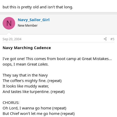
but this is pretty old and isn't that long.
Navy_Sailor_Girl
N
New Member
Sep 20, 2004
#5
Navy Marching Cadence
I've got one! This comes from boot camp at Great Mistakes...
oops, I mean Great
Lakes
.
They say that in the Navy
The coffee's mighty fine. (repeat)
It looks like muddy water,
And tastes like turpentine. (repeat)
CHORUS:
Oh Lord, I wanna go home (repeat)
But Chief won't let me go home (repeat)