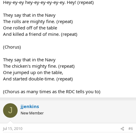
Hey-ey-ey hey-ey-ey-ey-ey-ey. Hey! (repeat)
They say that in the Navy
The rolls are mighty fine. (repeat)
One rolled off of the table
And killed a friend of mine. (repeat)
(Chorus)
They say that in the Navy
The chicken's mighty fine. (repeat)
One jumped up on the table,
And started double-time. (repeat)
(Chorus as many times as the RDC tells you to)
jjenkins
J
New Member
Jul 15, 2010
#6