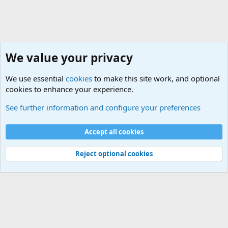
We value your privacy
We use essential
cookies
to make this site work, and optional
cookies to enhance your experience.
Military Cadence Calls, Military Songs, Jody Calls
See further information and configure your preferences
Cookies
Accept all cookies
Contact us
Terms and rules
Privacy policy
Help
©
Military Quotes and Mottos
Reject optional cookies
®
Community platform by XenForo
© 2010-2026 XenForo Ltd.