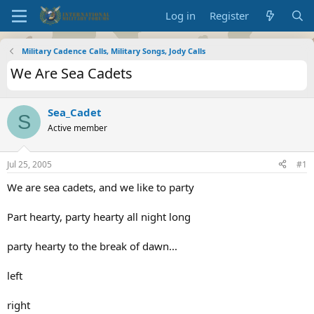
Log in
Register
Military Cadence Calls, Military Songs, Jody Calls
We Are Sea Cadets
Sea_Cadet
S
Active member
Jul 25, 2005
#1
We are sea cadets, and we like to party
Part hearty, party hearty all night long
party hearty to the break of dawn...
left
right