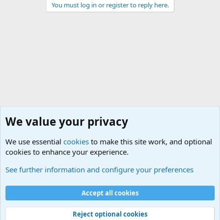
You must log in or register to reply here.
We value your privacy
We use essential
cookies
to make this site work, and optional
cookies to enhance your experience.
Military Cadence Calls, Military Songs, Jody Calls
See further information and configure your preferences
Cookies
Accept all cookies
Contact us
Terms and rules
Privacy policy
Help
©
Military Quotes and Mottos
Reject optional cookies