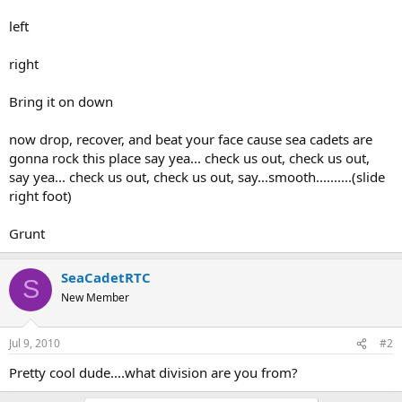
left
right
Bring it on down
now drop, recover, and beat your face cause sea cadets are
gonna rock this place say yea... check us out, check us out,
say yea... check us out, check us out, say...smooth..........(slide
right foot)
Grunt
SeaCadetRTC
S
New Member
Jul 9, 2010
#2
Pretty cool dude....what division are you from?