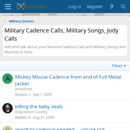
Log in
Register
Military Quotes
Military Cadence Calls, Military Songs, Jody
Calls
Add and talk about your favorite Cadence Calls and Military Songs and
Marches in here.
Filters
Mickey Mouse Cadence from end of Full Metal
A
Jacket
ArmyDree
Replies
2
Sep 1, 2009
killing the baby seals
Duty Honor Country
Replies
6
Aug 21, 2009
words to cadence needed.... you're not