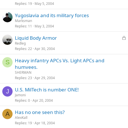
Replies
19
May 5, 2004
Yugoslavia and its military forces
Marksman
Replies
11
May 3, 2004
L
Liquid Body Armor
o
Redleg
Replies
22
Apr 30, 2004
c
k
Heavy infantry APCs Vs. Light APCs and
e
S
humvees.
d
SHERMAN
Replies
23
Apr 29, 2004
U.S. MilTech is number ONE!
J
Jamoni
Replies
0
Apr 20, 2004
Has no one seen this?
A
AlexKall
Replies
19
Apr 18, 2004