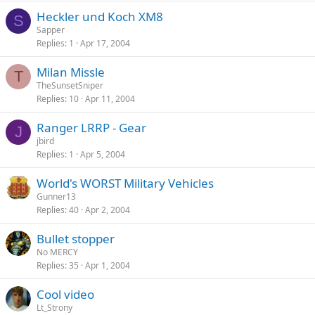
Heckler und Koch XM8
S
Sapper
Replies
1
Apr 17, 2004
Milan Missle
T
TheSunsetSniper
Replies
10
Apr 11, 2004
Ranger LRRP - Gear
J
jbird
Replies
1
Apr 5, 2004
World's WORST Military Vehicles
Gunner13
Replies
40
Apr 2, 2004
Bullet stopper
No MERCY
Replies
35
Apr 1, 2004
Cool video
Lt_Strony