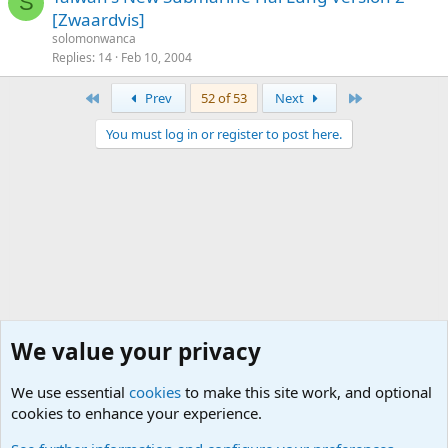
S
[Zwaardvis]
solomonwanca
Replies
14
Feb 10, 2004
First
Last
Prev
52 of 53
Next
You must log in or register to post here.
We value your privacy
We use essential
cookies
to make this site work, and optional
cookies to enhance your experience.
Military Hardware, Gear and Technology Forums