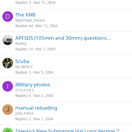
Replies
3
Mar 15, 2004
The XM8
D
diplomatic_means
Replies
44
Mar 12, 2004
APFSDS (105mm and 30mm) questions...
Redleg
Replies
10
Mar 7, 2004
Scuba
No MERCY
Replies
5
Mar 5, 2004
Military photos
I
I.Y.A.A.Y.A.S
Replies
6
Mar 2, 2004
manual reloading
J
John Arthur
Replies
2
Mar 1, 2004
Taiwan's New Submarine Hai Lung Version 2