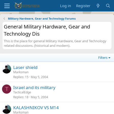
Log in
Register
Military Hardware, Gear and Technology Forums
General Military Hardware, Gear and
Technology Dis
This is the place for general Military Hardware, Gear and Technology
related discussions. (historical and modern).
Filters
Laser shield
Marksman
Replies
15
May 5, 2004
Israel and its military
T
TacticalEdge
Replies
18
May 5, 2004
KALASHNIKOV VS M14
Marksman