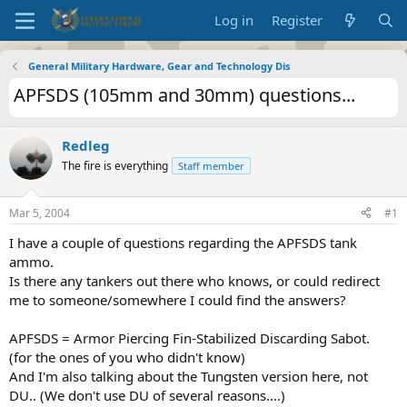
Log in
Register
General Military Hardware, Gear and Technology Dis
APFSDS (105mm and 30mm) questions...
Redleg
The fire is everything
Staff member
Mar 5, 2004
#1
I have a couple of questions regarding the APFSDS tank
ammo.
Is there any tankers out there who knows, or could redirect
me to someone/somewhere I could find the answers?
APFSDS = Armor Piercing Fin-Stabilized Discarding Sabot.
(for the ones of you who didn't know)
And I'm also talking about the Tungsten version here, not
DU.. (We don't use DU of several reasons....)