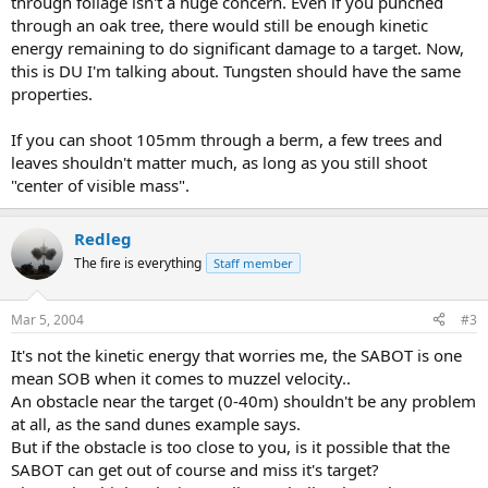
through foilage isn't a huge concern. Even if you punched
through an oak tree, there would still be enough kinetic
energy remaining to do significant damage to a target. Now,
this is DU I'm talking about. Tungsten should have the same
properties.
If you can shoot 105mm through a berm, a few trees and
leaves shouldn't matter much, as long as you still shoot
"center of visible mass".
Redleg
The fire is everything
Staff member
Mar 5, 2004
#3
It's not the kinetic energy that worries me, the SABOT is one
mean SOB when it comes to muzzel velocity..
An obstacle near the target (0-40m) shouldn't be any problem
at all, as the sand dunes example says.
But if the obstacle is too close to you, is it possible that the
SABOT can get out of course and miss it's target?