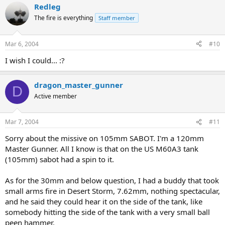
Redleg
The fire is everything
Staff member
Mar 6, 2004
#10
I wish I could... :?
dragon_master_gunner
D
Active member
Mar 7, 2004
#11
Sorry about the missive on 105mm SABOT. I'm a 120mm
Master Gunner. All I know is that on the US M60A3 tank
(105mm) sabot had a spin to it.
As for the 30mm and below question, I had a buddy that took
small arms fire in Desert Storm, 7.62mm, nothing spectacular,
and he said they could hear it on the side of the tank, like
somebody hitting the side of the tank with a very small ball
peen hammer.