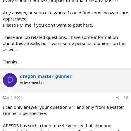
every single (harmless) impact from that one on a MBT??
Any answer, or source to where I could find some answers are
appreciated.
Please PM me if you don't want to post here.
These are job related questions, I have some information
about this already, but I want some personal opinions on this
as well.
Thanks.
dragon_master_gunner
D
Active member
Mar 5, 2004
#2
I can only answer your question #1, and only from a Master
Gunner's perspective.
APFSDS has such a high muzzle velocity that shooting