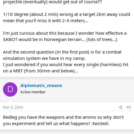
projectile (eventually) would get out of course??
1/10 degree (about 2 mils) wrong at a target 2km away could
mean that you'll miss it with 2-4 meters...
I'm just curious about this because I wonder how effective a
SABOT would be in Norwegian terrain... (lots of trees...)
And the second question (in the first post) is for a combat
simulation system we have in my camp.
I just wondered if you would hear every single (harmless) hit
on a MBT (from 30mm and below)...
diplomatic_means
D
Active member
Mar 6, 2004
#9
Redleg you have the weapons and the ammo so why don't
you experiment and tell us what happens? :twisted: