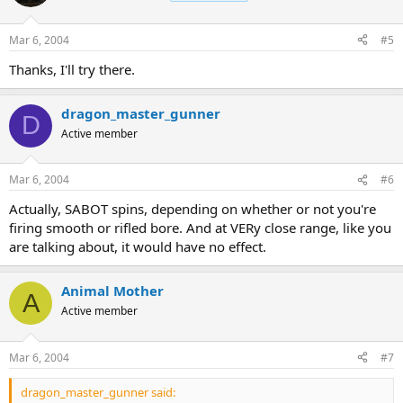
Mar 6, 2004
#5
Thanks, I'll try there.
dragon_master_gunner
D
Active member
Mar 6, 2004
#6
Actually, SABOT spins, depending on whether or not you're
firing smooth or rifled bore. And at VERy close range, like you
are talking about, it would have no effect.
Animal Mother
A
Active member
Mar 6, 2004
#7
dragon_master_gunner said: