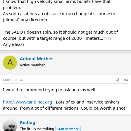
I know that high velocity small arms bullets have that
problem.
As soon as it hits an obstacle it can change it's course to
(almost) any direction..
The SABOT doesn't spin, so it should not get much out of
course, but with a target range of 2000+ meters...????
Any ideas?
Animal Mother
A
Active member
Mar 6, 2004
#4
I would recommend trying to ask here as well:
http://www.tank-net.org
- Lots of ex and inservice tankers
around, from alot of different nations. Could be worth a shot?
Redleg
The fire is everything
Staff member