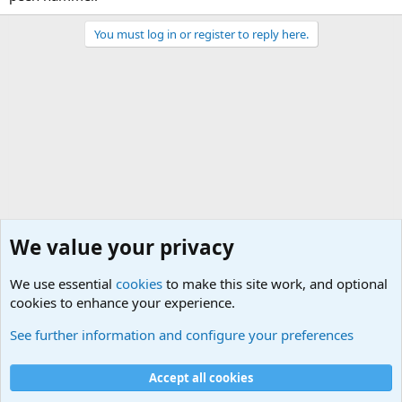
You must log in or register to reply here.
We value your privacy
We use essential
cookies
to make this site work, and optional
cookies to enhance your experience.
General Military Hardware, Gear and Technology Dis
See further information and configure your preferences
Cookies
Accept all cookies
Contact us
Terms and rules
Privacy policy
Help