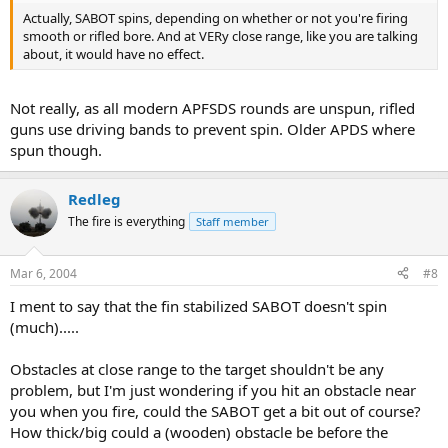
Actually, SABOT spins, depending on whether or not you're firing
smooth or rifled bore. And at VERy close range, like you are talking
about, it would have no effect.
Not really, as all modern APFSDS rounds are unspun, rifled
guns use driving bands to prevent spin. Older APDS where
spun though.
Redleg
The fire is everything
Staff member
Mar 6, 2004
#8
I ment to say that the fin stabilized SABOT doesn't spin
(much).....
Obstacles at close range to the target shouldn't be any
problem, but I'm just wondering if you hit an obstacle near
you when you fire, could the SABOT get a bit out of course?
How thick/big could a (wooden) obstacle be before the