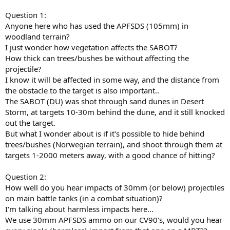
Question 1:
Anyone here who has used the APFSDS (105mm) in
woodland terrain?
I just wonder how vegetation affects the SABOT?
How thick can trees/bushes be without affecting the
projectile?
I know it will be affected in some way, and the distance from
the obstacle to the target is also important..
The SABOT (DU) was shot through sand dunes in Desert
Storm, at targets 10-30m behind the dune, and it still knocked
out the target.
But what I wonder about is if it's possible to hide behind
trees/bushes (Norwegian terrain), and shoot through them at
targets 1-2000 meters away, with a good chance of hitting?
Question 2:
How well do you hear impacts of 30mm (or below) projectiles
on main battle tanks (in a combat situation)?
I'm talking about harmless impacts here...
We use 30mm APFSDS ammo on our CV90's, would you hear