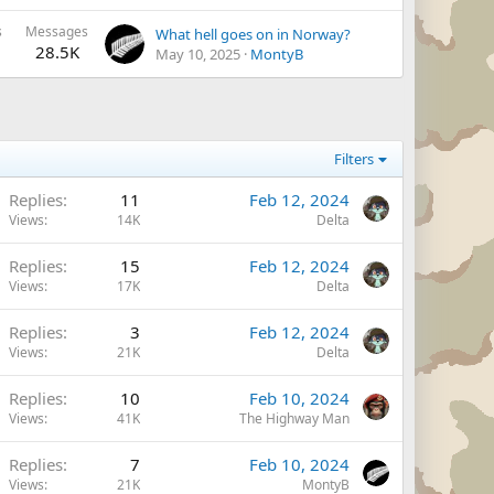
s
Messages
What hell goes on in Norway?
28.5K
May 10, 2025
MontyB
Filters
Replies
11
Feb 12, 2024
Views
14K
Delta
Replies
15
Feb 12, 2024
Views
17K
Delta
Replies
3
Feb 12, 2024
Views
21K
Delta
Replies
10
Feb 10, 2024
Views
41K
The Highway Man
Replies
7
Feb 10, 2024
Views
21K
MontyB