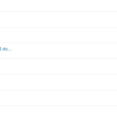
 do...