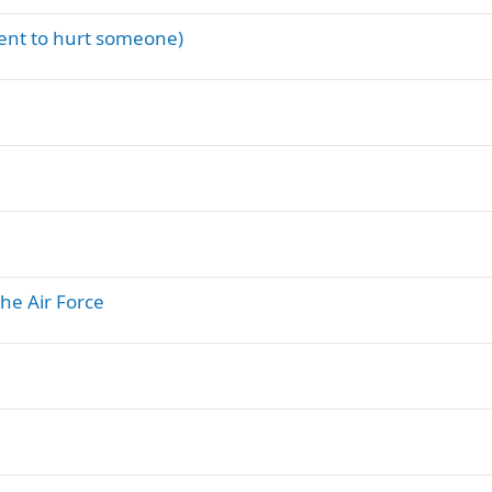
ment to hurt someone)
the Air Force