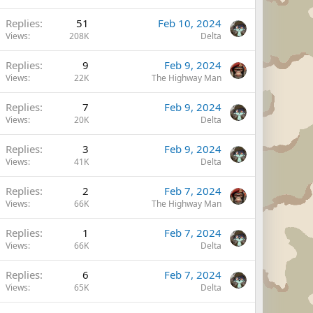
Replies
51
Feb 10, 2024
Views
208K
Delta
Replies
9
Feb 9, 2024
Views
22K
The Highway Man
Replies
7
Feb 9, 2024
Views
20K
Delta
Replies
3
Feb 9, 2024
Views
41K
Delta
Replies
2
Feb 7, 2024
Views
66K
The Highway Man
Replies
1
Feb 7, 2024
Views
66K
Delta
Replies
6
Feb 7, 2024
Views
65K
Delta