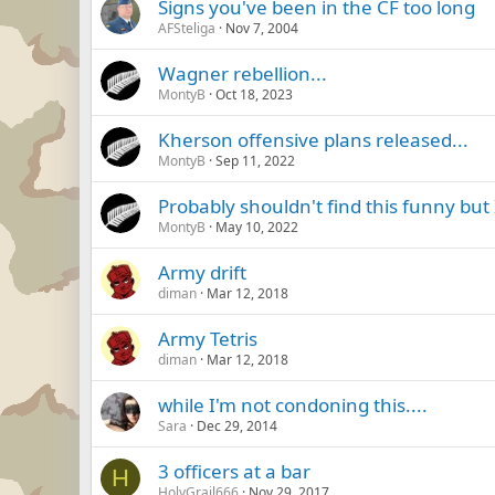
Signs you've been in the CF too long
AFSteliga
Nov 7, 2004
Wagner rebellion...
MontyB
Oct 18, 2023
Kherson offensive plans released...
MontyB
Sep 11, 2022
Probably shouldn't find this funny but I
MontyB
May 10, 2022
Army drift
diman
Mar 12, 2018
Army Tetris
diman
Mar 12, 2018
while I'm not condoning this....
Sara
Dec 29, 2014
3 officers at a bar
H
HolyGrail666
Nov 29, 2017