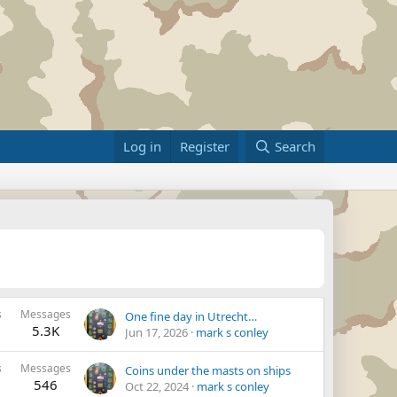
Log in
Register
Search
s
Messages
One fine day in Utrecht…
5.3K
Jun 17, 2026
mark s conley
s
Messages
Coins under the masts on ships
546
Oct 22, 2024
mark s conley