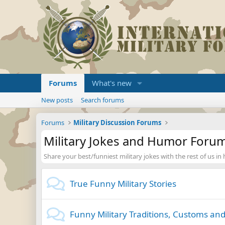
Forums
What's new
New posts
Search forums
Forums
Military Discussion Forums
Military Jokes and Humor Foru
Share your best/funniest military jokes with the rest of us in
True Funny Military Stories
Funny Military Traditions, Customs and 