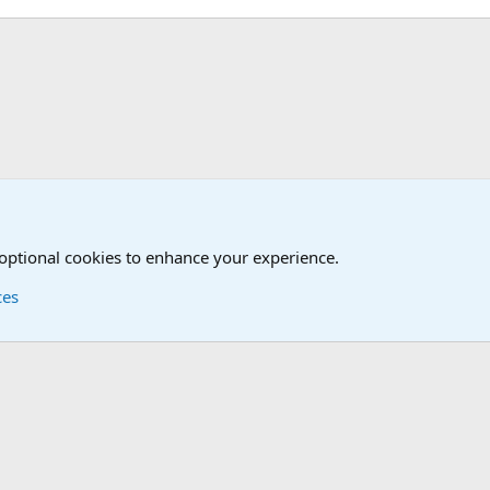
 optional cookies to enhance your experience.
ces
Contact us
Terms and
®
Foro
© 2010-2026 XenForo Ltd.