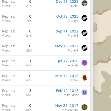
Replies
6
Dec 18, 2023
Views
21K
Delta
Replies
0
Oct 18, 2023
Views
10K
MontyB
Replies
0
Sep 11, 2022
Views
21K
MontyB
Replies
0
May 10, 2022
Views
23K
MontyB
Replies
1
Jul 17, 2018
D
Views
64K
-- Dusty
Replies
0
Mar 12, 2018
Views
62K
diman
Replies
3
Feb 12, 2018
M
Views
68K
MikeEdgar
Replies
0
Nov 29, 2017
H
Views
64K
HolyGrail666