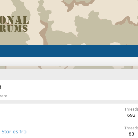
m
 here
Thread
692
Thread
Stories fro
83