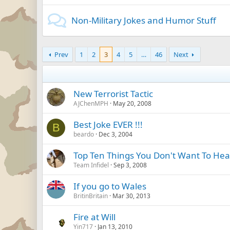
Non-Military Jokes and Humor Stuff
Prev
1
2
3
4
5
…
46
Next
New Terrorist Tactic
AJChenMPH
May 20, 2008
Best Joke EVER !!!
B
beardo
Dec 3, 2004
Top Ten Things You Don't Want To Hear
Team Infidel
Sep 3, 2008
If you go to Wales
BritinBritain
Mar 30, 2013
Fire at Will
Yin717
Jan 13, 2010