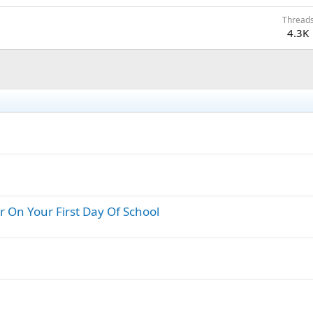
Thread
4.3K
 On Your First Day Of School