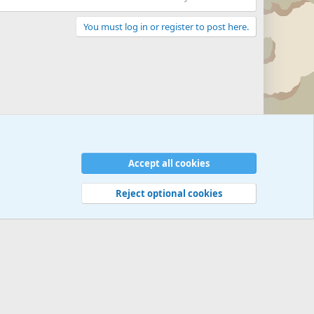
You must log in or register to post here.
Accept all cookies
Reject optional cookies
 rules
Privacy policy
Help
©
Military Quotes and Mottos