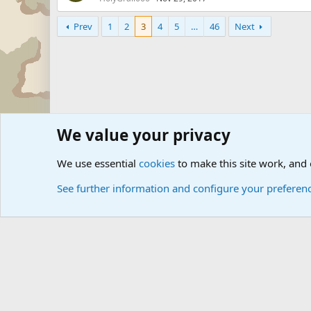
Prev
1
2
3
4
5
…
46
Next
We value your privacy
Forums
Military Discussion Forums
We use essential
cookies
to make this site work, and
See further information and configure your preferen
Cookies
Community platform by Xen