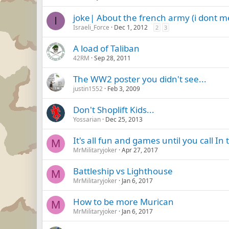
joke| About the french army (i dont 
I
Israeli_Force
Dec 1, 2012
2
3
A load of Taliban
42RM
Sep 28, 2011
The WW2 poster you didn't see...
justin1552
Feb 3, 2009
Don't Shoplift Kids...
Yossarian
Dec 25, 2013
It's all fun and games until you call In 
M
MrMilitaryjoker
Apr 27, 2017
Battleship vs Lighthouse
M
MrMilitaryjoker
Jan 6, 2017
How to be more Murican
M
MrMilitaryjoker
Jan 6, 2017