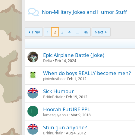
Non-Military Jokes and Humor Stuff
Prev
1
2
3
4
…
46
Next
Epic Airplane Battle (Joke)
Delta
Feb 14, 2024
When do boys REALLY become men?
pixiedustboo
Feb 1, 2012
Sick Humour
BritinBritain
Feb 19, 2012
Hoorah FutURE PPL
L
lamezguyabou
Mar 9, 2018
Stun gun anyone?
BritinBritain
Aug 4, 2012