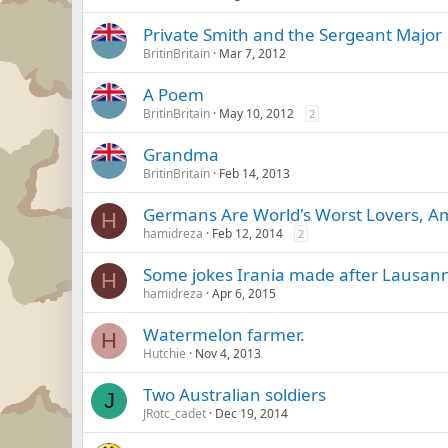
Private Smith and the Sergeant Major
BritinBritain
Mar 7, 2012
A Poem
BritinBritain
May 10, 2012
2
Grandma
BritinBritain
Feb 14, 2013
Germans Are World's Worst Lovers, Am
H
hamidreza
Feb 12, 2014
2
Some jokes Irania made after Lausann
H
hamidreza
Apr 6, 2015
Watermelon farmer.
H
Hutchie
Nov 4, 2013
Two Australian soldiers
J
JRotc_cadet
Dec 19, 2014