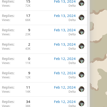
Replies
15
Feb 13, 2024
Views
72K
Delta
Replies
17
Feb 13, 2024
Views
66K
Delta
Replies
9
Feb 13, 2024
Views
23K
Delta
Replies
2
Feb 13, 2024
Views
43K
Delta
Replies
0
Feb 12, 2024
Views
11K
Delta
Replies
9
Feb 12, 2024
Views
12K
Delta
Replies
11
Feb 12, 2024
Views
14K
Delta
Replies
34
Feb 12, 2024
Views
38K
Delta