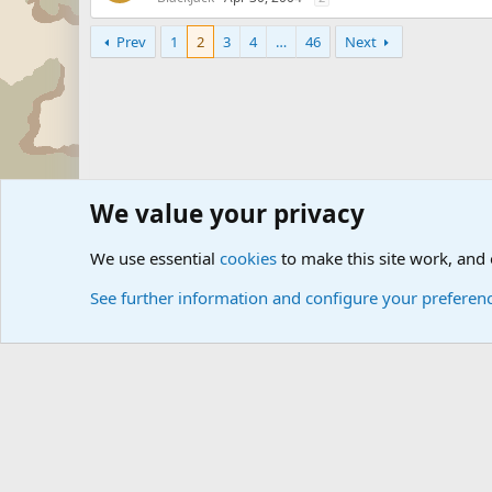
Prev
1
2
3
4
…
46
Next
We value your privacy
Forums
Military Discussion Forums
We use essential
cookies
to make this site work, and
See further information and configure your preferen
Cookies
Community platform by Xen