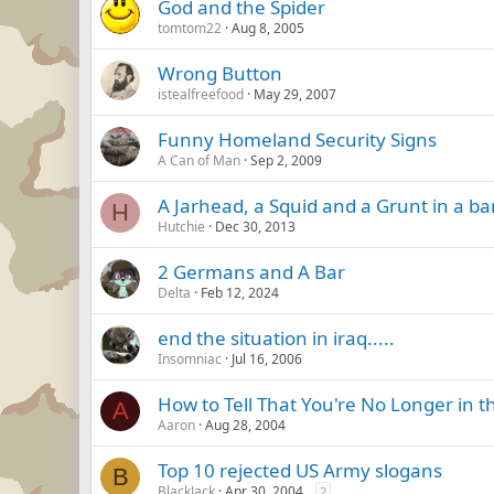
God and the Spider
tomtom22
Aug 8, 2005
Wrong Button
istealfreefood
May 29, 2007
Funny Homeland Security Signs
A Can of Man
Sep 2, 2009
A Jarhead, a Squid and a Grunt in a ba
H
Hutchie
Dec 30, 2013
2 Germans and A Bar
Delta
Feb 12, 2024
end the situation in iraq.....
Insomniac
Jul 16, 2006
How to Tell That You're No Longer in 
A
Aaron
Aug 28, 2004
Top 10 rejected US Army slogans
B
BlackJack
Apr 30, 2004
2