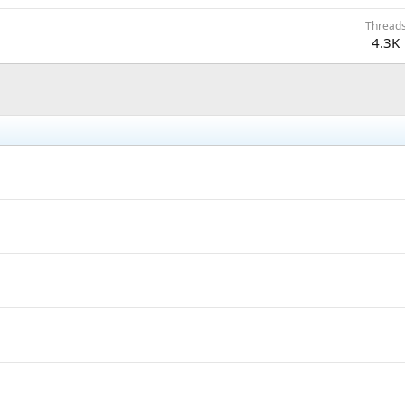
Thread
4.3K