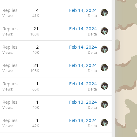
Replies
4
Feb 14, 2024
Views
41K
Delta
Replies
21
Feb 14, 2024
Views
103K
Delta
Replies
2
Feb 14, 2024
Views
40K
Delta
Replies
21
Feb 14, 2024
Views
105K
Delta
Replies
1
Feb 14, 2024
Views
65K
Delta
Replies
1
Feb 13, 2024
Views
40K
Delta
Replies
1
Feb 13, 2024
Views
42K
Delta