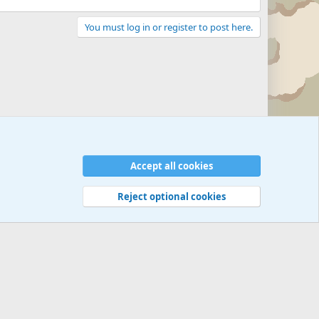
You must log in or register to post here.
Accept all cookies
Reject optional cookies
 rules
Privacy policy
Help
©
Military Quotes and Mottos