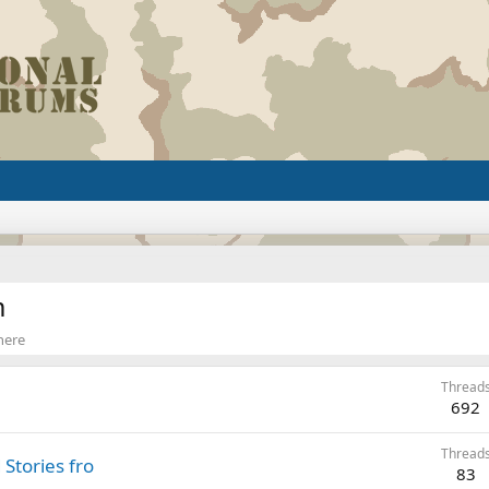
m
 here
Thread
692
Thread
Stories fro
83