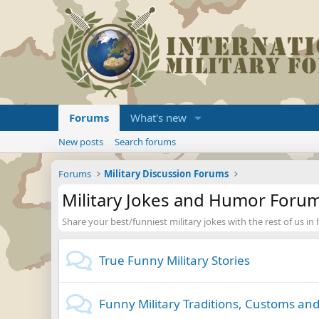
Forums
What's new
New posts
Search forums
Forums
Military Discussion Forums
Military Jokes and Humor Foru
Share your best/funniest military jokes with the rest of us in
True Funny Military Stories
Funny Military Traditions, Customs and 