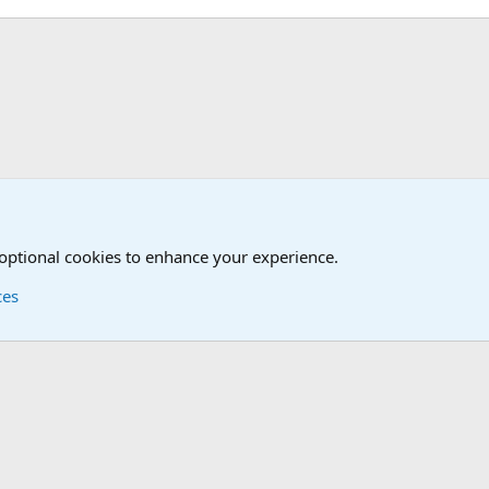
 optional cookies to enhance your experience.
ces
Contact us
Terms and
®
Foro
© 2010-2026 XenForo Ltd.