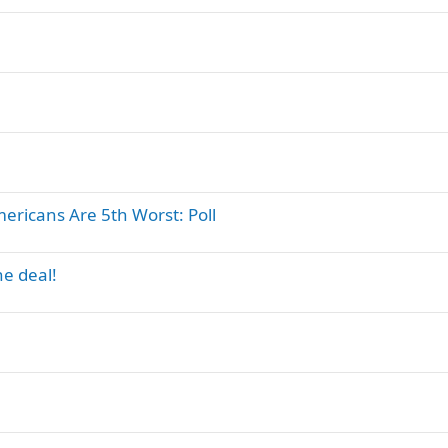
ericans Are 5th Worst: Poll
e deal!