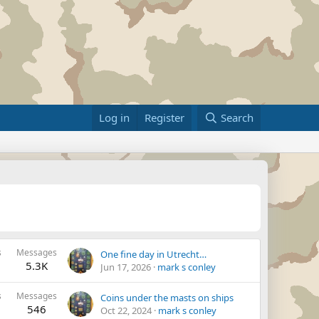
Log in
Register
Search
s
Messages
One fine day in Utrecht…
5.3K
Jun 17, 2026
mark s conley
s
Messages
Coins under the masts on ships
546
Oct 22, 2024
mark s conley