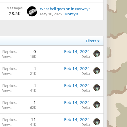
s
Messages
What hell goes on in Norway?
28.5K
May 10, 2025
MontyB
Filters
Replies
0
Feb 14, 2024
Views
10K
Delta
Replies
4
Feb 14, 2024
Views
21K
Delta
Replies
4
Feb 14, 2024
Views
41K
Delta
Replies
1
Feb 14, 2024
Views
62K
Delta
Replies
11
Feb 14, 2024
Views
41K
Delta