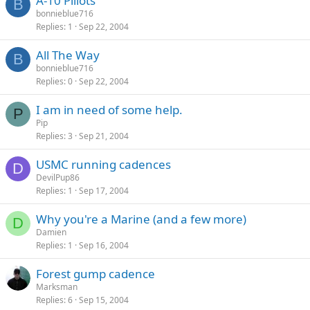
A-10 Pillots
B
bonnieblue716
Replies
1
Sep 22, 2004
All The Way
B
bonnieblue716
Replies
0
Sep 22, 2004
I am in need of some help.
P
Pip
Replies
3
Sep 21, 2004
USMC running cadences
D
DevilPup86
Replies
1
Sep 17, 2004
Why you're a Marine (and a few more)
D
Damien
Replies
1
Sep 16, 2004
Forest gump cadence
Marksman
Replies
6
Sep 15, 2004