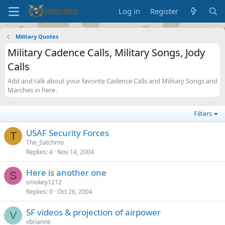
Log in
Register
Military Quotes
Military Cadence Calls, Military Songs, Jody
Calls
Add and talk about your favorite Cadence Calls and Military Songs and
Marches in here.
Filters
USAF Security Forces
T
The_Satchmo
Replies
4
Nov 14, 2004
Here is another one
S
smokey1212
Replies
0
Oct 26, 2004
SF videos & projection of airpower
V
vbrianne