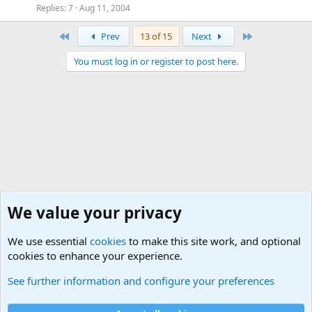
Replies
7
Aug 11, 2004
First
Last
Prev
13 of 15
Next
You must log in or register to post here.
We value your privacy
We use essential
cookies
to make this site work, and optional
cookies to enhance your experience.
Military Quotes
See further information and configure your preferences
Cookies