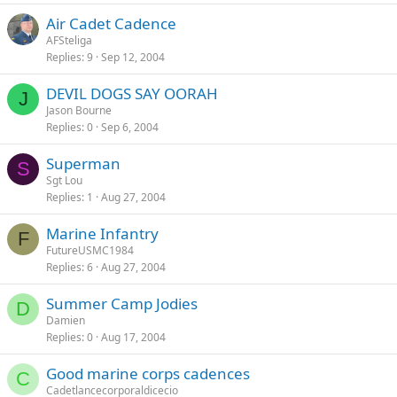
Air Cadet Cadence
AFSteliga
Replies
9
Sep 12, 2004
DEVIL DOGS SAY OORAH
J
Jason Bourne
Replies
0
Sep 6, 2004
Superman
S
Sgt Lou
Replies
1
Aug 27, 2004
Marine Infantry
F
FutureUSMC1984
Replies
6
Aug 27, 2004
Summer Camp Jodies
D
Damien
Replies
0
Aug 17, 2004
Good marine corps cadences
C
Cadetlancecorporaldicecio