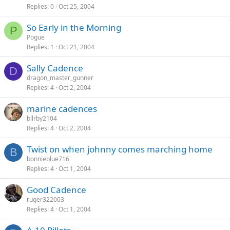
Replies
0
Oct 25, 2004
So Early in the Morning
P
Pogue
Replies
1
Oct 21, 2004
Sally Cadence
D
dragon_master_gunner
Replies
4
Oct 2, 2004
marine cadences
bllrby2104
Replies
4
Oct 2, 2004
Twist on when johnny comes marching home
B
bonnieblue716
Replies
4
Oct 1, 2004
Good Cadence
ruger322003
Replies
4
Oct 1, 2004