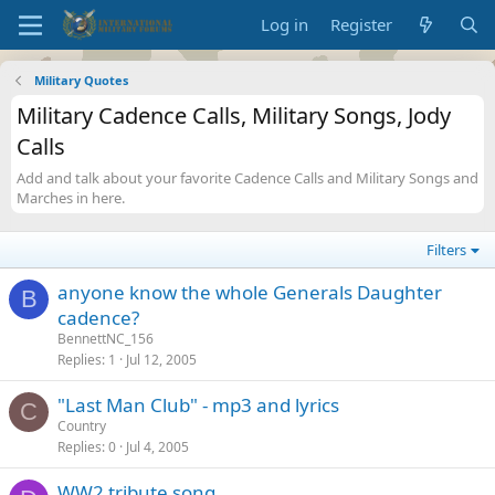
Log in
Register
Military Quotes
Military Cadence Calls, Military Songs, Jody
Calls
Add and talk about your favorite Cadence Calls and Military Songs and
Marches in here.
Filters
anyone know the whole Generals Daughter
B
cadence?
BennettNC_156
Replies
1
Jul 12, 2005
"Last Man Club" - mp3 and lyrics
C
Country
Replies
0
Jul 4, 2005
WW2 tribute song