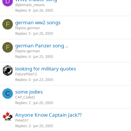
D
diplomatic_means
Replies
8
Jun 26, 2005
german ww2 songs
F
filipino german
Replies
5
Jun 26, 2005
german Panzer song ..
F
filipino german
Replies
4
Jun 25, 2005
looking for military quotes
FuturePilot13
Replies
0
Jun 23, 2005
some jodies
C
CAP_Cadet2
Replies
2
Jun 20, 2005
Anyone Know Captain Jack??
Pete031
Replies
3
Jun 20, 2005