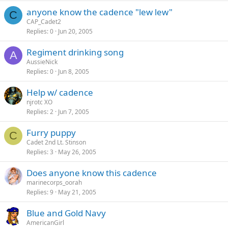
anyone know the cadence "lew lew"
C
CAP_Cadet2
Replies
0
Jun 20, 2005
Regiment drinking song
A
AussieNick
Replies
0
Jun 8, 2005
Help w/ cadence
njrotc XO
Replies
2
Jun 7, 2005
Furry puppy
C
Cadet 2nd Lt. Stinson
Replies
3
May 26, 2005
Does anyone know this cadence
marinecorps_oorah
Replies
9
May 21, 2005
Blue and Gold Navy
AmericanGirl