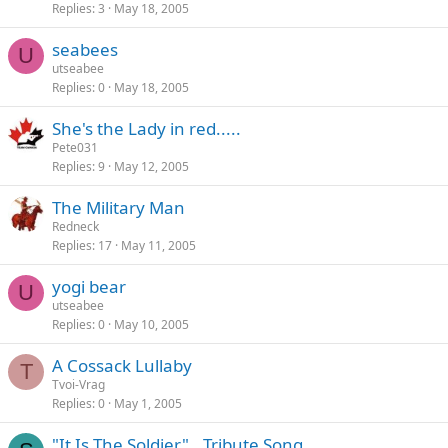
Replies
3
May 18, 2005
seabees
U
utseabee
Replies
0
May 18, 2005
She's the Lady in red.....
Pete031
Replies
9
May 12, 2005
The Military Man
Redneck
Replies
17
May 11, 2005
yogi bear
U
utseabee
Replies
0
May 10, 2005
A Cossack Lullaby
T
Tvoi-Vrag
Replies
0
May 1, 2005
"It Is The Soldier"...Tribute Song