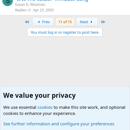
S
Susan D. Wiseman
Replies
0
Apr 23, 2005
First
Last
Prev
11 of 15
Next
You must log in or register to post here.
We value your privacy
We use essential
cookies
to make this site work, and optional
cookies to enhance your experience.
Military Quotes
See further information and configure your preferences