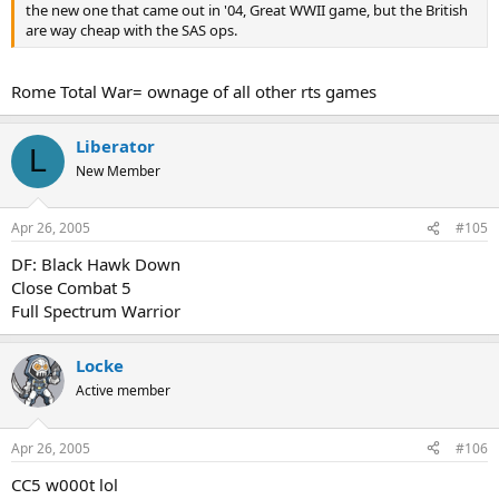
the new one that came out in '04, Great WWII game, but the British
are way cheap with the SAS ops.
Rome Total War= ownage of all other rts games
Liberator
L
New Member
Apr 26, 2005
#105
DF: Black Hawk Down
Close Combat 5
Full Spectrum Warrior
Locke
Active member
Apr 26, 2005
#106
CC5 w000t lol