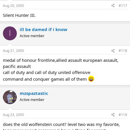
Aug 20, 2005
#117
Silent Hunter III.
ill be damed if i know
I
Active member
Aug 21, 2005
#118
medal of honour frontline,allied assault european assault,
pacific assault
call of duty and call of duty united offensive
command and conquer games all of them
mzspaztastic
Active member
Aug 23, 2005
#119
does the old wolfenstein count? level two was my favorite,