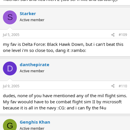
Starker
S
Active member
Jul 5, 2005
#109
my fav is Delta Force: Black Hawk Down, but i can't beat this
one level i'm so close too, dang it :rambo:
danthepirate
D
Active member
Jul 9, 2005
#110
dudes, none of you have mentioned any of the mil flight sims.
My fav woould have to be combat flight sim II by microsoft
because it is all in the navy :CG: and i can fly the f4u
Genghis Khan
G
Active member