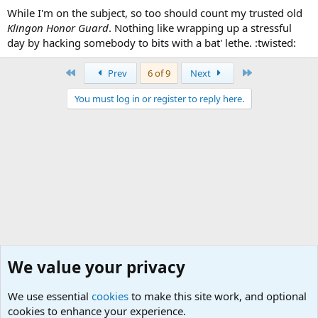
While I'm on the subject, so too should count my trusted old
Klingon Honor Guard
. Nothing like wrapping up a stressful
day by hacking somebody to bits with a bat' lethe. :twisted:
First
Last
Prev
6 of 9
Next
You must log in or register to reply here.
We value your privacy
We use essential
cookies
to make this site work, and optional
cookies to enhance your experience.