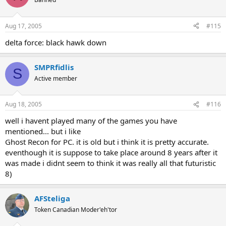
Aug 17, 2005
#115
delta force: black hawk down
SMPRfidlis
S
Active member
Aug 18, 2005
#116
well i havent played many of the games you have
mentioned... but i like
Ghost Recon for PC. it is old but i think it is pretty accurate.
eventhough it is suppose to take place around 8 years after it
was made i didnt seem to think it was really all that futuristic
8)
AFSteliga
Token Canadian Moder'eh'tor