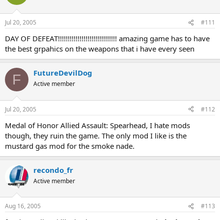
Jul 20, 2005
#111
DAY OF DEFEAT!!!!!!!!!!!!!!!!!!!!!!!!!!!!!! amazing game has to have
the best grpahics on the weapons that i have every seen
FutureDevilDog
F
Active member
Jul 20, 2005
#112
Medal of Honor Allied Assault: Spearhead, I hate mods
though, they ruin the game. The only mod I like is the
mustard gas mod for the smoke nade.
recondo_fr
Active member
Aug 16, 2005
#113