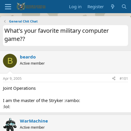
Log in
Register
General Chit Chat
What's your favorite military computer
game??
beardo
B
Active member
Apr 9, 2005
#101
Joint Operations
I am the master of the Stryker :rambo:
:lol:
WarMachine
Active member