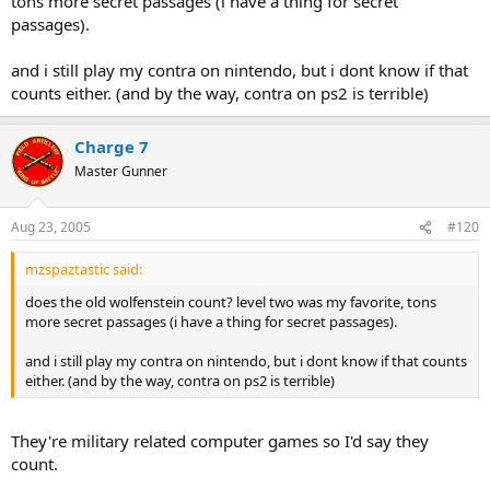
tons more secret passages (i have a thing for secret
passages).
and i still play my contra on nintendo, but i dont know if that
counts either. (and by the way, contra on ps2 is terrible)
Charge 7
Master Gunner
Aug 23, 2005
#120
mzspaztastic said:
does the old wolfenstein count? level two was my favorite, tons
more secret passages (i have a thing for secret passages).
and i still play my contra on nintendo, but i dont know if that counts
either. (and by the way, contra on ps2 is terrible)
They're military related computer games so I'd say they
count.