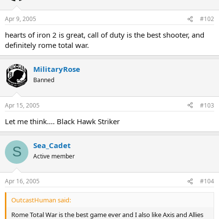
Apr 9, 2005
#102
hearts of iron 2 is great, call of duty is the best shooter, and
definitely rome total war.
MilitaryRose
Banned
Apr 15, 2005
#103
Let me think.... Black Hawk Striker
Sea_Cadet
S
Active member
Apr 16, 2005
#104
OutcastHuman said:
Rome Total War is the best game ever and I also like Axis and Allies