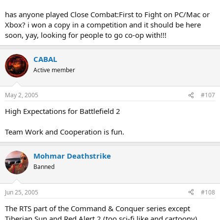
has anyone played Close Combat:First to Fight on PC/Mac or
Xbox? i won a copy in a competition and it should be here
soon, yay, looking for people to go co-op with!!!
CABAL
Active member
May 2, 2005
#107
High Expectations for Battlefield 2
Team Work and Cooperation is fun.
Mohmar Deathstrike
Banned
Jun 25, 2005
#108
The RTS part of the Command & Conquer series except
Tiberian Sun and Red Alert 2 (too sci-fi like and cartoony).