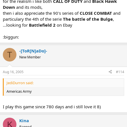
for the realism i like both
CALL OF DUTY
and
Black Hawk
Down
and its mods,
then i also appreciate the 90's series of
CLOSE COMBAT
and
particulary the 4th of the serie
The battle of the Bulge
,
...looking for
Battlefield 2
on Ebay
:biggun:
-[ToR[N]aDo]-
T
New Member
Aug 16, 2005
#114
JediDurron said:
Americas Army
I play this game since 780 days and i still love it 8)
Kina
K
Banned