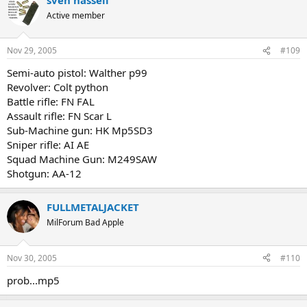
Active member
Nov 29, 2005
#109
Semi-auto pistol: Walther p99
Revolver: Colt python
Battle rifle: FN FAL
Assault rifle: FN Scar L
Sub-Machine gun: HK Mp5SD3
Sniper rifle: AI AE
Squad Machine Gun: M249SAW
Shotgun: AA-12
FULLMETALJACKET
MilForum Bad Apple
Nov 30, 2005
#110
prob...mp5