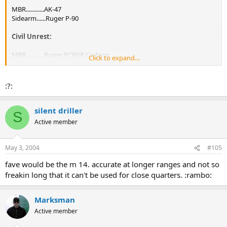
MBR............AK-47
Sidearm......Ruger P-90
Civil Unrest:
MBR............Ruger PC9GR Carbine
Click to expand...
Sidearm......Ruger P-89
:?:
silent driller
S
Active member
May 3, 2004
#105
fave would be the m 14. accurate at longer ranges and not so
freakin long that it can't be used for close quarters. :rambo:
Marksman
Active member