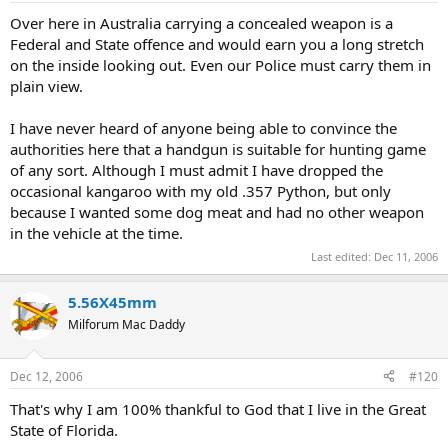
Over here in Australia carrying a concealed weapon is a
Federal and State offence and would earn you a long stretch
on the inside looking out. Even our Police must carry them in
plain view.
I have never heard of anyone being able to convince the
authorities here that a handgun is suitable for hunting game
of any sort. Although I must admit I have dropped the
occasional kangaroo with my old .357 Python, but only
because I wanted some dog meat and had no other weapon
in the vehicle at the time.
Last edited:
Dec 11, 2006
5.56X45mm
Milforum Mac Daddy
Dec 12, 2006
#120
That's why I am 100% thankful to God that I live in the Great
State of Florida.