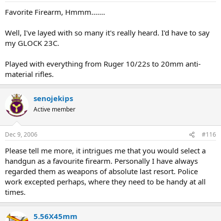
Favorite Firearm, Hmmm.......
Well, I've layed with so many it's really heard. I'd have to say
my GLOCK 23C.
Played with everything from Ruger 10/22s to 20mm anti-
material rifles.
senojekips
Active member
Dec 9, 2006
#116
Please tell me more, it intrigues me that you would select a
handgun as a favourite firearm. Personally I have always
regarded them as weapons of absolute last resort. Police
work excepted perhaps, where they need to be handy at all
times.
5.56X45mm