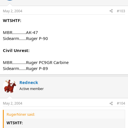
May 2, 2004
#103
WTSHTF:
MBR............AK-47
Sidearm......Ruger P-90
Civil Unrest:
MBR............Ruger PC9GR Carbine
Sidearm......Ruger P-89
Redneck
Active member
May 2, 2004
#104
RugerNiner said:
WTSHTF: