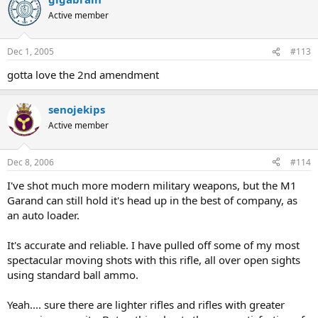
Active member
Dec 1, 2005
#113
gotta love the 2nd amendment
senojekips
Active member
Dec 8, 2006
#114
I've shot much more modern military weapons, but the M1
Garand can still hold it's head up in the best of company, as
an auto loader.
It's accurate and reliable. I have pulled off some of my most
spectacular moving shots with this rifle, all over open sights
using standard ball ammo.
Yeah.... sure there are lighter rifles and rifles with greater