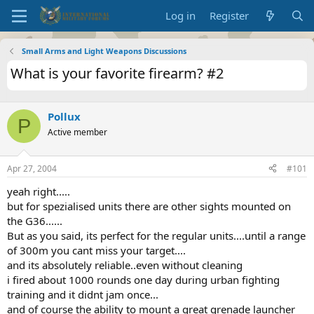
Log in
Register
Small Arms and Light Weapons Discussions
What is your favorite firearm? #2
Pollux
P
Active member
Apr 27, 2004
#101
yeah right.....
but for spezialised units there are other sights mounted on
the G36......
But as you said, its perfect for the regular units....until a range
of 300m you cant miss your target....
and its absolutely reliable..even without cleaning
i fired about 1000 rounds one day during urban fighting
training and it didnt jam once...
and of course the ability to mount a great grenade launcher