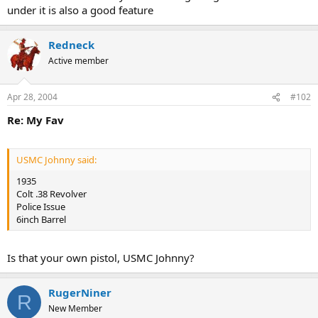
under it is also a good feature
Redneck
Active member
Apr 28, 2004
#102
Re: My Fav
USMC Johnny said:
1935
Colt .38 Revolver
Police Issue
6inch Barrel
Is that your own pistol, USMC Johnny?
RugerNiner
R
New Member