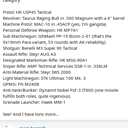
Pistol: HK USP45 Tactical
Revolver: Taurus Raging Bull in .500 Magnum with a 6" barrel
Machine Pistol: MAC-10 in .45ACP (yes, I'm gangsta)
Personal Defense Weapon: HK MP7A1
Sub Machinegun: IzhMash PP-19 Bizon-2-01 (that's the
9x19mm Para variant, 53 rounds with AK-reliability)
Shotgun: Benelli M3 Super 90 Tactical
Assault Rifle: Steyr AUG A3
Designated Marksman Rifle: HK MSG-90A1
Sniper Rifle: AMP Technical Services DSR-1 in .338LM
Anti-Material Rifle: Steyr IWS 2000
Light Machinegun: STK Ultimax 100 Mk. 3
GPMG: FN M240B
Anti-tank/Bunker: Dynamit Nobel PzF-3 IT600 (one missile
fulfills both roles, quite ingenious)
Grenade Launcher: Hawk MM-1
See? And I have tons more...
sven hassell