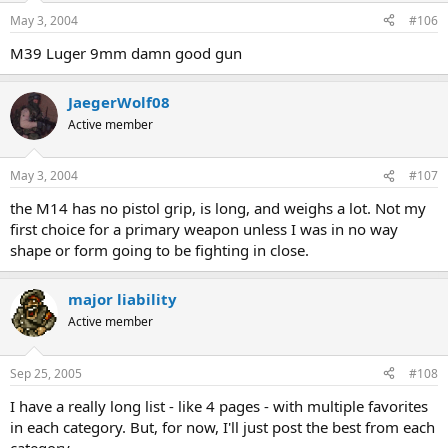
May 3, 2004
#106
M39 Luger 9mm damn good gun
JaegerWolf08
Active member
May 3, 2004
#107
the M14 has no pistol grip, is long, and weighs a lot. Not my
first choice for a primary weapon unless I was in no way
shape or form going to be fighting in close.
major liability
Active member
Sep 25, 2005
#108
I have a really long list - like 4 pages - with multiple favorites
in each category. But, for now, I'll just post the best from each
category.