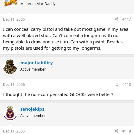
Milforum Mac Daddy
Dec 11, 2006
#117
I can conceal carry pistol and take out most game in my area
with a well placed shot. Can't conceal a longarm with not
being able to draw and use it in. Can with a pistol. Besides,
my pistols are used for getting to my longarms.
major liability
Active member
Dec 11, 2006
#118
I thought the non-compensated GLOCKs were better?
senojekips
Active member
Dec 11, 2006
#119