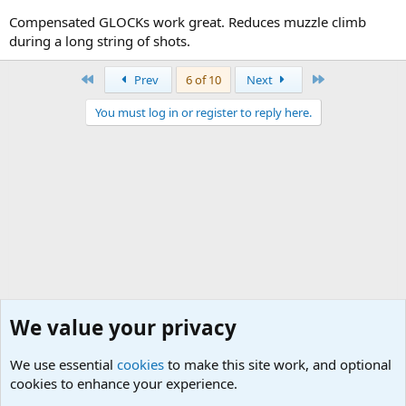
Compensated GLOCKs work great. Reduces muzzle climb
during a long string of shots.
First
Last
Prev
6 of 10
Next
You must log in or register to reply here.
We value your privacy
We use essential
cookies
to make this site work, and optional
cookies to enhance your experience.
Small Arms and Light Weapons Discussions