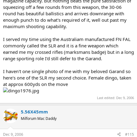
magazine capacity. But nothing beats the pure satisfaction of
squeezing off a few rounds from this weapon, the 30-06
round has beautiful ballistics and arrives downrange with
enough punch to do what's required of it, well out past my
maximum shooting capability.
I served my time using the Australiam manufactured FN FAL
commonly called the SLR and it is a fine weapon which
earned me my crossed rifles (marksmans badge) but in a long
range sporting role I'd still defer to the Garand.
I haven't one single photo of me with my beloved Garand so
here's one of the SLR my second choice. Female dingo, taken
at approx 600yds on the move
Last edited:
Dec 9, 2006
5.56X45mm
Milforum Mac Daddy
Dec 9, 2006
#115