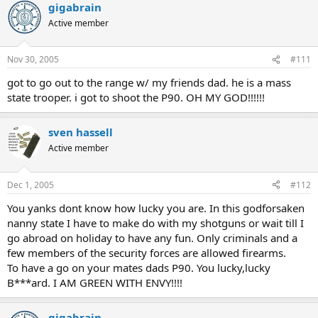
gigabrain
Active member
Nov 30, 2005
#111
got to go out to the range w/ my friends dad. he is a mass
state trooper. i got to shoot the P90. OH MY GOD!!!!!!
sven hassell
Active member
Dec 1, 2005
#112
You yanks dont know how lucky you are. In this godforsaken
nanny state I have to make do with my shotguns or wait till I
go abroad on holiday to have any fun. Only criminals and a
few members of the security forces are allowed firearms.
To have a go on your mates dads P90. You lucky,lucky
B***ard. I AM GREEN WITH ENVY!!!!
gigabrain