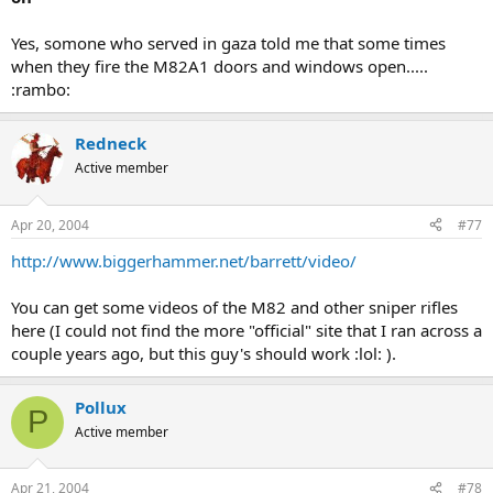
Yes, somone who served in gaza told me that some times
when they fire the M82A1 doors and windows open.....
:rambo:
Redneck
Active member
Apr 20, 2004
#77
http://www.biggerhammer.net/barrett/video/
You can get some videos of the M82 and other sniper rifles
here (I could not find the more "official" site that I ran across a
couple years ago, but this guy's should work :lol: ).
Pollux
P
Active member
Apr 21, 2004
#78