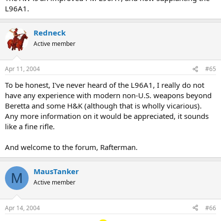
L96A1.
Redneck
Active member
Apr 11, 2004
#65
To be honest, I've never heard of the L96A1, I really do not
have any experience with modern non-U.S. weapons beyond
Beretta and some H&K (although that is wholly vicarious).
Any more information on it would be appreciated, it sounds
like a fine rifle.
And welcome to the forum, Rafterman.
MausTanker
M
Active member
Apr 14, 2004
#66