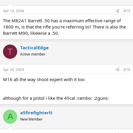
Apr 19, 2004
#73
The M82A1 Barrett .50 has a maximum effective range of
1800 m, is that the rifle you're referring to? There is also the
Barrett M90, likewise a .50.
TacticalEdge
T
Active member
Apr 20, 2004
#74
M16 all the way shoot expert with it too
although for a pistol i like the 45cal :rambo: :2guns:
a5firefighterlt
A
New Member