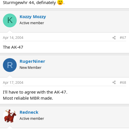
Sturmgewhr 44, definately
.
Kozzy Mozzy
K
Active member
Apr 14, 2004
#67
The AK-47
RugerNiner
R
New Member
Apr 17, 2004
#68
I'll have to agree with the AK-47.
Most reliable MBR made.
Redneck
Active member