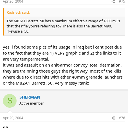
Apr 20, 2004
#75
Redneck said:
The M82A1 Barrett .50 has a maximum effective range of 1800 m, is
that the rifle you're referring to? There is also the Barrett M90,
likewise a .50.
yes. i found some pics of its usage in iraq but i cant post due
to the fact that they are 1) VERY graphic and 2) the links to it
are very tempermental.
it was and assault on an anit-armor convoy. total desmation.
they are trainning those guys the right way. most of the kills
where due to direct hits with ether 40mm grenade launchers
or the M82A1 Barrett .50. very messy :tank:
SHERMAN
S
Active member
Apr 20, 2004
#76
oh