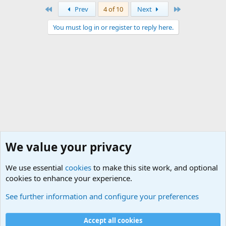
First
Last
Prev
4 of 10
Next
You must log in or register to reply here.
We value your privacy
We use essential
cookies
to make this site work, and optional
cookies to enhance your experience.
Small Arms and Light Weapons Discussions
See further information and configure your preferences
Cookies
Accept all cookies