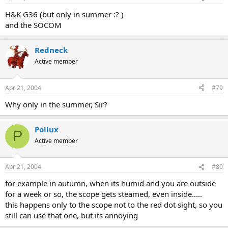
H&K G36 (but only in summer :? )
and the SOCOM
Redneck
Active member
Apr 21, 2004
#79
Why only in the summer, Sir?
Pollux
P
Active member
Apr 21, 2004
#80
for example in autumn, when its humid and you are outside
for a week or so, the scope gets steamed, even inside.....
this happens only to the scope not to the red dot sight, so you
still can use that one, but its annoying