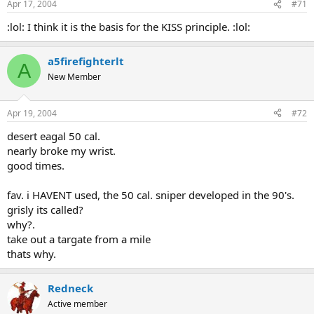
Apr 17, 2004
#71
:lol: I think it is the basis for the KISS principle. :lol:
a5firefighterlt
A
New Member
Apr 19, 2004
#72
desert eagal 50 cal.
nearly broke my wrist.
good times.
fav. i HAVENT used, the 50 cal. sniper developed in the 90's.
grisly its called?
why?.
take out a targate from a mile
thats why.
Redneck
Active member