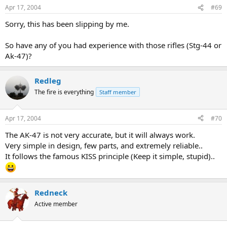
Apr 17, 2004
#69
Sorry, this has been slipping by me.
So have any of you had experience with those rifles (Stg-44 or
Ak-47)?
Redleg
The fire is everything
Staff member
Apr 17, 2004
#70
The AK-47 is not very accurate, but it will always work.
Very simple in design, few parts, and extremely reliable..
It follows the famous KISS principle (Keep it simple, stupid)..
Redneck
Active member