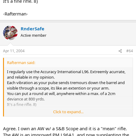
It's a fine rifle. 8)
-Rafterman-
RnderSafe
Active member
Apr 11, 2004
#64
Rafterman said:
I regularly use the Accuracy International L96. Extreemly acurrate,
and reliable in my opinion.
Each vibration as your pulse sends tremours down the barrel and
visible through a scope, its like an extention or your arm.
You can put a round at will, anywhere within a max. of a 2cm
deviance at 800 yrds.
It's a fine rifle. 8)
Click to expand...
-Rafterman-
Agree. I own an AW w/ a S&B Scope and it is a "mean" rifle.
The AW is an improved PM L96A1, and now supplanting the