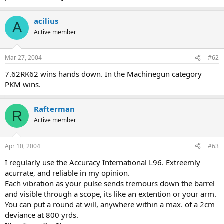
acilius
A
Active member
Mar 27, 2004
#62
7.62RK62 wins hands down. In the Machinegun category
PKM wins.
Rafterman
R
Active member
Apr 10, 2004
#63
I regularly use the Accuracy International L96. Extreemly
acurrate, and reliable in my opinion.
Each vibration as your pulse sends tremours down the barrel
and visible through a scope, its like an extention or your arm.
You can put a round at will, anywhere within a max. of a 2cm
deviance at 800 yrds.