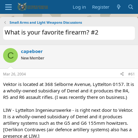
Log in
Register
Small Arms and Light Weapons Discussions
What is your favorite firearm? #2
capeboer
C
New Member
Mar 26, 2004
#61
Vektor is located at 368 Selborne Avenue, Lyttelton 0157. It is
a wholly-owned subsidiary of Denel and it produces the R4,
R5 and R6 assault rifles. (I was recently there on business.)
LIW - Lyttelton Ingenieurswerke - is right next door to Vektor.
It is a wholly-owned subsidiary of Denel and it produces
artillery systems such as the G5 and G6 155mm howitzers.
[Oerlikon Contraves (air defence artillery systems) also has a
presence at LIW.]