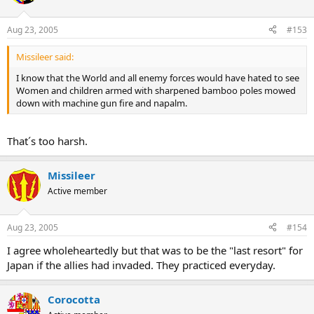
Aug 23, 2005
#153
Missileer said:
I know that the World and all enemy forces would have hated to see
Women and children armed with sharpened bamboo poles mowed
down with machine gun fire and napalm.
That´s too harsh.
Missileer
Active member
Aug 23, 2005
#154
I agree wholeheartedly but that was to be the "last resort" for
Japan if the allies had invaded. They practiced everyday.
Corocotta