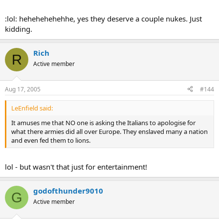
:lol: hehehehehehhe, yes they deserve a couple nukes. Just
kidding.
Rich
R
Active member
Aug 17, 2005
#144
LeEnfield said:
It amuses me that NO one is asking the Italians to apologise for
what there armies did all over Europe. They enslaved many a nation
and even fed them to lions.
lol - but wasn't that just for entertainment!
godofthunder9010
G
Active member