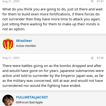
Aug 21, 2005
#147
What do you think you are going to do, just sit there and wait
for them to build even more fortifications, if there forces do
not surrender then they have more time to attack you again.
Just sitting there waiting for them to make up their minds is
not an option.
Missileer
Active member
Aug 21, 2005
#148
There were battles going on as the bombs dropped and after
and would have gone on for years. Japanese submarines were
active until told to surrender by the Emperor. Japan was, as far
as the military was concerned, still at war and would not have
surrendered nor would the fighting have ended.
FULLMETALJACKET
MilForum Bad Apple