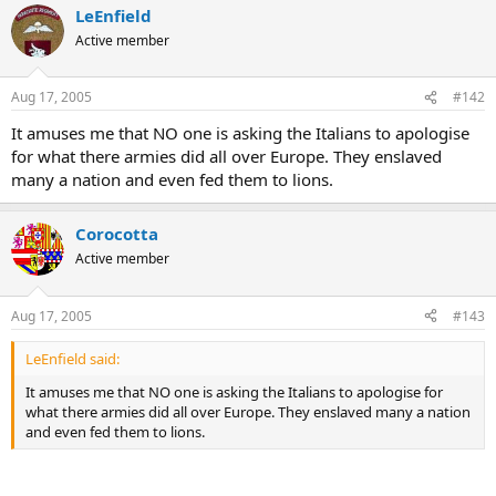
LeEnfield
Active member
Aug 17, 2005
#142
It amuses me that NO one is asking the Italians to apologise
for what there armies did all over Europe. They enslaved
many a nation and even fed them to lions.
Corocotta
Active member
Aug 17, 2005
#143
LeEnfield said:
It amuses me that NO one is asking the Italians to apologise for
what there armies did all over Europe. They enslaved many a nation
and even fed them to lions.