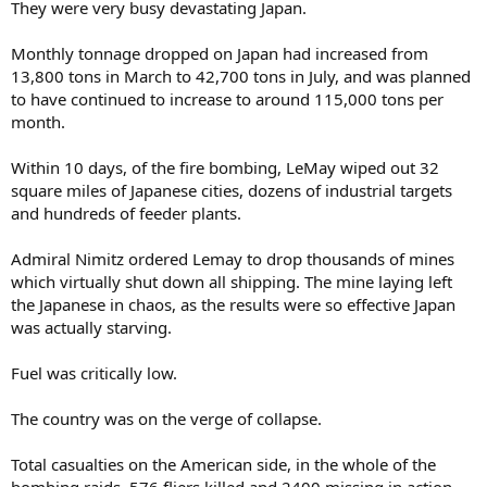
They were very busy devastating Japan.
Monthly tonnage dropped on Japan had increased from
13,800 tons in March to 42,700 tons in July, and was planned
to have continued to increase to around 115,000 tons per
month.
Within 10 days, of the fire bombing, LeMay wiped out 32
square miles of Japanese cities, dozens of industrial targets
and hundreds of feeder plants.
Admiral Nimitz ordered Lemay to drop thousands of mines
which virtually shut down all shipping. The mine laying left
the Japanese in chaos, as the results were so effective Japan
was actually starving.
Fuel was critically low.
The country was on the verge of collapse.
Total casualties on the American side, in the whole of the