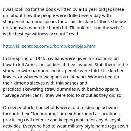
I was looking for the book written by a 13 year old Japanese
girl about how the people were drilled every day with
sharpened bamboo spears for a suicide stand. I think she was
on Nagasaki when the bomb hit. I'll look for it on the web. It
is the best eyewittness account I read.
http://killeenroos.com/5/bomb/bombjap.htm
In the spring of 1945, civilians were given instructions on
how to kill American soldiers if they invaded. Stab them in the
stomach with bamboo spears, people were told. Use kitchen
knives, or whatever weapons are at hand. Women tied up
their kimono sleeves with thin sashes and
practiced skewering straw dummies with bamboo spears.
"Savage Americans!" they were told to shout as they did so.
On every block, households were told to step up activities
through their "tonarigumi," or neighborhood associations,
practicing civil defense and keeping watch for any disloyal
activities. Everyone had to wear military-style name tags sewn