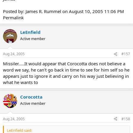
Posted by: James R. Rummel on August 10, 2005 11:06 PM
Permalink
LeEnfield
Active member
Aug 24, 2005
#157
Missiler.....It would appear that Corocotta does not believe a
word we say, he can't go back in time to see for him self so he
appears just to ignore it and carry on his way just believing in
what he wants to
Corocotta
Active member
Aug 24, 2005
#158
LeEnfield said: