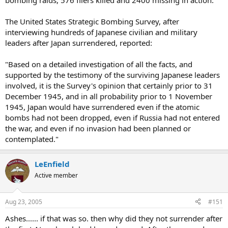
bombing raids, 576 fliers killed and 2400 missing in action.
The United States Strategic Bombing Survey, after
interviewing hundreds of Japanese civilian and military
leaders after Japan surrendered, reported:
"Based on a detailed investigation of all the facts, and
supported by the testimony of the surviving Japanese leaders
involved, it is the Survey's opinion that certainly prior to 31
December 1945, and in all probability prior to 1 November
1945, Japan would have surrendered even if the atomic
bombs had not been dropped, even if Russia had not entered
the war, and even if no invasion had been planned or
contemplated."
LeEnfield
Active member
Aug 23, 2005
#151
Ashes...... if that was so. then why did they not surrender after