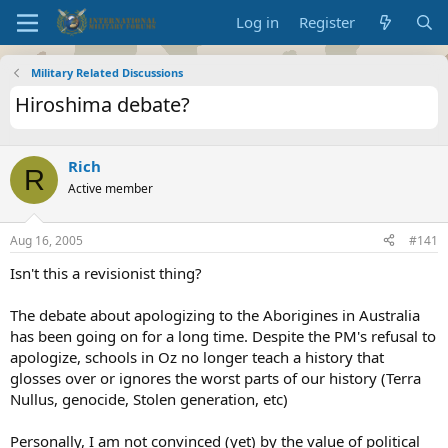
Log in
Register
Military Related Discussions
Hiroshima debate?
Rich
R
Active member
Aug 16, 2005
#141
Isn't this a revisionist thing?
The debate about apologizing to the Aborigines in Australia
has been going on for a long time. Despite the PM's refusal to
apologize, schools in Oz no longer teach a history that
glosses over or ignores the worst parts of our history (Terra
Nullus, genocide, Stolen generation, etc)
Personally, I am not convinced (yet) by the value of political