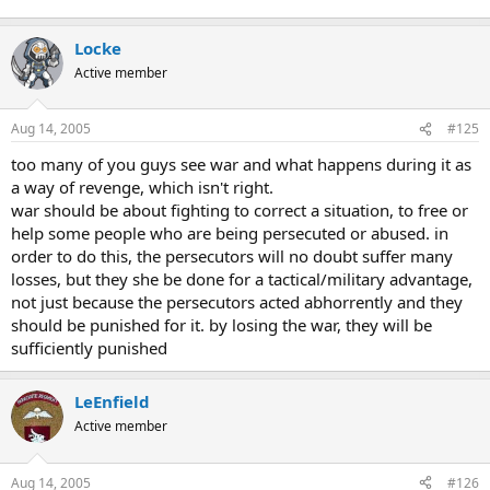
"They dynamited bridges, destroyed utilities and murdered
civilians... There was no excuse for what took place in Manila in
Locke
those 28 days... none at all."
Active member
Tales of men, women and children being rounded up and
shot, mutilated, raped, decapitated or bayoneted by Japanese
Aug 14, 2005
#125
troops paint the period as one of the darker episodes in the
closing chapter of World War II.
too many of you guys see war and what happens during it as
a way of revenge, which isn't right.
war should be about fighting to correct a situation, to free or
help some people who are being persecuted or abused. in
order to do this, the persecutors will no doubt suffer many
losses, but they she be done for a tactical/military advantage,
not just because the persecutors acted abhorrently and they
should be punished for it. by losing the war, they will be
sufficiently punished
LeEnfield
Active member
Aug 14, 2005
#126