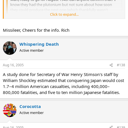
know they had the plutonium but not sure about how soon
they could produce the next one (which thankfully wasn't
Click to expand...
needed!!)
Click to expand...
I saw on the History Channel that the President had turned down a
Missileer, Cheers for the info. Rich
request to drop 7 more. Instead, he sent a huge air strike of
bombers and hit some industrial cities a few days after Nagasaki.
Whispering Death
Fat man was Plutonium and Little Boy was Uranium. Little Boy was
the first nuke to be used in warfare. Here is the story I saw.
Active member
http://www.airandspacemagazine.com/ASM/Mag/Index/1995/AS/tlr
d.html
Aug 16, 2005
#138
A study done for Secretary of War Henry Stimson's staff by
Check this movie out if you can find it. It was about the building of
William Shockley estimated that conquering Japan would cost
the bomb.
1.7–4 million American casualties, including 400,000–
http://www.imdb.com/title/tt0097336/
800,000 fatalities, and five to ten million Japanese fatalities.
Corocotta
Active member
Aug 16, 2005
#139