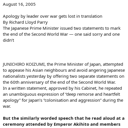
August 16, 2005
Apology by leader over war gets lost in translation
By Richard Lloyd Parry
The Japanese Prime Minister issued two statements to mark
the end of the Second World War — one said sorry and one
didn’t
JUNICHIRO KOIZUMI, the Prime Minister of Japan, attempted
to appease his Asian neighbours and avoid angering Japanese
nationalists yesterday by offering two separate statements on
the 60th anniversary of the end of the Second World War.
In a written statement, approved by his Cabinet, he repeated
an unambiguous expression of “deep remorse and heartfelt
apology” for Japan’s “colonisation and aggression” during the
war.
But the similarly worded speech that he read aloud at a
ceremony attended by Emperor Akihito and members