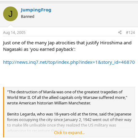
JumpingFrog
J
Banned
Aug 14, 2005
#124
Just one of the many Jap atrocities that justify Hiroshima and
Nagasaki as 'you earned payback':
http://news.inq7.net/top/index.php?index=1&story_id=46870
"The destruction of Manila was one of the greatest tragedies of
World War II. Of all the allied capitals only Warsaw suffered more,"
wrote American historian William Manchester.
Benito Legarda, who was 18-years-old at the time, said the Japanese
forces occupying the city since January 2, 1942 went out of their way
to make life unlivable once they realized the US military was
advancing to recapture the city.
Click to expand...