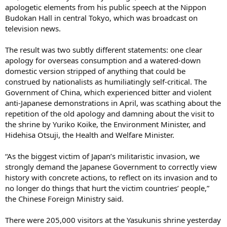
apologetic elements from his public speech at the Nippon
Budokan Hall in central Tokyo, which was broadcast on
television news.
The result was two subtly different statements: one clear
apology for overseas consumption and a watered-down
domestic version stripped of anything that could be
construed by nationalists as humiliatingly self-critical. The
Government of China, which experienced bitter and violent
anti-Japanese demonstrations in April, was scathing about the
repetition of the old apology and damning about the visit to
the shrine by Yuriko Koike, the Environment Minister, and
Hidehisa Otsuji, the Health and Welfare Minister.
“As the biggest victim of Japan’s militaristic invasion, we
strongly demand the Japanese Government to correctly view
history with concrete actions, to reflect on its invasion and to
no longer do things that hurt the victim countries’ people,”
the Chinese Foreign Ministry said.
There were 205,000 visitors at the Yasukunis shrine yesterday