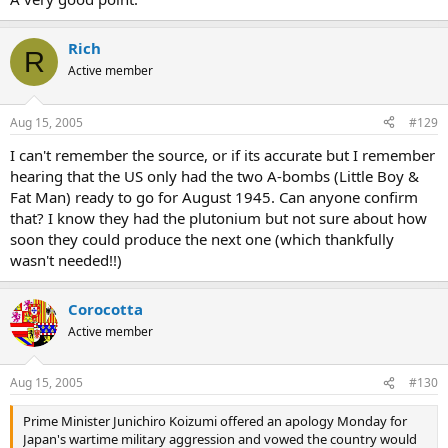
Rich
R
Active member
Aug 15, 2005
#129
I can't remember the source, or if its accurate but I remember
hearing that the US only had the two A-bombs (Little Boy &
Fat Man) ready to go for August 1945. Can anyone confirm
that? I know they had the plutonium but not sure about how
soon they could produce the next one (which thankfully
wasn't needed!!)
Corocotta
Active member
Aug 15, 2005
#130
Prime Minister Junichiro Koizumi offered an apology Monday for
Japan's wartime military aggression and vowed the country would