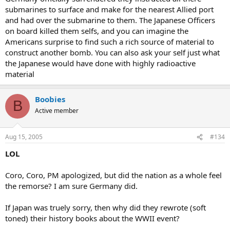
submarines to surface and make for the nearest Allied port
and had over the submarine to them. The Japanese Officers
on board killed them selfs, and you can imagine the
Americans surprise to find such a rich source of material to
construct another bomb. You can also ask your self just what
the Japanese would have done with highly radioactive
material
Boobies
B
Active member
Aug 15, 2005
#134
LOL
Coro, Coro, PM apologized, but did the nation as a whole feel
the remorse? I am sure Germany did.
If Japan was truely sorry, then why did they rewrote (soft
toned) their history books about the WWII event?