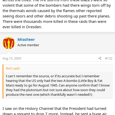
violent that some of the bombers had there wings torn off by
the thermals winds caused by the flames other reported
seeing doors and other debris shooting up past there planes.
There were thousands more killed in these raids than were
ever killed in Dresden.
Missileer
Active member
Aug 15, 2005
#132
Rich said:
I can't remember the source, or if its accurate but I remember
hearing that the US only had the two A-bombs (Little Boy & Fat
Man) ready to go for August 1945. Can anyone confirm that? I know
they had the plutonium but not sure about how soon they could
produce the next one (which thankfully wasn't needed!!)
I saw on the History Channel that the President had turned
down a request to drop 7 more. Instead, he sent a huge air