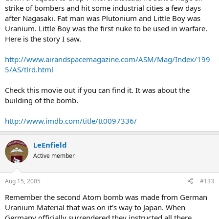
strike of bombers and hit some industrial cities a few days
after Nagasaki. Fat man was Plutonium and Little Boy was
Uranium. Little Boy was the first nuke to be used in warfare.
Here is the story I saw.
http://www.airandspacemagazine.com/ASM/Mag/Index/199
5/AS/tlrd.html
Check this movie out if you can find it. It was about the
building of the bomb.
http://www.imdb.com/title/tt0097336/
LeEnfield
Active member
Aug 15, 2005
#133
Remember the second Atom bomb was made from German
Uranium Material that was on it's way to Japan. When
Germany officially surrendered they instructed all there