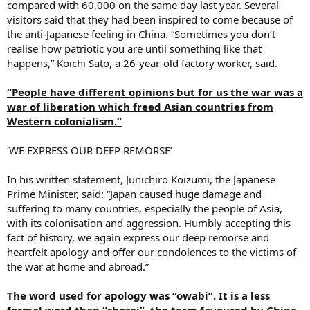
compared with 60,000 on the same day last year. Several
visitors said that they had been inspired to come because of
the anti-Japanese feeling in China. “Sometimes you don’t
realise how patriotic you are until something like that
happens,” Koichi Sato, a 26-year-old factory worker, said.
“People have different opinions but for us the war was a
war of liberation which freed Asian countries from
Western colonialism.”
‘WE EXPRESS OUR DEEP REMORSE’
In his written statement, Junichiro Koizumi, the Japanese
Prime Minister, said: “Japan caused huge damage and
suffering to many countries, especially the people of Asia,
with its colonisation and aggression. Humbly accepting this
fact of history, we again express our deep remorse and
heartfelt apology and offer our condolences to the victims of
the war at home and abroad.”
The word used for apology was “owabi”. It is a less
formal word than “shazai”, the term favoured by China