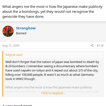
What angers me the most is how the Japanese make publicity
about the a-bombings, yet they would not recognise the
genocide they have done.
Strongbow
Banned
Aug 15, 2005
#128
Kilgore said:
Well don't forget that the nation of japan was bombed to death by
B-29 bombers. I remember seeing a documentary where bombers
have used napalm on tokyo and it wiped out about 2/5 of the city,
killing over 100,000 people. It wasn't as much as what Germany
took in WW2 though.
What angers me the most is how the Japanese make publicity
about the a-bombings, yet they would not recognise the genocide
Click to expand...
they have done.
A very good point.