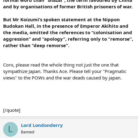
and by organisations of former British prisoners of war.
But Mr Koizumi’s spoken statement at the Nippon
Budokan Hall, in the presence of Emperor Akihito and
the media, omitted the references to “colonisation and
aggression” and “apology”, referring only to “remorse”,
rather than “deep remorse”.
Coro, please read the whole thing not just the one that
sympathize Japan. Thanks Ace. Please tell your "Pragmatic
views" to the POWs and the war deads caused by japan.
[/quote]
Lord Londonderry
L
Banned