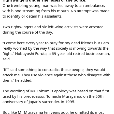
One trembling young man was led away to an ambulance,
with blood streaming from his mouth. No attempt was made
to identify or detain his assailants.
Two rightwingers and six left-wing activists were arrested
during the course of the day.
“I come here every year to pray for my dead friends but I am
really worried by the way that society is moving towards the
Right,” Nobuyoshi Furuta, a 69-year-old retired businessman,
said.
“If I said something to contradict those people, they would
attack me. They use violence against those who disagree with
them,” he added.
The wording of Mr Koizumi’s apology was based on that first
used by his predecessor, Tomiichi Murayama, on the 50th
anniversary of Japan’s surrender, in 1995.
But, like Mr Murayama ten years ago, he omitted its most