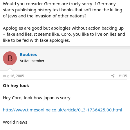
Would you consider Germen are truely sorry if Germany
starts publishing history text books that soft tone the killing
of Jews and the invasion of other nations?
Apologies are good but apologies without action backing up
= fake and lies. It seems like, Coro, you like to live on lies and
like to be fed with fake apologies.
Boobies
B
Active member
Aug 16, 2005
#135
Oh hey look
Hey Coro, look how Japan is sorry.
http://www.timesonline.co.uk/article/0,,3-1736425,00.html
World News