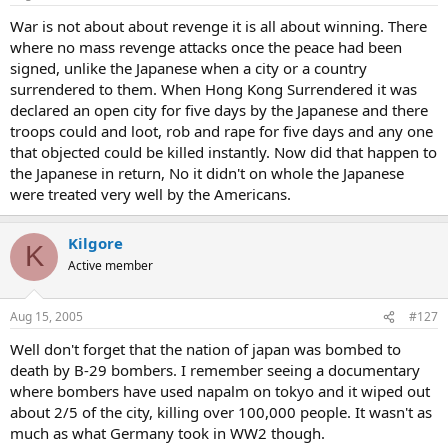
War is not about about revenge it is all about winning. There
where no mass revenge attacks once the peace had been
signed, unlike the Japanese when a city or a country
surrendered to them. When Hong Kong Surrendered it was
declared an open city for five days by the Japanese and there
troops could and loot, rob and rape for five days and any one
that objected could be killed instantly. Now did that happen to
the Japanese in return, No it didn't on whole the Japanese
were treated very well by the Americans.
Kilgore
K
Active member
Aug 15, 2005
#127
Well don't forget that the nation of japan was bombed to
death by B-29 bombers. I remember seeing a documentary
where bombers have used napalm on tokyo and it wiped out
about 2/5 of the city, killing over 100,000 people. It wasn't as
much as what Germany took in WW2 though.