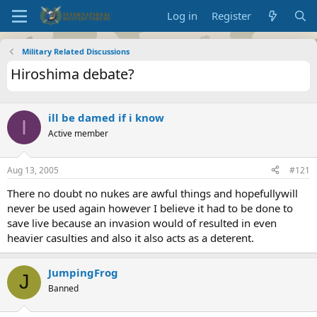
Log in
Register
Military Related Discussions
Hiroshima debate?
ill be damed if i know
I
Active member
Aug 13, 2005
#121
There no doubt no nukes are awful things and hopefullywill
never be used again however I believe it had to be done to
save live because an invasion would of resulted in even
heavier casulties and also it also acts as a deterent.
JumpingFrog
J
Banned