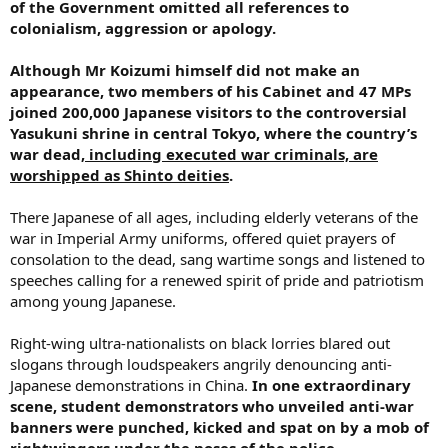
of the Government omitted all references to
colonialism, aggression or apology.
Although Mr Koizumi himself did not make an
appearance, two members of his Cabinet and 47 MPs
joined 200,000 Japanese visitors to the controversial
Yasukuni shrine in central Tokyo, where the country’s
war dead,
including executed war criminals, are
worshipped as Shinto deities
.
There Japanese of all ages, including elderly veterans of the
war in Imperial Army uniforms, offered quiet prayers of
consolation to the dead, sang wartime songs and listened to
speeches calling for a renewed spirit of pride and patriotism
among young Japanese.
Right-wing ultra-nationalists on black lorries blared out
slogans through loudspeakers angrily denouncing anti-
Japanese demonstrations in China.
In one extraordinary
scene, student demonstrators who unveiled anti-war
banners were punched, kicked and spat on by a mob of
rightwingers under the noses of the police.