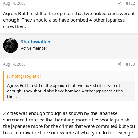
Aug 14, 2005
#122
Agree. But I'm still of the opinion that two nuked cities werent
enough. They should also have bombed 4 other Japanese
cities then.
Shadowalker
Active member
Aug 14, 2005
#123
JumpingFrog said:
Agree. But I'm still of the opinion that two nuked cities werent
enough. They should also have bombed 4 other Japanese cities
then.
2 cities was enough though as shown by the japanese
surrender. I can see that bombing more cities would punish
the japanese more for the crimes that were commited but you
have to draw the line somewhere at what you do for revenge.