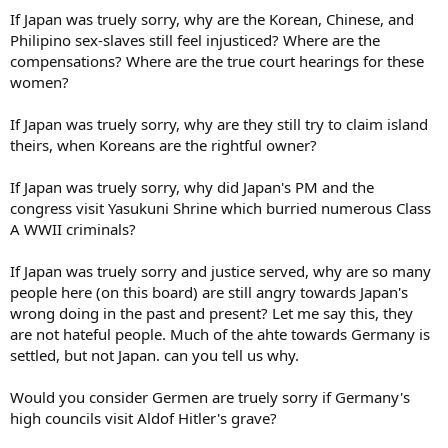
If Japan was truely sorry, why are the Korean, Chinese, and
Philipino sex-slaves still feel injusticed? Where are the
compensations? Where are the true court hearings for these
women?
If Japan was truely sorry, why are they still try to claim island
theirs, when Koreans are the rightful owner?
If Japan was truely sorry, why did Japan's PM and the
congress visit Yasukuni Shrine which burried numerous Class
A WWII criminals?
If Japan was truely sorry and justice served, why are so many
people here (on this board) are still angry towards Japan's
wrong doing in the past and present? Let me say this, they
are not hateful people. Much of the ahte towards Germany is
settled, but not Japan. can you tell us why.
Would you consider Germen are truely sorry if Germany's
high councils visit Aldof Hitler's grave?