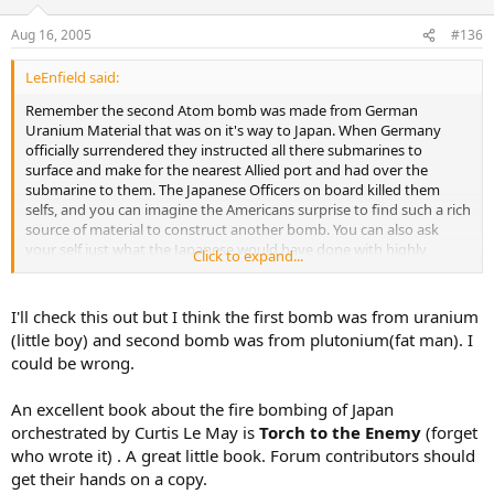
Aug 16, 2005
#136
LeEnfield said:
Remember the second Atom bomb was made from German
Uranium Material that was on it's way to Japan. When Germany
officially surrendered they instructed all there submarines to
surface and make for the nearest Allied port and had over the
submarine to them. The Japanese Officers on board killed them
selfs, and you can imagine the Americans surprise to find such a rich
source of material to construct another bomb. You can also ask
your self just what the Japanese would have done with highly
Click to expand...
radioactive material
I'll check this out but I think the first bomb was from uranium
(little boy) and second bomb was from plutonium(fat man). I
could be wrong.
An excellent book about the fire bombing of Japan
orchestrated by Curtis Le May is
Torch to the Enemy
(forget
who wrote it) . A great little book. Forum contributors should
get their hands on a copy.