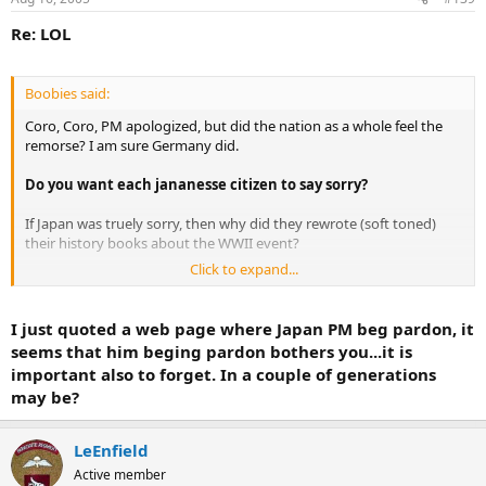
Re: LOL
Boobies said:
Coro, Coro, PM apologized, but did the nation as a whole feel the
remorse? I am sure Germany did.
Do you want each jananesse citizen to say sorry?
If Japan was truely sorry, then why did they rewrote (soft toned)
their history books about the WWII event?
Click to expand...
This is something that hapens in many countries: Russian
text books do not talk about the Gulag; USA books do not talk
about Indian genocide; Spanish text books do not talk about
I just quoted a web page where Japan PM beg pardon, it
Indian genocide; British text books do not talk about the
seems that him beging pardon bothers you...it is
crimes against the Aborigenes in Australia...and so on.
important also to forget. In a couple of generations
Countries usually keep their s**t in the closet.
If Japan was
may be?
truely sorry, why are the Korean, Chinese, and Philipino sex-slaves
still feel injusticed? Where are the compensations? Where are the
true court hearings for these women?
LeEnfield
Active member
If Japan was truely sorry, why are they still try to claim island theirs,