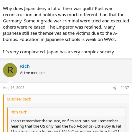
Why does Japan deny a lot of their war guilt? Post war
reconstruction and politics was much different than that for
Germany. Some A grade war criminal were tried and executed
others were released. The Emperor was retained. Many
Japanese still see themselves as the victims due to the A-
bombs. Education in Japanese schools is weak on WW2.
It's very complicated. Japan has a very complex society.
Rich
R
Active member
Aug 16, 2005
#137
Missileer said:
Rich said:
I can't remember the source, or if its accurate but I remember
hearing that the US only had the two A-bombs (Little Boy & Fat
Man) ready to go for August 1945. Can anyone confirm that? I