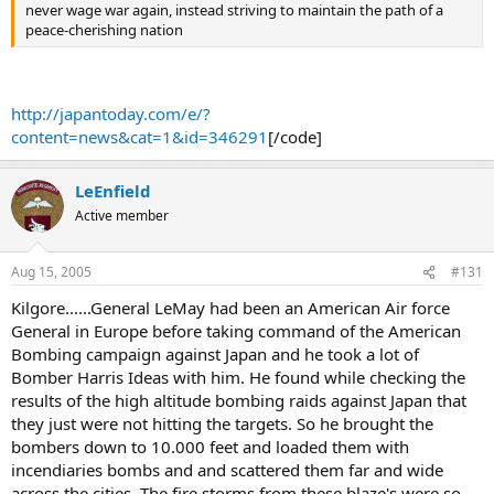
never wage war again, instead striving to maintain the path of a
peace-cherishing nation
http://japantoday.com/e/?
content=news&cat=1&id=346291
[/code]
LeEnfield
Active member
Aug 15, 2005
#131
Kilgore......General LeMay had been an American Air force
General in Europe before taking command of the American
Bombing campaign against Japan and he took a lot of
Bomber Harris Ideas with him. He found while checking the
results of the high altitude bombing raids against Japan that
they just were not hitting the targets. So he brought the
bombers down to 10.000 feet and loaded them with
incendiaries bombs and and scattered them far and wide
across the cities. The fire storms from these blaze's were so