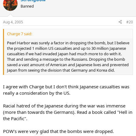
Banned
Aug 4, 2005
#20
Charge 7 said:
Pearl Harbor was surely a factor in dropping the bomb, but I believe
the projected 1 million US casualties and up to 30 million Japanese
casualties if we had invaded Japan had much more to do with it.
That and sending a message to the Russians. Dropping the bomb
saved a vast amount of American and Japanese lives and prevented
Japan from seeing the division that Germany and Korea did.
I agree with Charge but I don't think Japanese casualties was
really a consideration by the US.
Racial hatred of the Japanese during the war was immense
(more than towards the Germans). Read a book called "Hell in
the Pacific".
POW's were very glad that the bombs were dropped.