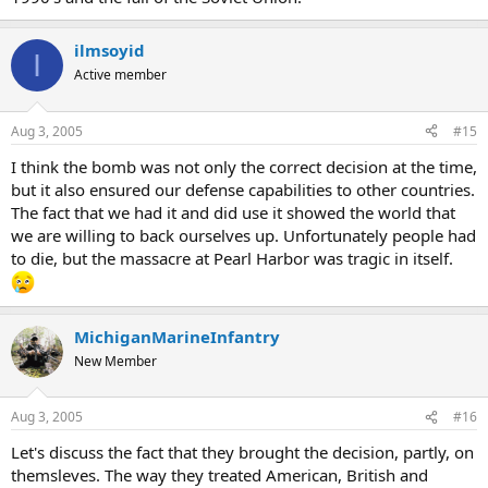
ilmsoyid
I
Active member
Aug 3, 2005
#15
I think the bomb was not only the correct decision at the time,
but it also ensured our defense capabilities to other countries.
The fact that we had it and did use it showed the world that
we are willing to back ourselves up. Unfortunately people had
to die, but the massacre at Pearl Harbor was tragic in itself.
MichiganMarineInfantry
New Member
Aug 3, 2005
#16
Let's discuss the fact that they brought the decision, partly, on
themsleves. The way they treated American, British and