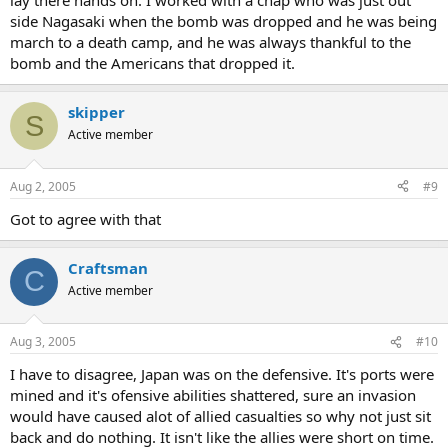
lay there hands on. I worked with a chap who was just out
side Nagasaki when the bomb was dropped and he was being
march to a death camp, and he was always thankful to the
bomb and the Americans that dropped it.
skipper
S
Active member
Aug 2, 2005
#9
Got to agree with that
Craftsman
C
Active member
Aug 3, 2005
#10
I have to disagree, Japan was on the defensive. It's ports were
mined and it's ofensive abilities shattered, sure an invasion
would have caused alot of allied casualties so why not just sit
back and do nothing. It isn't like the allies were short on time.