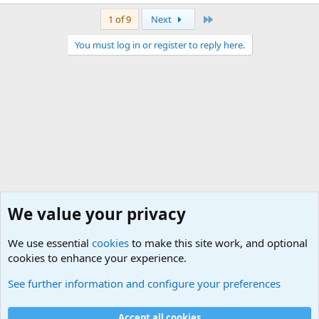
Last
1 of 9
Next
You must log in or register to reply here.
We value your privacy
We use essential
cookies
to make this site work, and optional
cookies to enhance your experience.
Military Related Discussions
See further information and configure your preferences
Cookies
Accept all cookies