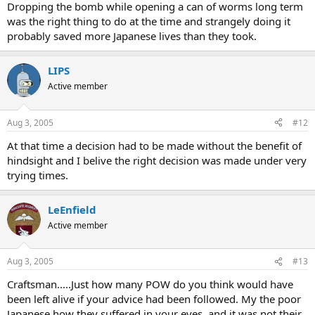
Dropping the bomb while opening a can of worms long term
was the right thing to do at the time and strangely doing it
probably saved more Japanese lives than they took.
LIPS
Active member
Aug 3, 2005
#12
At that time a decision had to be made without the benefit of
hindsight and I belive the right decision was made under very
trying times.
LeEnfield
Active member
Aug 3, 2005
#13
Craftsman.....Just how many POW do you think would have
been left alive if your advice had been followed. My the poor
Japanese how they suffered in your eyes, and it was not their