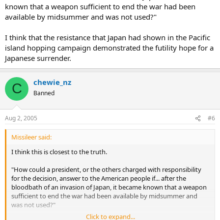
known that a weapon sufficient to end the war had been
available by midsummer and was not used?"
I think that the resistance that Japan had shown in the Pacific
island hopping campaign demonstrated the futility hope for a
Japanese surrender.
chewie_nz
C
Banned
Aug 2, 2005
#6
Missileer said:
I think this is closest to the truth.
"How could a president, or the others charged with responsibility
for the decision, answer to the American people if... after the
bloodbath of an invasion of Japan, it became known that a weapon
sufficient to end the war had been available by midsummer and
was not used?"
Click to expand...