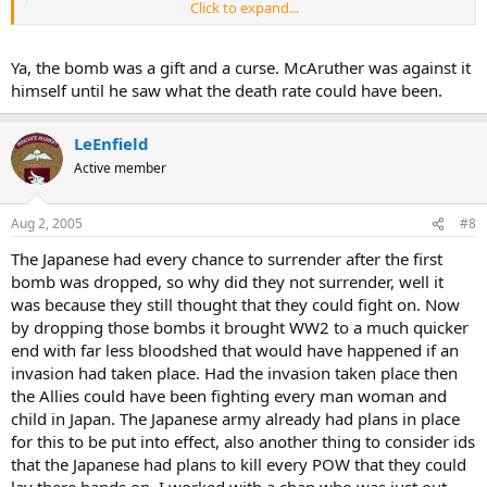
Click to expand...
known that a weapon sufficient to end the war had been
available by midsummer and was not used?"
Click to expand...
Ya, the bomb was a gift and a curse. McAruther was against it
I think that the resistance that Japan had shown in the Pacific
island hopping campaign demonstrated the futility hope for a
himself until he saw what the death rate could have been.
Japanese surrender.
i agree, no conspiracy, no evil intent, the decision to drop those
bombs was a hard one, but i believe the right one.
LeEnfield
it's certianly a lot more straight foward than say, the firebombing of
Active member
dresden
Aug 2, 2005
#8
The Japanese had every chance to surrender after the first
bomb was dropped, so why did they not surrender, well it
was because they still thought that they could fight on. Now
by dropping those bombs it brought WW2 to a much quicker
end with far less bloodshed that would have happened if an
invasion had taken place. Had the invasion taken place then
the Allies could have been fighting every man woman and
child in Japan. The Japanese army already had plans in place
for this to be put into effect, also another thing to consider ids
that the Japanese had plans to kill every POW that they could