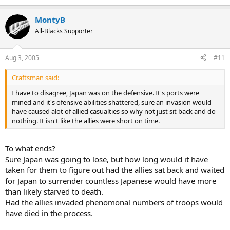
MontyB
All-Blacks Supporter
Aug 3, 2005
#11
Craftsman said:
I have to disagree, Japan was on the defensive. It's ports were
mined and it's ofensive abilities shattered, sure an invasion would
have caused alot of allied casualties so why not just sit back and do
nothing. It isn't like the allies were short on time.
To what ends?
Sure Japan was going to lose, but how long would it have
taken for them to figure out had the allies sat back and waited
for Japan to surrender countless Japanese would have more
than likely starved to death.
Had the allies invaded phenomonal numbers of troops would
have died in the process.