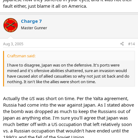
fault either, just blame it all on America.
Charge 7
Master Gunner
Aug 3, 2005
#14
Craftsman said:
I have to disagree, Japan was on the defensive. It's ports were
mined and it's ofensive abilities shattered, sure an invasion would
have caused alot of allied casualties so why not just sit back and do
nothing. It isn't like the allies were short on time.
Actually the
US
was short on time. Per the Yalta agreement,
Russia had come into the war against Japan. As I stated above
the bomb was dropped as much to keep the Russians out of
Japan as anything else. I'm sure you'll agree that Japan was
much better off with a US occupation that left relatively soon
vs. a Russian occupation that wouldn't have ended until the
1990's and the fall of the Soviet Union.