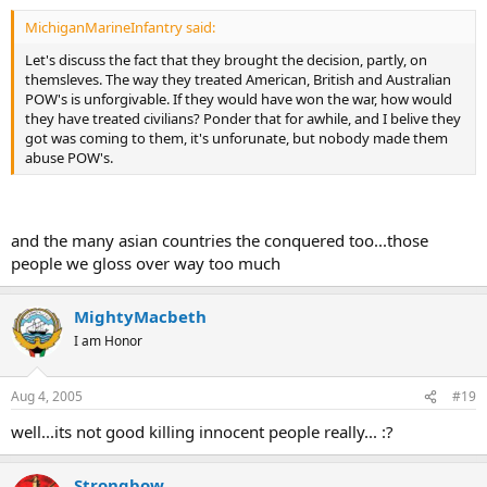
MichiganMarineInfantry said:
Let's discuss the fact that they brought the decision, partly, on
themsleves. The way they treated American, British and Australian
POW's is unforgivable. If they would have won the war, how would
they have treated civilians? Ponder that for awhile, and I belive they
got was coming to them, it's unforunate, but nobody made them
abuse POW's.
and the many asian countries the conquered too...those
people we gloss over way too much
MightyMacbeth
I am Honor
Aug 4, 2005
#19
well...its not good killing innocent people really... :?
Strongbow