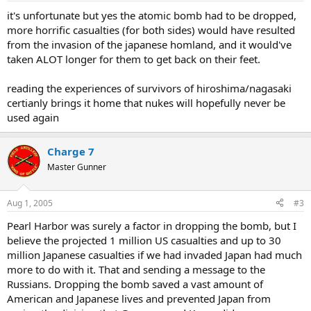
it's unfortunate but yes the atomic bomb had to be dropped,
more horrific casualties (for both sides) would have resulted
from the invasion of the japanese homland, and it would've
taken ALOT longer for them to get back on their feet.
reading the experiences of survivors of hiroshima/nagasaki
certianly brings it home that nukes will hopefully never be
used again
Charge 7
Master Gunner
Aug 1, 2005
#3
Pearl Harbor was surely a factor in dropping the bomb, but I
believe the projected 1 million US casualties and up to 30
million Japanese casualties if we had invaded Japan had much
more to do with it. That and sending a message to the
Russians. Dropping the bomb saved a vast amount of
American and Japanese lives and prevented Japan from