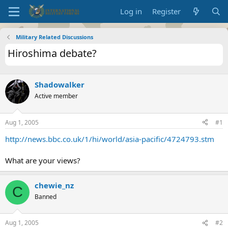
Log in
Register
Military Related Discussions
Hiroshima debate?
Shadowalker
Active member
Aug 1, 2005
#1
http://news.bbc.co.uk/1/hi/world/asia-pacific/4724793.stm
What are your views?
chewie_nz
C
Banned
Aug 1, 2005
#2