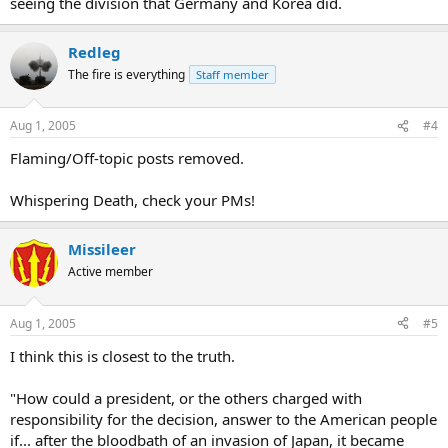
seeing the division that Germany and Korea did.
Redleg
The fire is everything
Staff member
Aug 1, 2005
#4
Flaming/Off-topic posts removed.
Whispering Death, check your PMs!
Missileer
Active member
Aug 1, 2005
#5
I think this is closest to the truth.
"How could a president, or the others charged with
responsibility for the decision, answer to the American people
if... after the bloodbath of an invasion of Japan, it became