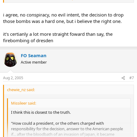
I think that the resistance that Japan had shown in the Pacific island
hopping campaign demonstrated the futility hope for a Japanese
surrender.
i agree, no conspiracy, no evil intent, the decision to drop
those bombs was a hard one, but i believe the right one.
it's certianly a lot more straight foward than say, the
firebombing of dresden
FO Seaman
Active member
Aug 2, 2005
#7
chewie_nz said:
Missileer said:
I think this is closest to the truth.
"How could a president, or the others charged with
responsibility for the decision, answer to the American people
if... after the bloodbath of an invasion of Japan, it became