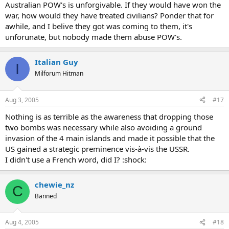
Australian POW's is unforgivable. If they would have won the
war, how would they have treated civilians? Ponder that for
awhile, and I belive they got was coming to them, it's
unforunate, but nobody made them abuse POW's.
Italian Guy
I
Milforum Hitman
Aug 3, 2005
#17
Nothing is as terrible as the awareness that dropping those
two bombs was necessary while also avoiding a ground
invasion of the 4 main islands and made it possible that the
US gained a strategic preminence vis-à-vis the USSR.
I didn't use a French word, did I? :shock:
chewie_nz
C
Banned
Aug 4, 2005
#18