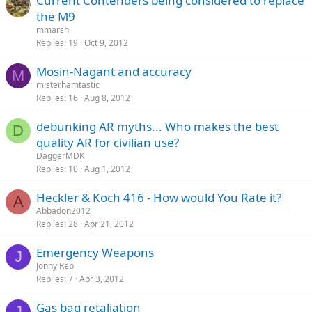
Current Contenders being considered to replace
the M9
mmarsh
Replies
19
Oct 9, 2012
Mosin-Nagant and accuracy
M
misterhamtastic
Replies
16
Aug 8, 2012
debunking AR myths... Who makes the best
D
quality AR for civilian use?
DaggerMDK
Replies
10
Aug 1, 2012
Heckler & Koch 416 - How would You Rate it?
A
Abbadon2012
Replies
28
Apr 21, 2012
Emergency Weapons
J
Jonny Reb
Replies
7
Apr 3, 2012
Gas bag retaliation
J