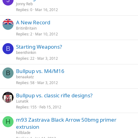
Jonny Reb
Replies
0
Mar 16, 2012
A New Record
BritinBritain
Replies
2
Mar 10, 2012
Starting Weapons?
B
beenthinkin
Replies
22
Mar 3, 2012
Bullpup vs. M4/M16
B
benaakatz
Replies
58
Mar 3, 2012
Bullpup vs. classic rifle designs?
Lunatik
Replies
155
Feb 15, 2012
m93 Zastrava Black Arrow 50bmg primer
H
extrusion
hillblade