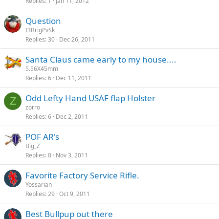
Replies
1
Jan 11, 2012
Question
I3BrigPvSk
Replies
30
Dec 26, 2011
Santa Claus came early to my house....
5.56X45mm
Replies
6
Dec 11, 2011
Odd Lefty Hand USAF flap Holster
Z
zorro
Replies
6
Dec 2, 2011
POF AR's
Big_Z
Replies
0
Nov 3, 2011
Favorite Factory Service Rifle.
Yossarian
Replies
29
Oct 9, 2011
Best Bullpup out there