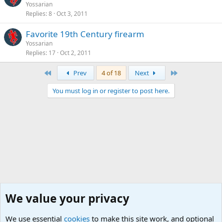
Yossarian
Replies
8
Oct 3, 2011
Favorite 19th Century firearm
Yossarian
Replies
17
Oct 2, 2011
First
Last
Prev
4 of 18
Next
You must log in or register to post here.
We value your privacy
We use essential
cookies
to make this site work, and optional