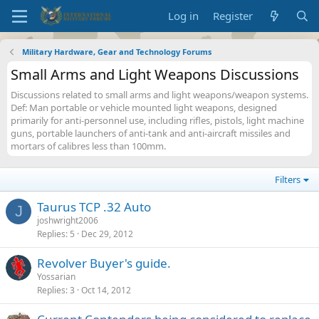
Log in
Register
Military Hardware, Gear and Technology Forums
Small Arms and Light Weapons Discussions
Discussions related to small arms and light weapons/weapon systems.
Def: Man portable or vehicle mounted light weapons, designed
primarily for anti-personnel use, including rifles, pistols, light machine
guns, portable launchers of anti-tank and anti-aircraft missiles and
mortars of calibres less than 100mm.
Filters
Taurus TCP .32 Auto
J
joshwright2006
Replies
5
Dec 29, 2012
Revolver Buyer's guide.
Yossarian
Replies
3
Oct 14, 2012