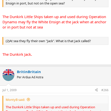
Ensign in port, but not on the open sea?
The Dunkirk Little Ships taken up and used during Operation
Dynamo may fly the White Ensign at the jack when at anchor
or in port but not at sea
(2)At sea they fly their own "Jack". What is that Jack called?
The Dunkirk Jack
.
BritinBritain
Per Ardua Ad Astra
Jul 1, 2009
#266
MontyB said:
The Dunkirk Little Ships taken up and used during Operation