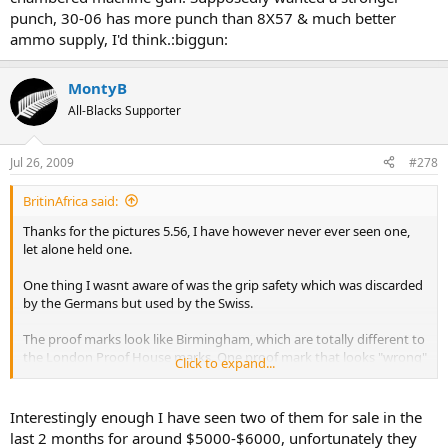
punch, 30-06 has more punch than 8X57 & much better
ammo supply, I'd think.:biggun:
MontyB
All-Blacks Supporter
Jul 26, 2009
#278
BritinAfrica said:
Thanks for the pictures 5.56, I have however never ever seen one,
let alone held one.
One thing I wasnt aware of was the grip safety which was discarded
by the Germans but used by the Swiss.
The proof marks look like Birmingham, which are totally different to
the London Proof House marks. One proof mark that looks "wrong"
Click to expand...
for Birmingham is the crown with the fancy letter "W," it looks more
like a Dutch Proof Mark known as the Queen Wilhelmina proof.
Interestingly enough I have seen two of them for sale in the
last 2 months for around $5000-$6000, unfortunately they