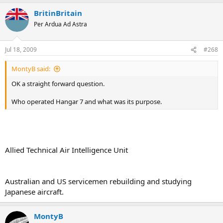
BritinBritain
Per Ardua Ad Astra
Jul 18, 2009
#268
MontyB said:
OK a straight forward question.
Who operated Hangar 7 and what was its purpose.
Allied Technical Air Intelligence Unit
Australian and US servicemen rebuilding and studying
Japanese aircraft.
MontyB