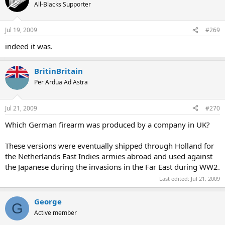
All-Blacks Supporter
Jul 19, 2009
#269
indeed it was.
BritinBritain
Per Ardua Ad Astra
Jul 21, 2009
#270
Which German firearm was produced by a company in UK?
These versions were eventually shipped through Holland for
the Netherlands East Indies armies abroad and used against
the Japanese during the invasions in the Far East during WW2.
Last edited:
Jul 21, 2009
George
G
Active member