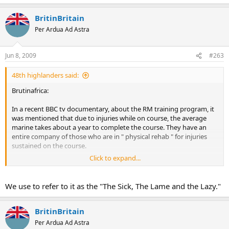
BritinBritain
Per Ardua Ad Astra
Jun 8, 2009
#263
48th highlanders said:
Brutinafrica:
In a recent BBC tv documentary, about the RM training program, it
was mentioned that due to injuries while on course, the average
marine takes about a year to complete the course. They have an
entire company of those who are in " physical rehab " for injuries
sustained on the course.
Click to expand...
Jim B.
We use to refer to it as the "The Sick, The Lame and the Lazy."
BritinBritain
Per Ardua Ad Astra