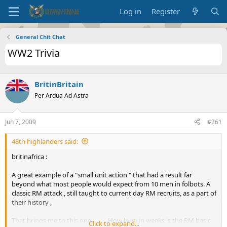
Log in
Register
General Chit Chat
WW2 Trivia
BritinBritain
Per Ardua Ad Astra
Jun 7, 2009
#261
48th highlanders said:
britinafrica :
A great example of a "small unit action " that had a result far
beyond what most people would expect from 10 men in folbots. A
classic RM attack , still taught to current day RM recruits, as a part of
their history ,
That brings me to this one...........How long in weeks is the RM basic
Click to expand...