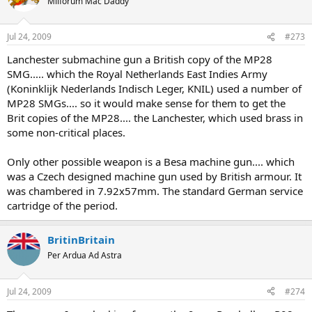
Milforum Mac Daddy
Jul 24, 2009
#273
Lanchester submachine gun a British copy of the MP28
SMG..... which the Royal Netherlands East Indies Army
(Koninklijk Nederlands Indisch Leger, KNIL) used a number of
MP28 SMGs.... so it would make sense for them to get the
Brit copies of the MP28.... the Lanchester, which used brass in
some non-critical places.
Only other possible weapon is a Besa machine gun.... which
was a Czech designed machine gun used by British armour. It
was chambered in 7.92x57mm. The standard German service
cartridge of the period.
BritinBritain
Per Ardua Ad Astra
Jul 24, 2009
#274