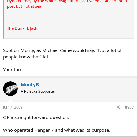
Dynamo may fly the White Ensign at the jack when at anchor or in
port but not at sea
The Dunkirk Jack
.
Spot on Monty, as Michael Caine would say, "Not a lot of
people know that" lol
Your turn
MontyB
All-Blacks Supporter
Jul 17, 2009
#267
OK a straight forward question.
Who operated Hangar 7 and what was its purpose.