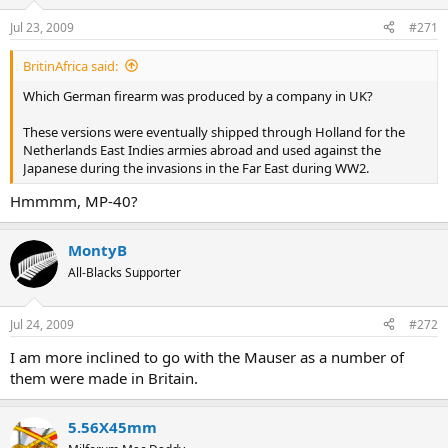
Jul 23, 2009
#271
BritinAfrica said:
Which German firearm was produced by a company in UK?
These versions were eventually shipped through Holland for the
Netherlands East Indies armies abroad and used against the
Japanese during the invasions in the Far East during WW2.
Hmmmm, MP-40?
MontyB
All-Blacks Supporter
Jul 24, 2009
#272
I am more inclined to go with the Mauser as a number of
them were made in Britain.
5.56X45mm