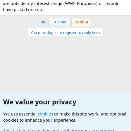
are outside my interest range (WW2 European) or I would
have picked one up.
First
Prev
14 of 14
You must log in or register to reply here.
We value your privacy
We use essential
cookies
to make this site work, and optional
cookies to enhance your experience.
General Chit Chat
See further information and configure your preferences