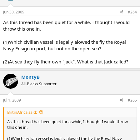
Jun 30, 2009
#264
As this thread has been quiet for a while, I thought I would
throw this one in.
(1)Which civilian vessel is legally alowed the fly the Royal
Navy Ensign in port, but not on the open sea?
(2)At sea they fly their own "Jack". What is that Jack called?
MontyB
All-Blacks Supporter
Jul 1, 2009
#265
BritinAfrica said:
As this thread has been quiet for a while, I thought I would throw
this one in.
(1)Which civilian vessel is legally alowed the fly the Royal Navy