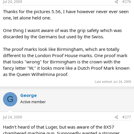
Jul 24, 2009
#276
Thanks for the pictures 5.56, I have however never ever seen
one, let alone held one.
One thing I wasnt aware of was the grip safety which was
discarded by the Germans but used by the Swiss.
The proof marks look like Birmingham, which are totally
different to the London Proof House marks. One proof mark
that looks "wrong" for Birmingham is the crown with the
fancy letter "W," it looks more like a Dutch Proof Mark known
as the Queen Wilhelmina proof.
Last edited:
Jul 24, 2009
George
G
Active member
Jul 24, 2009
#277
Hadn't heard of that Luger, but was aware of the 8X57
chambered machine gun. Supposedly wanted a stronger