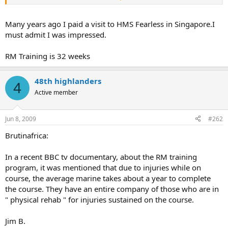
training course for new recruits ?
Jim b. Toronto.
Many years ago I paid a visit to HMS Fearless in Singapore.I
must admit I was impressed.
RM Training is 32 weeks
48th highlanders
4
Active member
Jun 8, 2009
#262
Brutinafrica:
In a recent BBC tv documentary, about the RM training
program, it was mentioned that due to injuries while on
course, the average marine takes about a year to complete
the course. They have an entire company of those who are in
" physical rehab " for injuries sustained on the course.
Jim B.