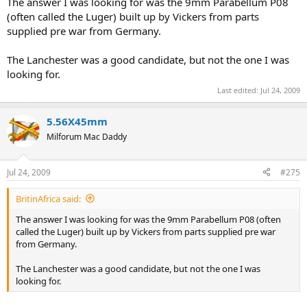
The answer I was looking for was the 9mm Parabellum P08
(often called the Luger) built up by Vickers from parts
supplied pre war from Germany.
The Lanchester was a good candidate, but not the one I was
looking for.
Last edited:
Jul 24, 2009
5.56X45mm
Milforum Mac Daddy
Jul 24, 2009
#275
BritinAfrica said:
The answer I was looking for was the 9mm Parabellum P08 (often
called the Luger) built up by Vickers from parts supplied pre war
from Germany.
The Lanchester was a good candidate, but not the one I was
looking for.