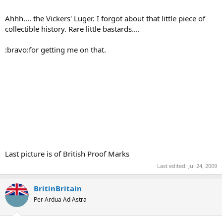
Ahhh.... the Vickers' Luger. I forgot about that little piece of
collectible history. Rare little bastards....
:bravo:for getting me on that.
Last picture is of British Proof Marks
Last edited:
Jul 24, 2009
BritinBritain
Per Ardua Ad Astra