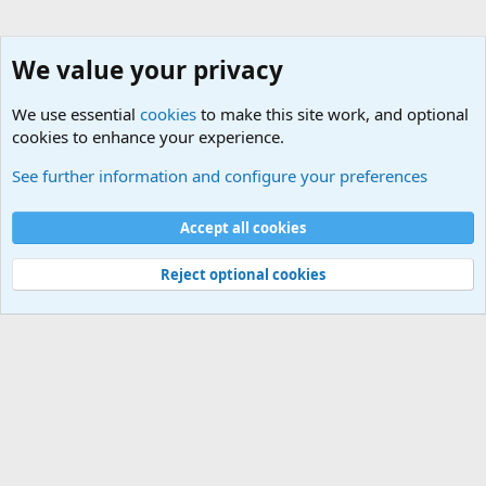
We value your privacy
We use essential
cookies
to make this site work, and optional
cookies to enhance your experience.
Military Related Discussions
See further information and configure your preferences
Cookies
Accept all cookies
Contact us
Terms and rules
Privacy policy
Help
©
Military Quotes and Mottos
Reject optional cookies
®
Community platform by XenForo
© 2010-2026 XenForo Ltd.