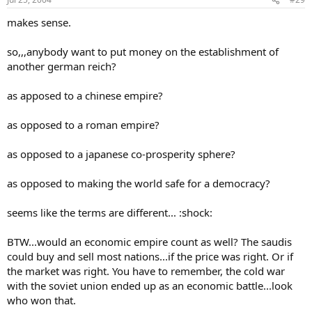
makes sense.
so,,,anybody want to put money on the establishment of
another german reich?
as apposed to a chinese empire?
as opposed to a roman empire?
as opposed to a japanese co-prosperity sphere?
as opposed to making the world safe for a democracy?
seems like the terms are different... :shock:
BTW...would an economic empire count as well? The saudis
could buy and sell most nations...if the price was right. Or if
the market was right. You have to remember, the cold war
with the soviet union ended up as an economic battle...look
who won that.