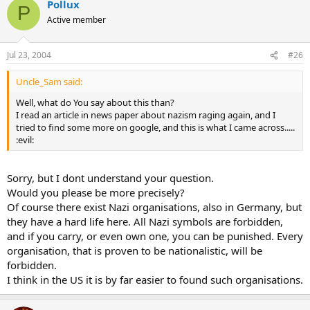
Pollux
P
Active member
Jul 23, 2004
#26
Uncle_Sam said:
Well, what do You say about this than?
I read an article in news paper about nazism raging again, and I
tried to find some more on google, and this is what I came across.....
:evil:
Sorry, but I dont understand your question.
Would you please be more precisely?
Of course there exist Nazi organisations, also in Germany, but
they have a hard life here. All Nazi symbols are forbidden,
and if you carry, or even own one, you can be punished. Every
organisation, that is proven to be nationalistic, will be
forbidden.
I think in the US it is by far easier to found such organisations.