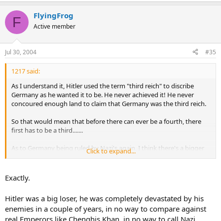
FlyingFrog
F
Active member
Jul 30, 2004
#35
1217 said:
As I understand it, Hitler used the term "third reich" to discribe
Germany as he wanted it to be. He never achieved it! He never
concoured enough land to claim that Germany was the third reich.
So that would mean that before there can ever be a fourth, there
first has to be a third.......
As to Germany being ruled by Nazi's again, I think there's a bigger
Click to expand...
chance of the US being ruled by the KKK.
Exactly.
Hitler was a big loser, he was completely devastated by his
enemies in a couple of years, in no way to compare against
real Emperors like Chenghis Khan, in no way to call Nazi