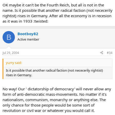
OK maybe it can't be the Fourth Reich, but all is not in the
name. Is it possible that another radical faction (not nececerily
rightist) rises in Germany. After all the economy is in recesion
as it was in 1933 :twisted:
Bootboy82
B
Active member
Jul 29, 2004
#34
yurry said:
Is it possible that another radical faction (not nececerily rightist)
rises in Germany.
No way! Our ' dictatorship of democracy' will never allow any
form of anti-democratic mass-movements. No matter if it's
nationalism, communism, monarchy or anything else. The
only chance for those people would be some sort of
revolution or civil war or whatever you would call it.