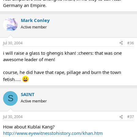
Germany an Empire.
Mark Conley
Active member
Jul 30, 2004
#36
i will raise a glass to ghengis khan! :cheers: that was one
awesome leader of men!
course, he did have that rape, pillage and burn the town
fetish.....
SAINT
S
Active member
Jul 30, 2004
#37
How about Kublai Kang?
http://www.eyewitnesstohistory.com/khan.htm