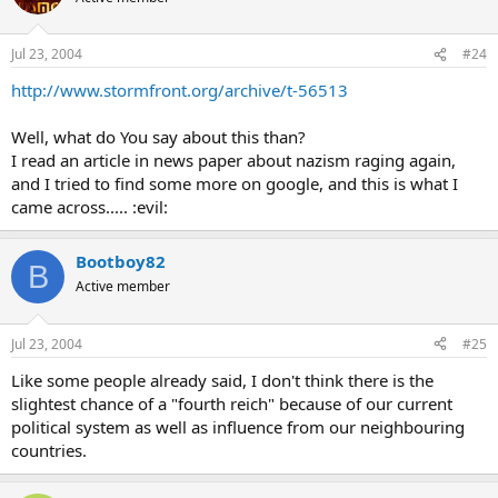
Jul 23, 2004
#24
http://www.stormfront.org/archive/t-56513
Well, what do You say about this than?
I read an article in news paper about nazism raging again,
and I tried to find some more on google, and this is what I
came across..... :evil:
Bootboy82
B
Active member
Jul 23, 2004
#25
Like some people already said, I don't think there is the
slightest chance of a "fourth reich" because of our current
political system as well as influence from our neighbouring
countries.