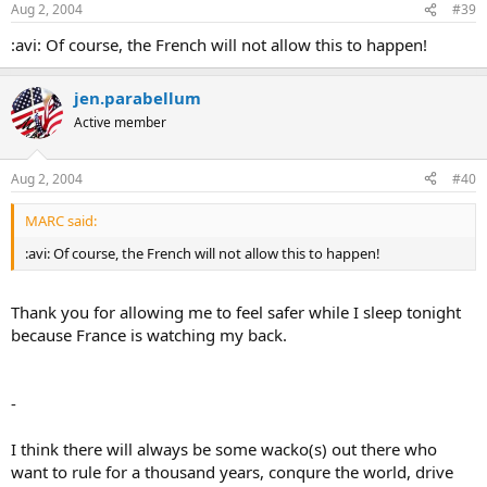
Aug 2, 2004
#39
:avi: Of course, the French will not allow this to happen!
jen.parabellum
Active member
Aug 2, 2004
#40
MARC said:
:avi: Of course, the French will not allow this to happen!
Thank you for allowing me to feel safer while I sleep tonight
because France is watching my back.
-
I think there will always be some wacko(s) out there who
want to rule for a thousand years, conqure the world, drive