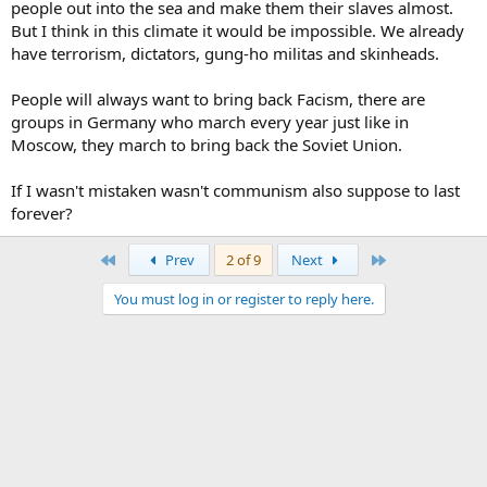
people out into the sea and make them their slaves almost.
But I think in this climate it would be impossible. We already
have terrorism, dictators, gung-ho militas and skinheads.
People will always want to bring back Facism, there are
groups in Germany who march every year just like in
Moscow, they march to bring back the Soviet Union.
If I wasn't mistaken wasn't communism also suppose to last
forever?
First
Last
Prev
2 of 9
Next
You must log in or register to reply here.