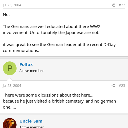
Jul 23, 2004
#22
No.
The Germans are well educated about there WW2
involvement. Unfortunately the Japanese are not.
it was great to see the German leader at the recent D-Day
commemorations.
Pollux
P
Active member
Jul 23, 2004
#23
There were some dicussions about that here....
because he just visited a british cemetary, and no german
one.....
Uncle_Sam
Active member