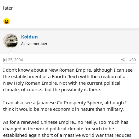
later
Koldun
Active member
Jul 25, 2004
#30
I don't know about a New Roman Empire, although I can see
the establishment of a Fourth Reich with the creation of a
New Holy Roman Empire. Not with the current political
climate, of course...but the possibility is there.
I can also see a Japanese Co-Prosperity Sphere, although I
think it would be more economic in nature than military.
As for a renewed Chinese Empire...no really. Too much has
changed in the world political climate for such to be
established again short of a massive world war that reduces