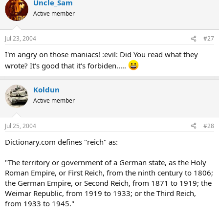
Uncle_Sam
Active member
Jul 23, 2004
#27
I'm angry on those maniacs! :evil: Did You read what they
wrote? It's good that it's forbiden.....
Koldun
Active member
Jul 25, 2004
#28
Dictionary.com defines "reich" as:
"The territory or government of a German state, as the Holy
Roman Empire, or First Reich, from the ninth century to 1806;
the German Empire, or Second Reich, from 1871 to 1919; the
Weimar Republic, from 1919 to 1933; or the Third Reich,
from 1933 to 1945."