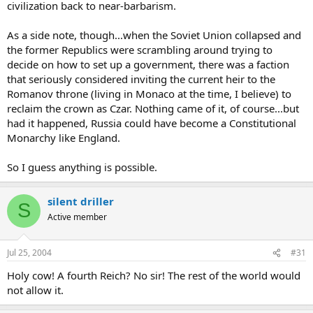
civilization back to near-barbarism.
As a side note, though...when the Soviet Union collapsed and
the former Republics were scrambling around trying to
decide on how to set up a government, there was a faction
that seriously considered inviting the current heir to the
Romanov throne (living in Monaco at the time, I believe) to
reclaim the crown as Czar. Nothing came of it, of course...but
had it happened, Russia could have become a Constitutional
Monarchy like England.
So I guess anything is possible.
silent driller
S
Active member
Jul 25, 2004
#31
Holy cow! A fourth Reich? No sir! The rest of the world would
not allow it.