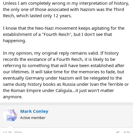
Unless I am completely wrong in my interpretation of history,
the only one of those associated with Nazism was the Third
Reich, which lasted only 12 years.
I know that the Neo-Nazi movement keeps agitating for the
establishment of a "Fourth Reich", but I don't see that
happening.
In my opinion, my original reply remains valid. If history
records the existance of a Fourth Reich, it is likely to be
referring to something that will have been established after
our lifetimes. It will take time for the memories to fade, but
eventually Germany under Nazism will be relegated to the
same dusty history books as Russia under Ivan the Terrible or
the Roman Empire under Caligula...it just won't matter
anymore.
Mark Conley
Active member
Jul 25, 2004
#29