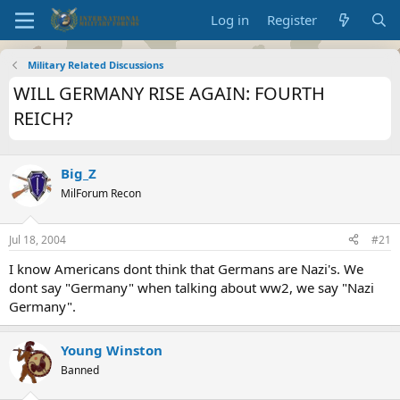
Log in
Register
Military Related Discussions
WILL GERMANY RISE AGAIN: FOURTH
REICH?
Big_Z
MilForum Recon
Jul 18, 2004
#21
I know Americans dont think that Germans are Nazi's. We
dont say "Germany" when talking about ww2, we say "Nazi
Germany".
Young Winston
Banned