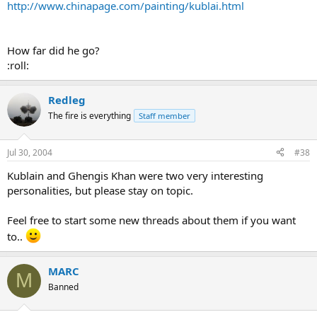
http://www.chinapage.com/painting/kublai.html
How far did he go?
:roll:
Redleg
The fire is everything
Staff member
Jul 30, 2004
#38
Kublain and Ghengis Khan were two very interesting
personalities, but please stay on topic.
Feel free to start some new threads about them if you want
to..
MARC
M
Banned