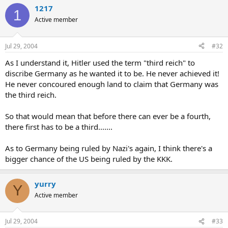
1217
1
Active member
Jul 29, 2004
#32
As I understand it, Hitler used the term "third reich" to
discribe Germany as he wanted it to be. He never achieved it!
He never concoured enough land to claim that Germany was
the third reich.
So that would mean that before there can ever be a fourth,
there first has to be a third.......
As to Germany being ruled by Nazi's again, I think there's a
bigger chance of the US being ruled by the KKK.
yurry
Y
Active member
Jul 29, 2004
#33