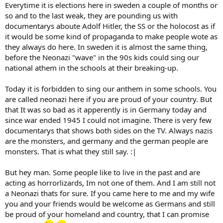
Everytime it is elections here in sweden a couple of months or
so and to the last weak, they are pounding us with
documentarys aboute Adolf Hitler, the SS or the holocost as if
it would be some kind of propaganda to make people wote as
they always do here. In sweden it is almost the same thing,
before the Neonazi "wave" in the 90s kids could sing our
national athem in the schools at their breaking-up.
Today it is forbidden to sing our anthem in some schools. You
are called neonazi here if you are proud of your country. But
that It was so bad as it apperently is in Germany today and
since war ended 1945 I could not imagine. There is very few
documentarys that shows both sides on the TV. Always nazis
are the monsters, and germany and the german people are
monsters. That is what they still say. :|
But hey man. Some people like to live in the past and are
acting as horrorlizards, Im not one of them. And I am still not
a Neonazi thats for sure. If you came here to me and my wife
you and your friends would be welcome as Germans and still
be proud of your homeland and country, that I can promise