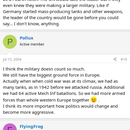
even knew they were making a larger military. Like if
Germany started mass-producing tanks and other weapons,
the leader of the country would be gone before you could
say... I don't know, anything.
Pollux
P
Active member
Jul 15, 2004
#16
I think the military doesn count so much.
We still have the biggest ground force in Europe.
Actually when when cold war was at its climax, we had as
many tanks, as in 1942 before we attacked russia. Additional
we had 64 active Mech Inf bataillons. So we had more armed
forces than whole western Europe together
.
I think its more important how politics would change and
become more aggressive.
FlyingFrog