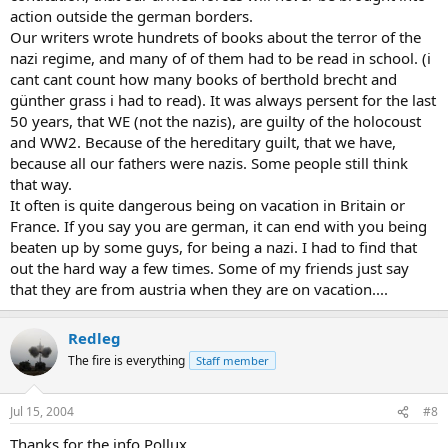
action outside the german borders.
Our writers wrote hundrets of books about the terror of the
nazi regime, and many of of them had to be read in school. (i
cant cant count how many books of berthold brecht and
günther grass i had to read). It was always persent for the last
50 years, that WE (not the nazis), are guilty of the holocoust
and WW2. Because of the hereditary guilt, that we have,
because all our fathers were nazis. Some people still think
that way.
It often is quite dangerous being on vacation in Britain or
France. If you say you are german, it can end with you being
beaten up by some guys, for being a nazi. I had to find that
out the hard way a few times. Some of my friends just say
that they are from austria when they are on vacation....
Redleg
The fire is everything
Staff member
Jul 15, 2004
#8
Thanks for the info Pollux.