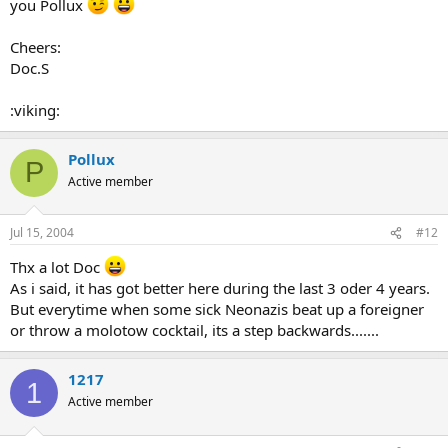
you Pollux
Cheers:
Doc.S
:viking:
Pollux
P
Active member
Jul 15, 2004
#12
Thx a lot Doc
As i said, it has got better here during the last 3 oder 4 years.
But everytime when some sick Neonazis beat up a foreigner
or throw a molotow cocktail, its a step backwards.......
1217
1
Active member