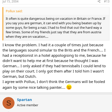
Jul 15, 2004
#13
Pollux said:
It often is quite dangerous being on vacation in Britain or France. If
you say you are german, it can end with you being beaten up by
some guys, for being a nazi. I had to find that out the hard way a
few times. Some of my friends just say that they are from austria
when they are on vacation....
I know the problem. I had it a couple of times just because
the languages sound simular to the Brits and the French.... I
had a receptionist in a hotel appologising to me, because he
didn't want to help me at first because he thought I was
German... I only asked if they had tennisballs I could lend to
play on their court. I only got them after I told him I wasn't
German, but Dutch.
I agree with Pollux, I don't think the Germans will be fooled
again by some nice talking painter....
Spartan
S
Active member