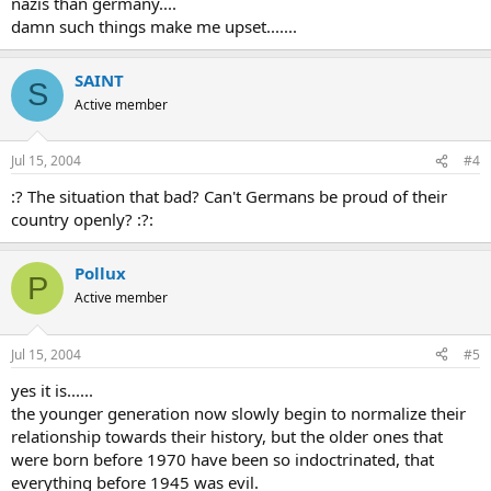
nazis than germany....
damn such things make me upset.......
SAINT
S
Active member
Jul 15, 2004
#4
:? The situation that bad? Can't Germans be proud of their
country openly? :?:
Pollux
P
Active member
Jul 15, 2004
#5
yes it is......
the younger generation now slowly begin to normalize their
relationship towards their history, but the older ones that
were born before 1970 have been so indoctrinated, that
everything before 1945 was evil.