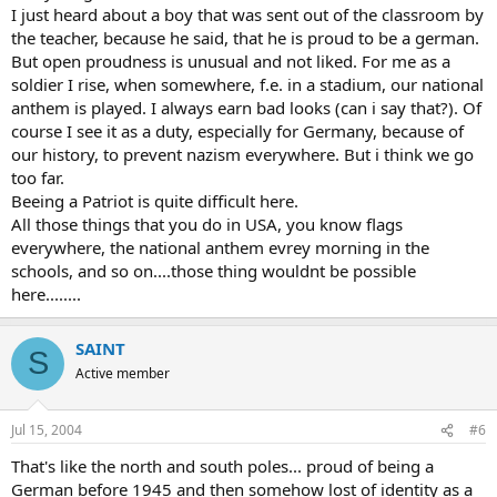
I just heard about a boy that was sent out of the classroom by
the teacher, because he said, that he is proud to be a german.
But open proudness is unusual and not liked. For me as a
soldier I rise, when somewhere, f.e. in a stadium, our national
anthem is played. I always earn bad looks (can i say that?). Of
course I see it as a duty, especially for Germany, because of
our history, to prevent nazism everywhere. But i think we go
too far.
Beeing a Patriot is quite difficult here.
All those things that you do in USA, you know flags
everywhere, the national anthem evrey morning in the
schools, and so on....those thing wouldnt be possible
here........
SAINT
S
Active member
Jul 15, 2004
#6
That's like the north and south poles... proud of being a
German before 1945 and then somehow lost of identity as a