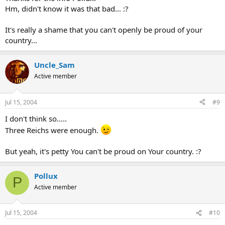
Hm, didn't know it was that bad... :?
It's really a shame that you can't openly be proud of your
country...
Uncle_Sam
Active member
Jul 15, 2004
#9
I don't think so.....
Three Reichs were enough.
But yeah, it's petty You can't be proud on Your country. :?
Pollux
P
Active member
Jul 15, 2004
#10