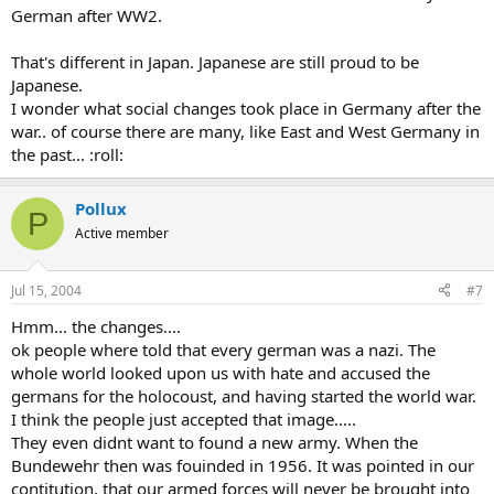
German after WW2.
That's different in Japan. Japanese are still proud to be
Japanese.
I wonder what social changes took place in Germany after the
war.. of course there are many, like East and West Germany in
the past... :roll:
Pollux
P
Active member
Jul 15, 2004
#7
Hmm... the changes....
ok people where told that every german was a nazi. The
whole world looked upon us with hate and accused the
germans for the holocoust, and having started the world war.
I think the people just accepted that image.....
They even didnt want to found a new army. When the
Bundewehr then was fouinded in 1956. It was pointed in our
contitution, that our armed forces will never be brought into