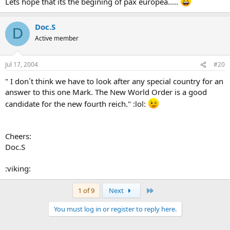
Lets hope that its the begining of pax europea.....
Doc.S
D
Active member
Jul 17, 2004
#20
" I don´t think we have to look after any special country for an
answer to this one Mark. The New World Order is a good
candidate for the new fourth reich." :lol:
Cheers:
Doc.S
:viking:
Last
1 of 9
Next
You must log in or register to reply here.