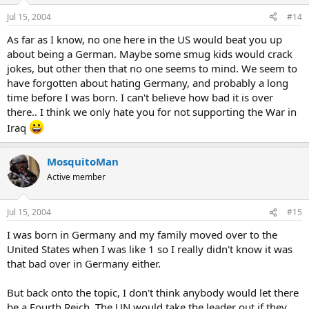
Jul 15, 2004
#14
As far as I know, no one here in the US would beat you up
about being a German. Maybe some smug kids would crack
jokes, but other then that no one seems to mind. We seem to
have forgotten about hating Germany, and probably a long
time before I was born. I can't believe how bad it is over
there.. I think we only hate you for not supporting the War in
Iraq
MosquitoMan
Active member
Jul 15, 2004
#15
I was born in Germany and my family moved over to the
United States when I was like 1 so I really didn't know it was
that bad over in Germany either.
But back onto the topic, I don't think anybody would let there
be a Fourth Reich. The UN would take the leader out if they