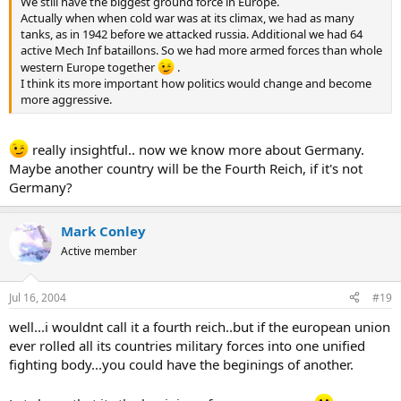
We still have the biggest ground force in Europe.
Actually when when cold war was at its climax, we had as many
tanks, as in 1942 before we attacked russia. Additional we had 64
active Mech Inf bataillons. So we had more armed forces than whole
western Europe together
.
I think its more important how politics would change and become
more aggressive.
really insightful.. now we know more about Germany.
Maybe another country will be the Fourth Reich, if it's not
Germany?
Mark Conley
Active member
Jul 16, 2004
#19
well...i wouldnt call it a fourth reich..but if the european union
ever rolled all its countries military forces into one unified
fighting body...you could have the beginings of another.