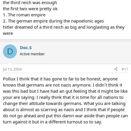
the third reich was enough
the first two were pretty ok
1. The roman empire
2. The german empire during the napoelonic ages
hitler dreamed of a third reich as big and longlasting as they
were
Doc.S
D
Active member
Jul 15, 2004
#11
Pollux I think that it has gone to far to be honest, anyone
knows that germans are not nazis anymore. I didn´t think it
was this bad but I have had an gut feeling that it might be like
your are saying. I really think that it is time for all nations to
change their attitude towards germans. What you are talking
about is almost as scarring as nazis and I think that if people
do not go ahead and put this damn war aside than people can
turn against it but in a different turnout so to say.