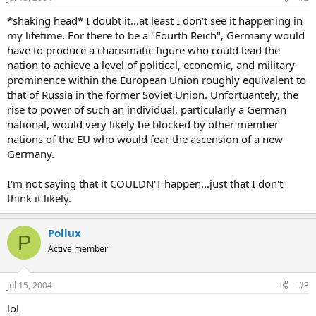
*shaking head* I doubt it...at least I don't see it happening in
my lifetime. For there to be a "Fourth Reich", Germany would
have to produce a charismatic figure who could lead the
nation to achieve a level of political, economic, and military
prominence within the European Union roughly equivalent to
that of Russia in the former Soviet Union. Unfortuantely, the
rise to power of such an individual, particularly a German
national, would very likely be blocked by other member
nations of the EU who would fear the ascension of a new
Germany.
I'm not saying that it COULDN'T happen...just that I don't
think it likely.
Pollux
P
Active member
Jul 15, 2004
#3
lol