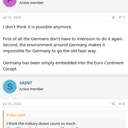
F
Active member
Jul 15, 2004
#17
I don't think it is possible anymore.
First of all the Germans don't have to intension to do it again.
Second, the environment around Germany makes it
impossible for Germany to go the old Nazi way.
Germany has been simply embedded into the Euro Continent
Cocept.
SAINT
S
Active member
Jul 16, 2004
#18
Pollux said:
I think the military doesn count so much.