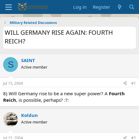
Log in
Register
Military Related Discussions
WILL GERMANY RISE AGAIN: FOURTH
REICH?
SAINT
S
Active member
Jul 15, 2004
#1
8) Will Germany rise to be a new super power? A
Fourth
Reich
, is possible, perhaps? :?:
Koldun
Active member
Jul 15, 2004
#2