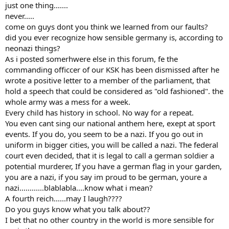
just one thing.......
never.....
come on guys dont you think we learned from our faults?
did you ever recognize how sensible germany is, according to
neonazi things?
As i posted somerhwere else in this forum, fe the
commanding officcer of our KSK has been dismissed after he
wrote a positive letter to a member of the parliament, that
hold a speech that could be considered as "old fashioned". the
whole army was a mess for a week.
Every child has history in school. No way for a repeat.
You even cant sing our national anthem here, exept at sport
events. If you do, you seem to be a nazi. If you go out in
uniform in bigger cities, you will be called a nazi. The federal
court even decided, that it is legal to call a german soldier a
potential murderer, If you have a german flag in your garden,
you are a nazi, if you say im proud to be german, youre a
nazi............blablabla....know what i mean?
A fourth reich......may I laugh????
Do you guys know what you talk about??
I bet that no other country in the world is more sensible for