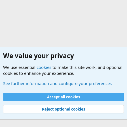
We value your privacy
We use essential
cookies
to make this site work, and optional
cookies to enhance your experience.
Military Related Discussions
See further information and configure your preferences
Cookies
Accept all cookies
Contact us
Terms and rules
Privacy policy
Help
©
Military Quotes and Mottos
Reject optional cookies
®
Community platform by XenForo
© 2010-2026 XenForo Ltd.