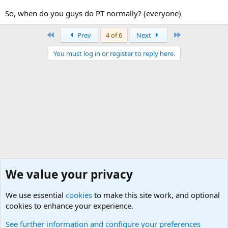
So, when do you guys do PT normally? (everyone)
First
Last
Prev
4 of 6
Next
You must log in or register to reply here.
We value your privacy
We use essential
cookies
to make this site work, and optional
cookies to enhance your experience.
Junior Military Chit Chat
See further information and configure your preferences