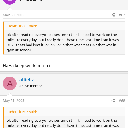
Active member
May 30, 2005
#67
CadetGirl605 said:
ok after reading everyone elses time i think i need to work on the
mile like everyday, but i really don't have time. last time i ran it was
9:02...thats bad isn't it?????????????that wasn't at CAP that was in
gym at school...
HaHa keep working on it.
alliehz
A
Active member
May 31, 2005
#68
CadetGirl605 said:
ok after reading everyone elses time i think i need to work on the
mile like everyday, but i really don't have time. last time i ran it was