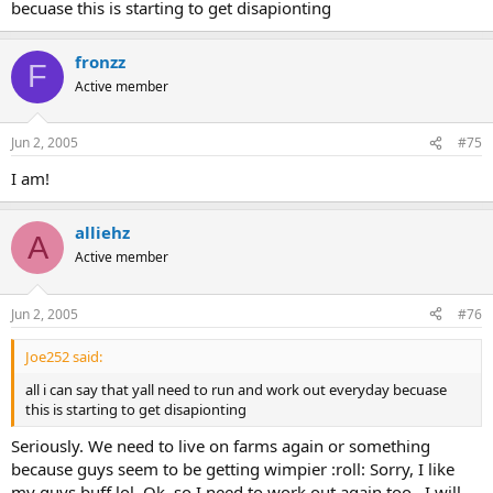
becuase this is starting to get disapionting
fronzz
F
Active member
Jun 2, 2005
#75
I am!
alliehz
A
Active member
Jun 2, 2005
#76
Joe252 said:
all i can say that yall need to run and work out everyday becuase
this is starting to get disapionting
Seriously. We need to live on farms again or something
because guys seem to be getting wimpier :roll: Sorry, I like
my guys buff lol. Ok, so I need to work out again too...I will