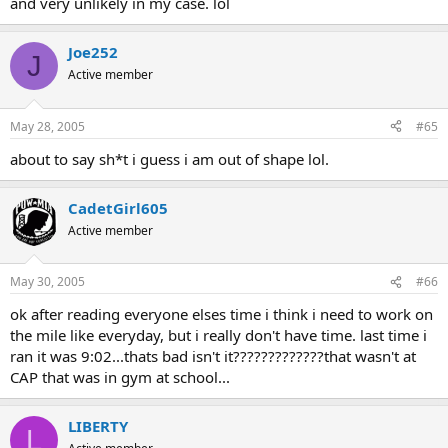
and very unlikely in my case. lol
Joe252
J
Active member
May 28, 2005
#65
about to say sh*t i guess i am out of shape lol.
CadetGirl605
Active member
May 30, 2005
#66
ok after reading everyone elses time i think i need to work on
the mile like everyday, but i really don't have time. last time i
ran it was 9:02...thats bad isn't it?????????????that wasn't at
CAP that was in gym at school...
LIBERTY
L