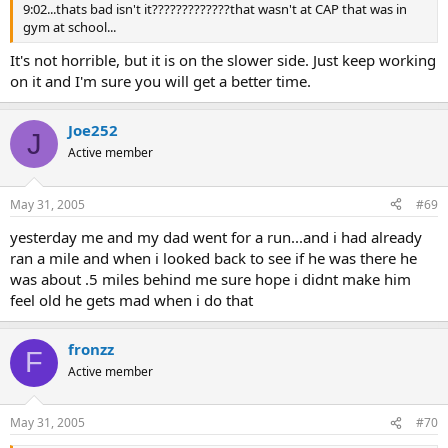
9:02...thats bad isn't it?????????????that wasn't at CAP that was in
gym at school...
It's not horrible, but it is on the slower side. Just keep working
on it and I'm sure you will get a better time.
Joe252
J
Active member
May 31, 2005
#69
yesterday me and my dad went for a run...and i had already
ran a mile and when i looked back to see if he was there he
was about .5 miles behind me sure hope i didnt make him
feel old he gets mad when i do that
fronzz
F
Active member
May 31, 2005
#70