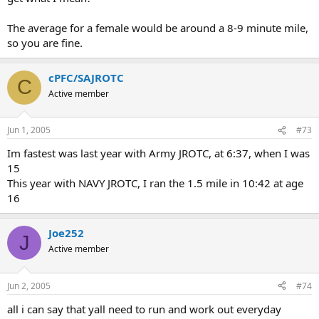
The average for a female would be around a 8-9 minute mile,
so you are fine.
cPFC/SAJROTC
C
Active member
Jun 1, 2005
#73
Im fastest was last year with Army JROTC, at 6:37, when I was
15
This year with NAVY JROTC, I ran the 1.5 mile in 10:42 at age
16
Joe252
J
Active member
Jun 2, 2005
#74
all i can say that yall need to run and work out everyday