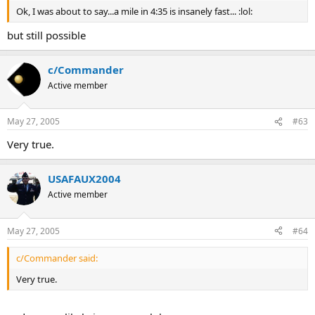
Ok, I was about to say...a mile in 4:35 is insanely fast... :lol:
but still possible
c/Commander
Active member
May 27, 2005
#63
Very true.
USAFAUX2004
Active member
May 27, 2005
#64
c/Commander said:
Very true.