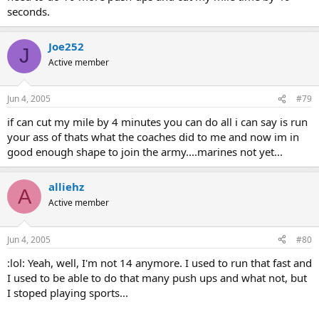
seconds.
Joe252
J
Active member
Jun 4, 2005
#79
if can cut my mile by 4 minutes you can do all i can say is run
your ass of thats what the coaches did to me and now im in
good enough shape to join the army....marines not yet...
alliehz
A
Active member
Jun 4, 2005
#80
:lol: Yeah, well, I'm not 14 anymore. I used to run that fast and
I used to be able to do that many push ups and what not, but
I stoped playing sports...