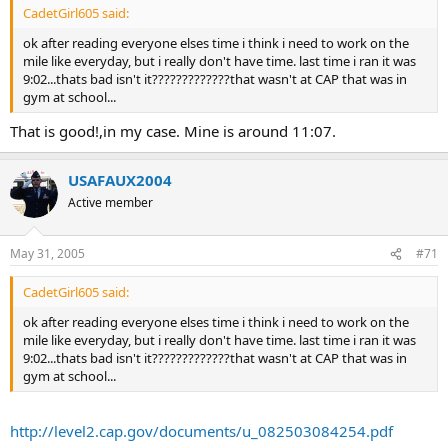
CadetGirl605 said:
ok after reading everyone elses time i think i need to work on the
mile like everyday, but i really don't have time. last time i ran it was
9:02...thats bad isn't it?????????????that wasn't at CAP that was in
gym at school...
That is good!,in my case. Mine is around 11:07.
USAFAUX2004
Active member
May 31, 2005
#71
CadetGirl605 said:
ok after reading everyone elses time i think i need to work on the
mile like everyday, but i really don't have time. last time i ran it was
9:02...thats bad isn't it?????????????that wasn't at CAP that was in
gym at school...
http://level2.cap.gov/documents/u_082503084254.pdf