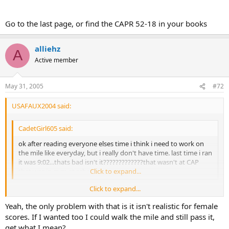
Go to the last page, or find the CAPR 52-18 in your books
alliehz
A
Active member
May 31, 2005
#72
USAFAUX2004 said:
CadetGirl605 said:
ok after reading everyone elses time i think i need to work on
the mile like everyday, but i really don't have time. last time i ran
it was 9:02...thats bad isn't it?????????????that wasn't at CAP
that was in gym at school...
Click to expand...
Click to expand...
http://level2.cap.gov/documents/u_082503084254.pdf
Yeah, the only problem with that is it isn't realistic for female
scores. If I wanted too I could walk the mile and still pass it,
Go to the last page, or find the CAPR 52-18 in your books
get what I mean?