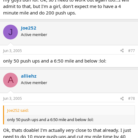
admit to that, but I'm a girl, don't expect me to have a 4
minute mile and do 200 push ups.
Joe252
J
Active member
Jun 3, 2005
#77
only 50 push ups and a 6:50 mile and below :lol:
alliehz
A
Active member
Jun 3, 2005
#78
Joe252 said:
only 50 push ups and a 6:50 mile and below :lol:
Ok, thats doable! I'm actually
very
close to that already. I just
need to do 10 more push-ups and cut my mile time by 40