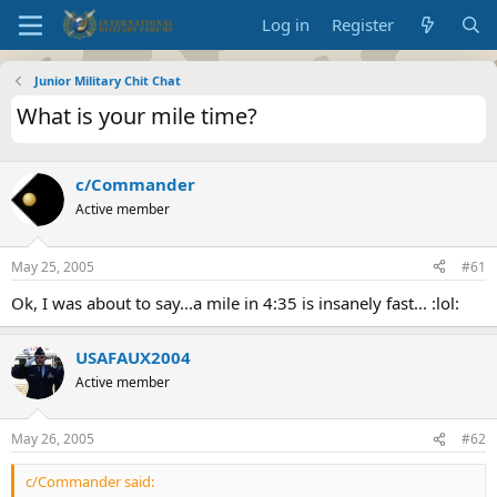
Log in
Register
Junior Military Chit Chat
What is your mile time?
c/Commander
Active member
May 25, 2005
#61
Ok, I was about to say...a mile in 4:35 is insanely fast... :lol:
USAFAUX2004
Active member
May 26, 2005
#62
c/Commander said: