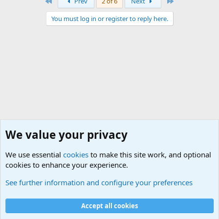
First
Last
Prev
2 of 6
Next
You must log in or register to reply here.
We value your privacy
We use essential
cookies
to make this site work, and optional
cookies to enhance your experience.
Junior Military Chit Chat
See further information and configure your preferences
Cookies
Accept all cookies
Contact us
Terms and rules
Privacy policy
Help