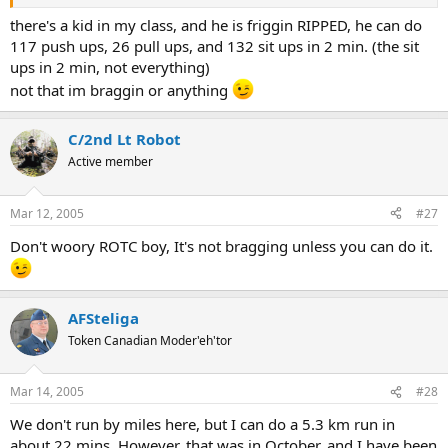
there's a kid in my class, and he is friggin RIPPED, he can do
117 push ups, 26 pull ups, and 132 sit ups in 2 min. (the sit
ups in 2 min, not everything)
not that im braggin or anything
C/2nd Lt Robot
Active member
Mar 12, 2005
#27
Don't woory ROTC boy, It's not bragging unless you can do it.
AFSteliga
Token Canadian Moder'eh'tor
Mar 14, 2005
#28
We don't run by miles here, but I can do a 5.3 km run in
about 22 mins. However, that was in October, and I have been