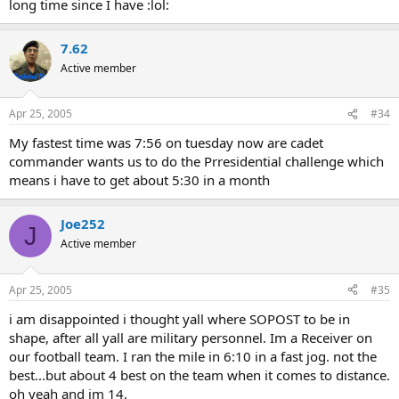
long time since I have :lol:
7.62
Active member
Apr 25, 2005
#34
My fastest time was 7:56 on tuesday now are cadet
commander wants us to do the Prresidential challenge which
means i have to get about 5:30 in a month
Joe252
J
Active member
Apr 25, 2005
#35
i am disappointed i thought yall where SOPOST to be in
shape, after all yall are military personnel. Im a Receiver on
our football team. I ran the mile in 6:10 in a fast jog. not the
best...but about 4 best on the team when it comes to distance.
oh yeah and im 14.