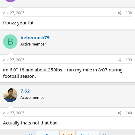
Apr 27, 2005
#38
fronzz your fat
behemoth79
B
Active member
Apr 27, 2005
#39
im 6'0'' 18 and about 250lbs. i ran my mile in 8:07 during
football season.
7.62
Active member
Apr 27, 2005
#40
Actually thats not that bad.