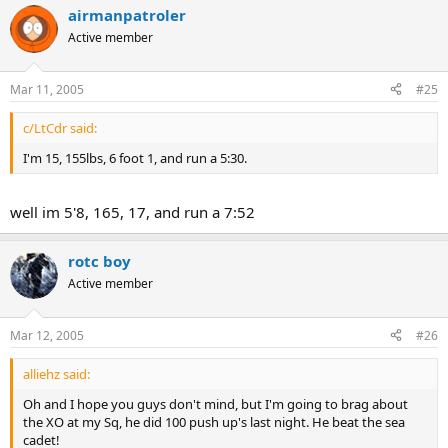
airmanpatroler
Active member
Mar 11, 2005
#25
c/LtCdr said:
I'm 15, 155lbs, 6 foot 1, and run a 5:30.
well im 5'8, 165, 17, and run a 7:52
rotc boy
Active member
Mar 12, 2005
#26
alliehz said:
Oh and I hope you guys don't mind, but I'm going to brag about
the XO at my Sq, he did 100 push up's last night. He beat the sea
cadet!