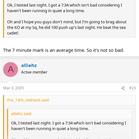
Ok, I tested last night. I got a 7:34 which isn't bad considering I
haven't been running in quiet a long time.
Oh and I hope you guys don't mind, but I'm going to brag about
the XO at my Sq, he did 100 push up's last night. He beat the sea
cadet!
The 7 minute mark is an average time. So it's not so bad.
alliehz
A
Active member
Mar 3, 2005
#23
the_13th_redneck said:
alliehz said:
Ok, I tested last night. I got a 7:34 which isn't bad considering I
haven't been running in quiet a long time.