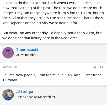
I used to do the 2.4 km run back when I was in Cadets, but
now that's a thing of the past. The runs we do here are much
longer. They can range anywhere from 5 km to 10 km, but it's
the 5.3 km that they actually use as a time base. That or the 5
km. Depends on the activity we're doing it for.
But yeah...on any other day, I'd happily settle for a 2 km, but
we don't get that luxury here in the Reg Force.
Themrose89
T
Active member
Mar 15, 2005
#31
Call me slow people, I run the mile in 6:45. And I just turned
16 today.
AFSteliga
Token Canadian Moder'eh'tor