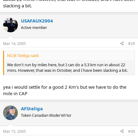
slacking a bit.
USAFAUX2004
Active member
Mar 14, 2005
#29
NCdt Steliga said:
We don't run by miles here, but I can do a 5.3 km run in about 22
mins. However, that was in October, and I have been slacking a bit.
yea i would settle for a good 2 Km's but we have to do the
mile in CAP
AFSteliga
Token Canadian Moder'eh'tor
Mar 15, 2005
#30