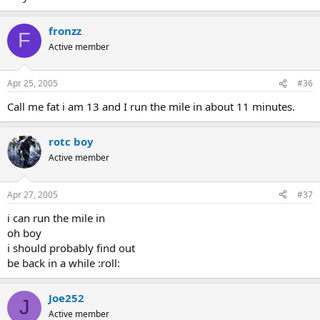
fronzz
F
Active member
Apr 25, 2005
#36
Call me fat i am 13 and I run the mile in about 11 minutes.
rotc boy
Active member
Apr 27, 2005
#37
i can run the mile in
oh boy
i should probably find out
be back in a while :roll:
Joe252
J
Active member