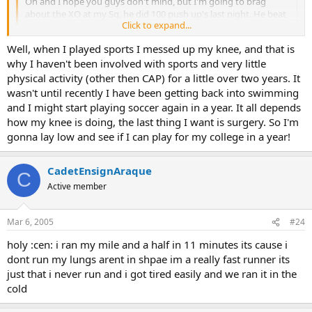
Oh and I hope you guys don't mind, but I'm going to brag
about the XO at my Sq, he did 100 push up's last night. He beat
Click to expand...
the sea cadet!
Click to expand...
Well, when I played sports I messed up my knee, and that is
The 7 minute mark is an average time. So it's not so bad.
why I haven't been involved with sports and very little
physical activity (other then CAP) for a little over two years. It
wasn't until recently I have been getting back into swimming
and I might start playing soccer again in a year. It all depends
how my knee is doing, the last thing I want is surgery. So I'm
gonna lay low and see if I can play for my college in a year!
CadetEnsignAraque
C
Active member
Mar 6, 2005
#24
holy :cen: i ran my mile and a half in 11 minutes its cause i
dont run my lungs arent in shpae im a really fast runner its
just that i never run and i got tired easily and we ran it in the
cold