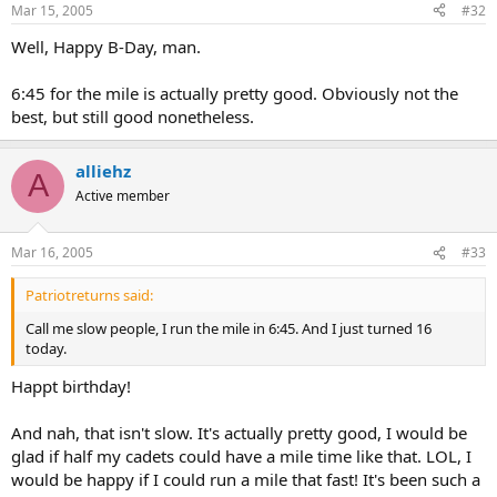
Mar 15, 2005
#32
Well, Happy B-Day, man.
6:45 for the mile is actually pretty good. Obviously not the
best, but still good nonetheless.
alliehz
A
Active member
Mar 16, 2005
#33
Patriotreturns said:
Call me slow people, I run the mile in 6:45. And I just turned 16
today.
Happt birthday!
And nah, that isn't slow. It's actually pretty good, I would be
glad if half my cadets could have a mile time like that. LOL, I
would be happy if I could run a mile that fast! It's been such a