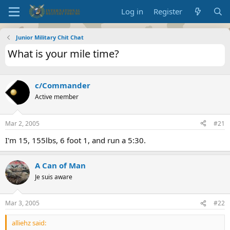
Log in
Register
Junior Military Chit Chat
What is your mile time?
c/Commander
Active member
Mar 2, 2005
#21
I'm 15, 155lbs, 6 foot 1, and run a 5:30.
A Can of Man
Je suis aware
Mar 3, 2005
#22
alliehz said: