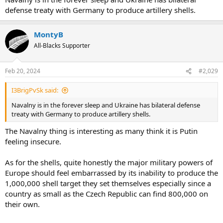
defense treaty with Germany to produce artillery shells.
MontyB
All-Blacks Supporter
Feb 20, 2024
#2,029
I3BrigPvSk said:
Navalny is in the forever sleep and Ukraine has bilateral defense
treaty with Germany to produce artillery shells.
The Navalny thing is interesting as many think it is Putin
feeling insecure.
As for the shells, quite honestly the major military powers of
Europe should feel embarrassed by its inability to produce the
1,000,000 shell target they set themselves especially since a
country as small as the Czech Republic can find 800,000 on
their own.