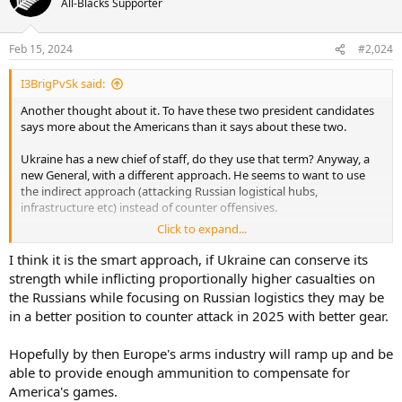
All-Blacks Supporter
Feb 15, 2024
#2,024
I3BrigPvSk said:
Another thought about it. To have these two president candidates
says more about the Americans than it says about these two.
Ukraine has a new chief of staff, do they use that term? Anyway, a
new General, with a different approach. He seems to want to use
the indirect approach (attacking Russian logistical hubs,
infrastructure etc) instead of counter offensives.
Click to expand...
The Ukrainian war hasn't been a successful war for the Russian navy
I think it is the smart approach, if Ukraine can conserve its
strength while inflicting proportionally higher casualties on
the Russians while focusing on Russian logistics they may be
in a better position to counter attack in 2025 with better gear.
Hopefully by then Europe's arms industry will ramp up and be
able to provide enough ammunition to compensate for
America's games.