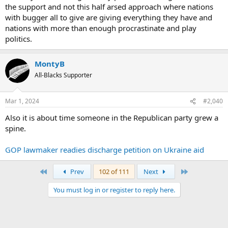
the support and not this half arsed approach where nations
with bugger all to give are giving everything they have and
nations with more than enough procrastinate and play
politics.
MontyB
All-Blacks Supporter
Mar 1, 2024
#2,040
Also it is about time someone in the Republican party grew a
spine.
GOP lawmaker readies discharge petition on Ukraine aid
First
Last
Prev
102 of 111
Next
You must log in or register to reply here.