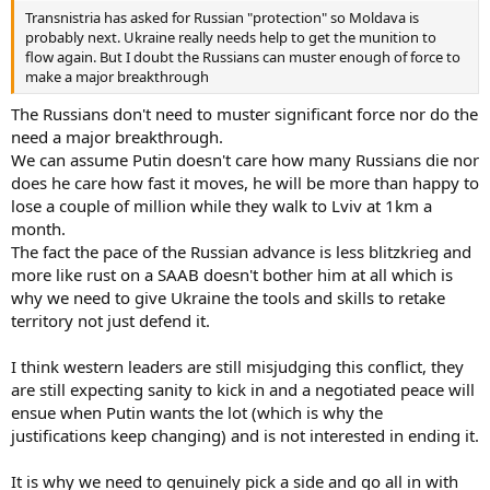
Transnistria has asked for Russian "protection" so Moldava is
probably next. Ukraine really needs help to get the munition to
flow again. But I doubt the Russians can muster enough of force to
make a major breakthrough
The Russians don't need to muster significant force nor do the
need a major breakthrough.
We can assume Putin doesn't care how many Russians die nor
does he care how fast it moves, he will be more than happy to
lose a couple of million while they walk to Lviv at 1km a
month.
The fact the pace of the Russian advance is less blitzkrieg and
more like rust on a SAAB doesn't bother him at all which is
why we need to give Ukraine the tools and skills to retake
territory not just defend it.
I think western leaders are still misjudging this conflict, they
are still expecting sanity to kick in and a negotiated peace will
ensue when Putin wants the lot (which is why the
justifications keep changing) and is not interested in ending it.
It is why we need to genuinely pick a side and go all in with