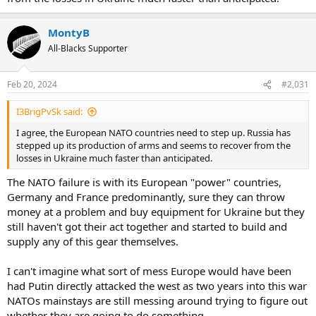
MontyB
All-Blacks Supporter
Feb 20, 2024
#2,031
I3BrigPvSk said:
I agree, the European NATO countries need to step up. Russia has
stepped up its production of arms and seems to recover from the
losses in Ukraine much faster than anticipated.
The NATO failure is with its European "power" countries,
Germany and France predominantly, sure they can throw
money at a problem and buy equipment for Ukraine but they
still haven't got their act together and started to build and
supply any of this gear themselves.
I can't imagine what sort of mess Europe would have been
had Putin directly attacked the west as two years into this war
NATOs mainstays are still messing around trying to figure out
whether they are going to do something.