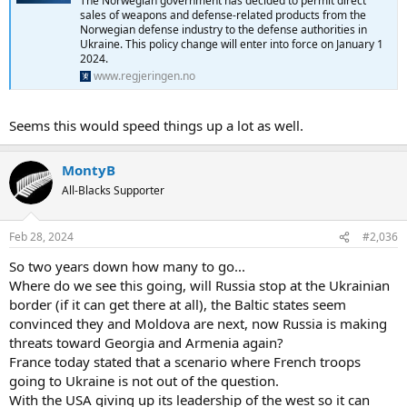
The Norwegian government has decided to permit direct
sales of weapons and defense-related products from the
Norwegian defense industry to the defense authorities in
Ukraine. This policy change will enter into force on January 1
2024.
www.regjeringen.no
Seems this would speed things up a lot as well.
MontyB
All-Blacks Supporter
Feb 28, 2024
#2,036
So two years down how many to go...
Where do we see this going, will Russia stop at the Ukrainian
border (if it can get there at all), the Baltic states seem
convinced they and Moldova are next, now Russia is making
threats toward Georgia and Armenia again?
France today stated that a scenario where French troops
going to Ukraine is not out of the question.
With the USA giving up its leadership of the west so it can