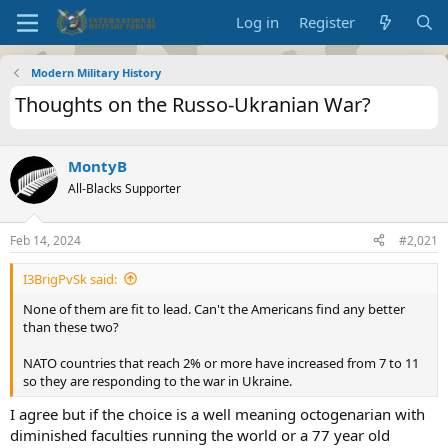
Log in
Register
Modern Military History
Thoughts on the Russo-Ukranian War?
MontyB
All-Blacks Supporter
Feb 14, 2024
#2,021
I3BrigPvSk said:
None of them are fit to lead. Can't the Americans find any better
than these two?
NATO countries that reach 2% or more have increased from 7 to 11
so they are responding to the war in Ukraine.
I agree but if the choice is a well meaning octogenarian with
diminished faculties running the world or a 77 year old