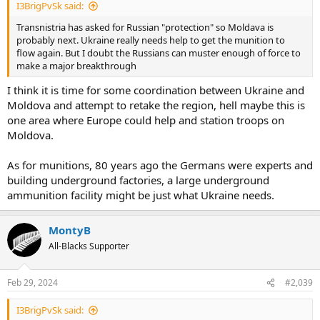
I3BrigPvSk said:
Transnistria has asked for Russian "protection" so Moldava is
probably next. Ukraine really needs help to get the munition to
flow again. But I doubt the Russians can muster enough of force to
make a major breakthrough
I think it is time for some coordination between Ukraine and
Moldova and attempt to retake the region, hell maybe this is
one area where Europe could help and station troops on
Moldova.
As for munitions, 80 years ago the Germans were experts and
building underground factories, a large underground
ammunition facility might be just what Ukraine needs.
MontyB
All-Blacks Supporter
Feb 29, 2024
#2,039
I3BrigPvSk said: