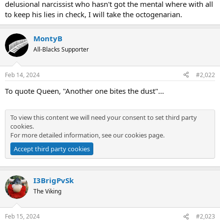
delusional narcissist who hasn't got the mental where with all
to keep his lies in check, I will take the octogenarian.
MontyB
All-Blacks Supporter
Feb 14, 2024
#2,022
To quote Queen, "Another one bites the dust"...
To view this content we will need your consent to set third party
cookies.
For more detailed information, see our
cookies page
.
Accept third party cookies
I3BrigPvSk
The Viking
Feb 15, 2024
#2,023