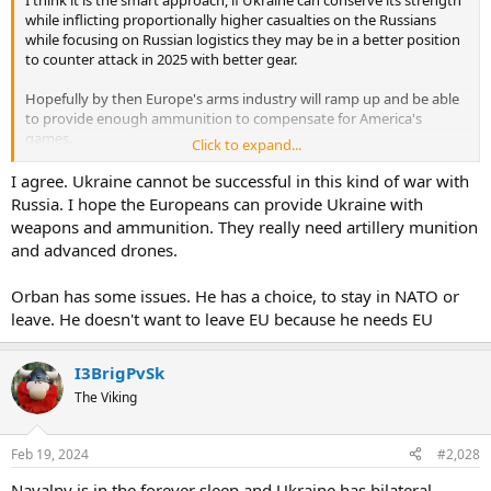
while inflicting proportionally higher casualties on the Russians
while focusing on Russian logistics they may be in a better position
to counter attack in 2025 with better gear.
Hopefully by then Europe's arms industry will ramp up and be able
to provide enough ammunition to compensate for America's
games.
Click to expand...
Seems Orban has issues of his own...
I agree. Ukraine cannot be successful in this kind of war with
Russia. I hope the Europeans can provide Ukraine with
weapons and ammunition. They really need artillery munition
Orbán, a hero to Europe's far right, hit by scandal over child sex abuse pardon
and advanced drones.
Hungarian Prime Minister Viktor Orbán is facing a major crisis over
a pardon for a man convicted of covering up child sex abuse at an
orphanage near the prime minister's hometown.
Orban has some issues. He has a choice, to stay in NATO or
www.courthousenews.com
leave. He doesn't want to leave EU because he needs EU
I3BrigPvSk
The Viking
Feb 19, 2024
#2,028
Navalny is in the forever sleep and Ukraine has bilateral