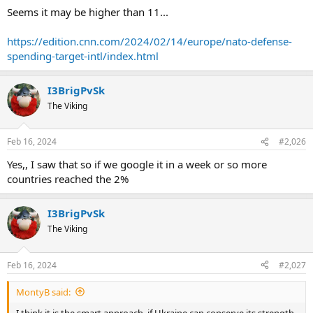
Seems it may be higher than 11...
https://edition.cnn.com/2024/02/14/europe/nato-defense-
spending-target-intl/index.html
I3BrigPvSk
The Viking
Feb 16, 2024
#2,026
Yes,, I saw that so if we google it in a week or so more
countries reached the 2%
I3BrigPvSk
The Viking
Feb 16, 2024
#2,027
MontyB said:
I think it is the smart approach, if Ukraine can conserve its strength