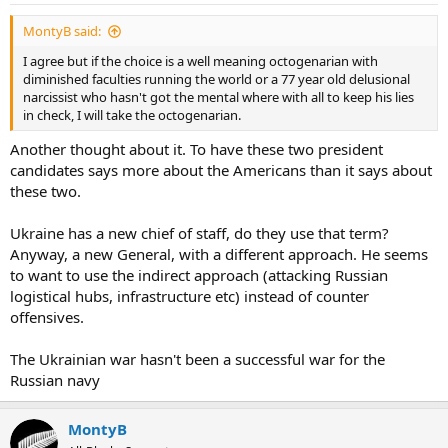
MontyB said:
I agree but if the choice is a well meaning octogenarian with
diminished faculties running the world or a 77 year old delusional
narcissist who hasn't got the mental where with all to keep his lies
in check, I will take the octogenarian.
Another thought about it. To have these two president
candidates says more about the Americans than it says about
these two.
Ukraine has a new chief of staff, do they use that term?
Anyway, a new General, with a different approach. He seems
to want to use the indirect approach (attacking Russian
logistical hubs, infrastructure etc) instead of counter
offensives.
The Ukrainian war hasn't been a successful war for the
Russian navy
MontyB