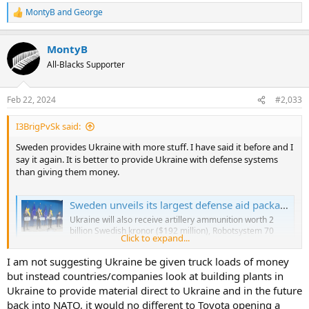
MontyB
and
George
R
e
a
MontyB
c
t
All-Blacks Supporter
i
o
n
Feb 22, 2024
#2,033
s
:
I3BrigPvSk said:
Sweden provides Ukraine with more stuff. I have said it before and I
say it again. It is better to provide Ukraine with defense systems
than giving them money.
Sweden unveils its largest defense aid package for Ukraine worth $682 million
Ukraine will also receive artillery ammunition worth 2
billion Swedish kronor ($192 million), Robotsystem 70
Click to expand...
portable anti-aircraft weapons, anti-tank missiles, Carl
Gustaf grenade launchers, hand grenades, and medical
I am not suggesting Ukraine be given truck loads of money
transport vehicles, the SVT public broadcaster reported.
but instead countries/companies look at building plants in
kyivindependent.com
Ukraine to provide material direct to Ukraine and in the future
back into NATO, it would no different to Toyota opening a