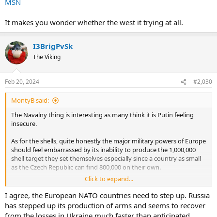
MSN
It makes you wonder whether the west it trying at all.
I3BrigPvSk
The Viking
Feb 20, 2024
#2,030
MontyB said:
The Navalny thing is interesting as many think it is Putin feeling
insecure.
As for the shells, quite honestly the major military powers of Europe
should feel embarrassed by its inability to produce the 1,000,000
shell target they set themselves especially since a country as small
as the Czech Republic can find 800,000 on their own.
Click to expand...
MSN
I agree, the European NATO countries need to step up. Russia
It makes you wonder whether the west it trying at all.
has stepped up its production of arms and seems to recover
from the losses in Ukraine much faster than anticipated.