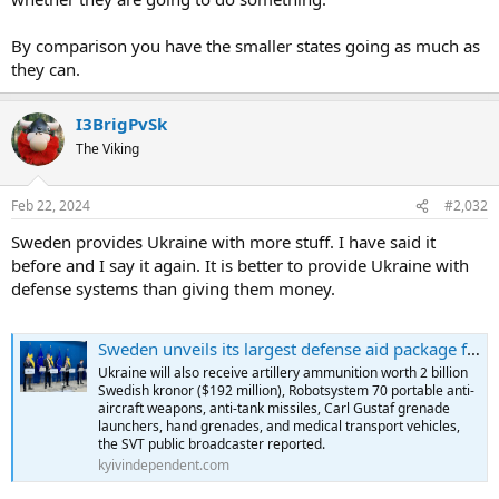
By comparison you have the smaller states going as much as
they can.
I3BrigPvSk
The Viking
Feb 22, 2024
#2,032
Sweden provides Ukraine with more stuff. I have said it
before and I say it again. It is better to provide Ukraine with
defense systems than giving them money.
Sweden unveils its largest defense aid package for Ukraine worth $682 million
Ukraine will also receive artillery ammunition worth 2 billion
Swedish kronor ($192 million), Robotsystem 70 portable anti-
aircraft weapons, anti-tank missiles, Carl Gustaf grenade
launchers, hand grenades, and medical transport vehicles,
the SVT public broadcaster reported.
kyivindependent.com