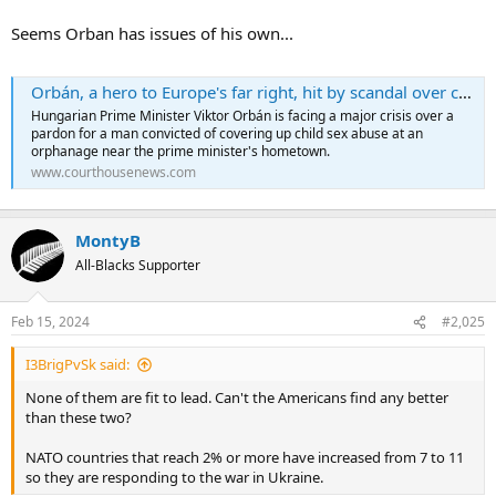
Seems Orban has issues of his own...
Orbán, a hero to Europe's far right, hit by scandal over child sex abuse pardon
Hungarian Prime Minister Viktor Orbán is facing a major crisis over a
pardon for a man convicted of covering up child sex abuse at an
orphanage near the prime minister's hometown.
www.courthousenews.com
MontyB
All-Blacks Supporter
Feb 15, 2024
#2,025
I3BrigPvSk said:
None of them are fit to lead. Can't the Americans find any better
than these two?
NATO countries that reach 2% or more have increased from 7 to 11
so they are responding to the war in Ukraine.