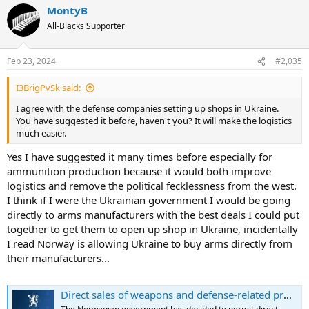
MontyB
All-Blacks Supporter
Feb 23, 2024
#2,035
I3BrigPvSk said:
I agree with the defense companies setting up shops in Ukraine.
You have suggested it before, haven't you? It will make the logistics
much easier.
Yes I have suggested it many times before especially for
ammunition production because it would both improve
logistics and remove the political fecklessness from the west.
I think if I were the Ukrainian government I would be going
directly to arms manufacturers with the best deals I could put
together to get them to open up shop in Ukraine, incidentally
I read Norway is allowing Ukraine to buy arms directly from
their manufacturers...
Direct sales of weapons and defense-related products to Ukraine permitted from 1 January 2024