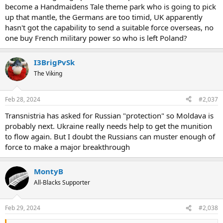
become a Handmaidens Tale theme park who is going to pick
up that mantle, the Germans are too timid, UK apparently
hasn't got the capability to send a suitable force overseas, no
one buy French military power so who is left Poland?
I3BrigPvSk
The Viking
Feb 28, 2024
#2,037
Transnistria has asked for Russian "protection" so Moldava is
probably next. Ukraine really needs help to get the munition
to flow again. But I doubt the Russians can muster enough of
force to make a major breakthrough
MontyB
All-Blacks Supporter
Feb 29, 2024
#2,038