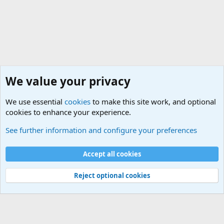
We value your privacy
We use essential
cookies
to make this site work, and optional
cookies to enhance your experience.
Modern Military History
See further information and configure your preferences
Cookies
Accept all cookies
Contact us
Terms and rules
Privacy policy
Help
©
Military Quotes and Mottos
Reject optional cookies
®
Community platform by XenForo
© 2010-2026 XenForo Ltd.