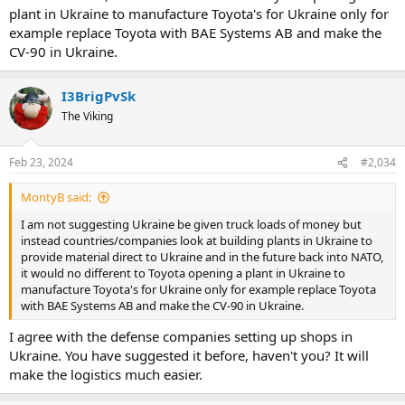
plant in Ukraine to manufacture Toyota's for Ukraine only for
example replace Toyota with BAE Systems AB and make the
CV-90 in Ukraine.
I3BrigPvSk
The Viking
Feb 23, 2024
#2,034
MontyB said:
I am not suggesting Ukraine be given truck loads of money but
instead countries/companies look at building plants in Ukraine to
provide material direct to Ukraine and in the future back into NATO,
it would no different to Toyota opening a plant in Ukraine to
manufacture Toyota's for Ukraine only for example replace Toyota
with BAE Systems AB and make the CV-90 in Ukraine.
I agree with the defense companies setting up shops in
Ukraine. You have suggested it before, haven't you? It will
make the logistics much easier.