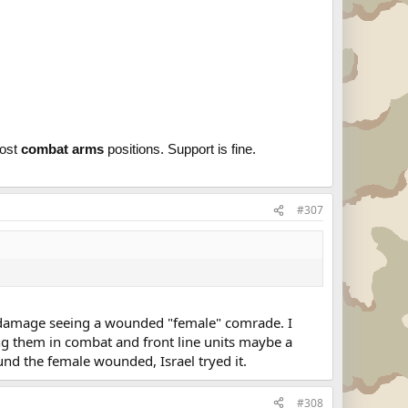
most
combat arms
positions. Support is fine.
#307
l damage seeing a wounded "female" comrade. I
ng them in combat and front line units maybe a
und the female wounded, Israel tryed it.
#308