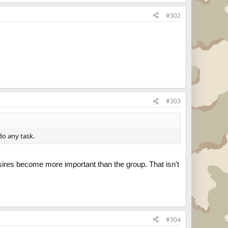
#302
#303
do any task.
esires become more important than the group. That isn't
#304