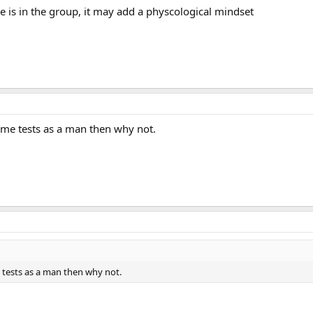
 is in the group, it may add a physcological mindset
same tests as a man then why not.
e tests as a man then why not.