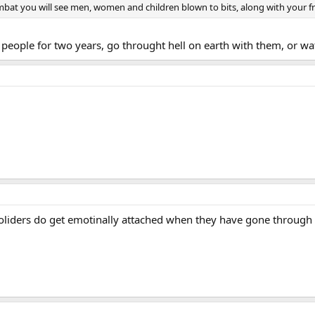
bat you will see men, women and children blown to bits, along with your frien
e people for two years, go throught hell on earth with them, or w
oliders do get emotinally attached when they have gone through 