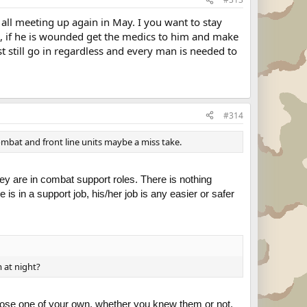
 all meeting up again in May. I you want to stay
im, if he is wounded get the medics to him and make
st still go in regardless and every man is needed to
#314
ombat and front line units maybe a miss take.
ey are in combat support roles. There is nothing
 is in a support job, his/her job is any easier or safer
 at night?
you lose one of your own, whether you knew them or not,