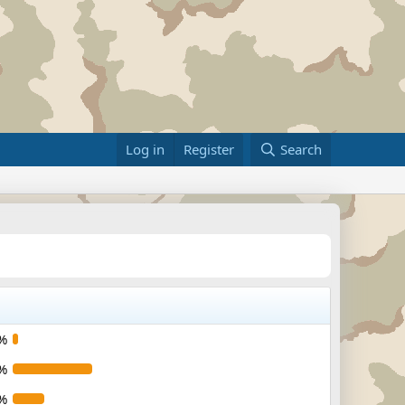
Log in
Register
Search
%
%
%