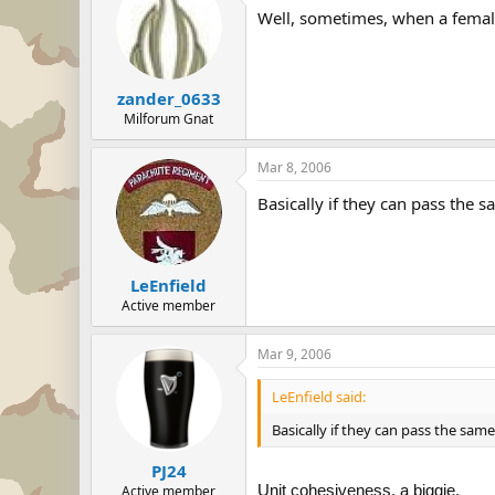
Well, sometimes, when a female
zander_0633
Milforum Gnat
Mar 8, 2006
Basically if they can pass the 
LeEnfield
Active member
Mar 9, 2006
LeEnfield said:
Basically if they can pass the sam
PJ24
Unit cohesiveness, a biggie.
Active member