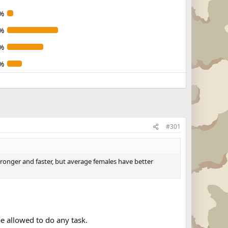
%
%
%
%
#301
stronger and faster, but average females have better
e allowed to do any task.