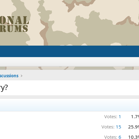
iscussions
ry?
Votes:
1
1.7
Votes:
15
25.9
Votes:
6
10.3