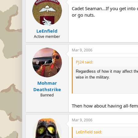
Cadet Seaman...If you get into 
or go nuts.
LeEnfield
Active member
Mar 9, 2006
PJ24 said:
Regardless of how it may affect the
wise in the military.
Mohmar
Deathstrike
Banned
Then how about having all-fem
Mar 9, 2006
LeEnfield said: