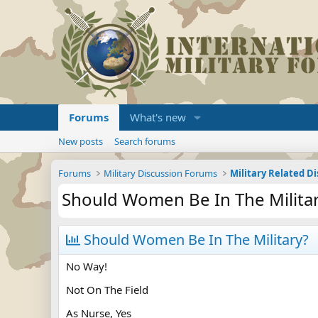
Forums
What's new
New posts
Search forums
Forums
Military Discussion Forums
Military Related D
Should Women Be In The Milita
Should Women Be In The Military?
No Way!
Not On The Field
As Nurse, Yes