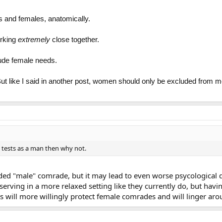
s and females, anatomically.
orking
extremely
close together.
lude female needs.
s. But like I said in another post, women should only be excluded from 
e tests as a man then why not.
ded "male" comrade, but it may lead to even worse psycologica
erving in a more relaxed setting like they currently do, but havi
es will more willingly protect female comrades and will linger aro