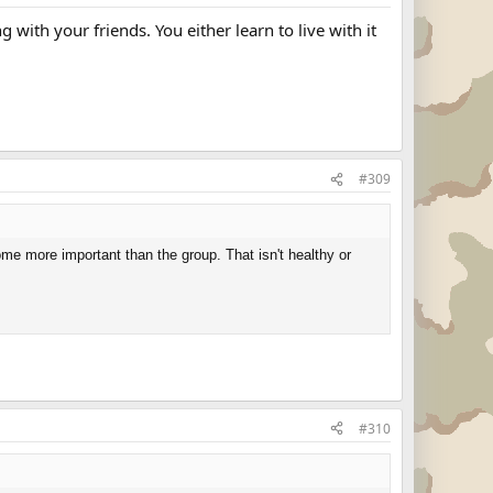
with your friends. You either learn to live with it
#309
ome more important than the group. That isn't healthy or
#310