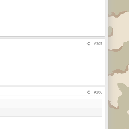
#305
#306