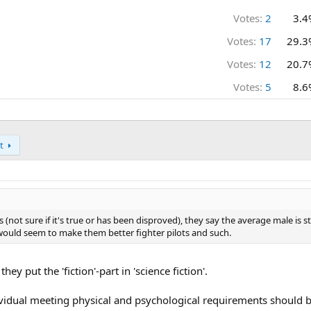
Votes:
2
3.4
Votes:
17
29.3
Votes:
12
20.7
Votes:
5
8.6
t
s (not sure if it's true or has been disproved), they say the average male is 
would seem to make them better fighter pilots and such.
hey put the 'fiction'-part in 'science fiction'.
dividual meeting physical and psychological requirements should b