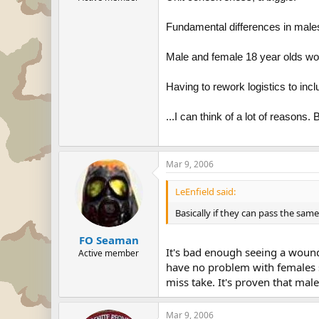
Fundamental differences in male
Male and female 18 year olds w
Having to rework logistics to inc
...I can think of a lot of reason
Mar 9, 2006
LeEnfield said:
Basically if they can pass the sam
FO Seaman
It's bad enough seeing a woun
Active member
have no problem with females s
miss take. It's proven that mal
Mar 9, 2006