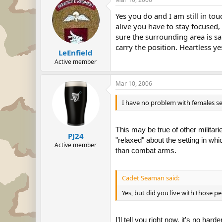
Yes you do and I am still in to
alive you have to stay focused,
sure the surrounding area is sa
carry the position. Heartless ye
LeEnfield
Active member
Mar 10, 2006
I have no problem with females se
This may be true of other militar
PJ24
"relaxed" about the setting in whi
Active member
than combat arms.
Cadet Seaman said:
Yes, but did you live with those p
I'll tell you right now, it's no h