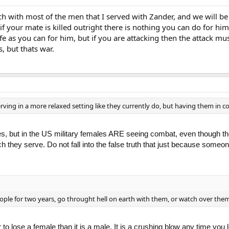
uch with most of the men that I served with Zander, and we will be
 if your mate is killed outright there is nothing you can do for h
fe as you can for him, but if you are attacking then the attack mu
s, but thats war.
rving in a more relaxed setting like they currently do, but having them in c
ies, but in the US military females ARE seeing combat, even though th
ch they serve. Do not fall into the false truth that just because someone
eople for two years, go throught hell on earth with them, or watch over them
arder to lose a female than it is a male. It is a crushing blow any time 