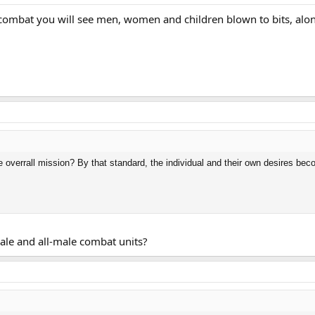
combat you will see men, women and children blown to bits, along 
 overrall mission? By that standard, the individual and their own desires bec
ale and all-male combat units?