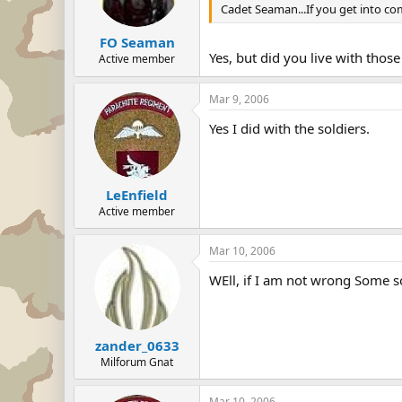
Cadet Seaman...If you get into com
FO Seaman
Yes, but did you live with thos
Active member
Mar 9, 2006
Yes I did with the soldiers.
LeEnfield
Active member
Mar 10, 2006
WEll, if I am not wrong Some s
zander_0633
Milforum Gnat
Mar 10, 2006