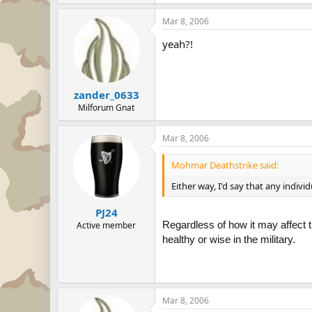
Mar 8, 2006
yeah?!
zander_0633
Milforum Gnat
Mar 8, 2006
Mohmar Deathstrike said:
Either way, I'd say that any indiv
PJ24
Regardless of how it may affect t
Active member
healthy or wise in the military.
Mar 8, 2006