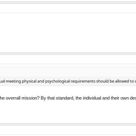
idual meeting physical and psychological requirements should be allowed to 
he overrall mission? By that standard, the individual and their own d