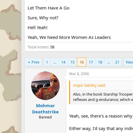
Let Them Have A Go
Sure, Why not?
Hell Yeah!
Yeah, We Need More Women As Leaders
Total voters
58
Prev
1
…
14
15
16
17
18
…
21
Nex
Mar 8, 2006
major liability said:
Also, in the book Starship Trooper
reflexes and g-endurance, which 
Mohmar
Deathstrike
Yeah, see, there's a reason why t
Banned
Either way, I'd say that any in