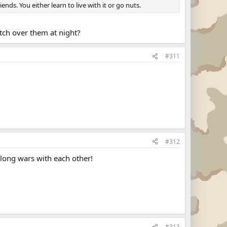
ds. You either learn to live with it or go nuts.
atch over them at night?
#311
#312
long wars with each other!
#313