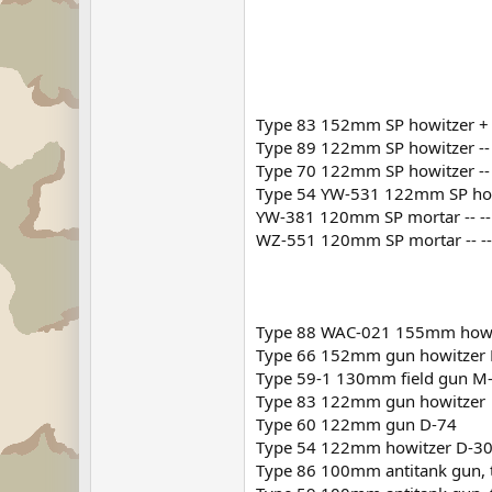
Type 83 152mm SP howitzer +
Type 89 122mm SP howitzer -- -
Type 70 122mm SP howitzer -- 
Type 54 YW-531 122mm SP howi
YW-381 120mm SP mortar -- -- --
WZ-551 120mm SP mortar -- -- --
Type 88 WAC-021 155mm howi
Type 66 152mm gun howitzer 
Type 59-1 130mm field gun M
Type 83 122mm gun howitzer
Type 60 122mm gun D-74
Type 54 122mm howitzer D-3
Type 86 100mm antitank gun, 