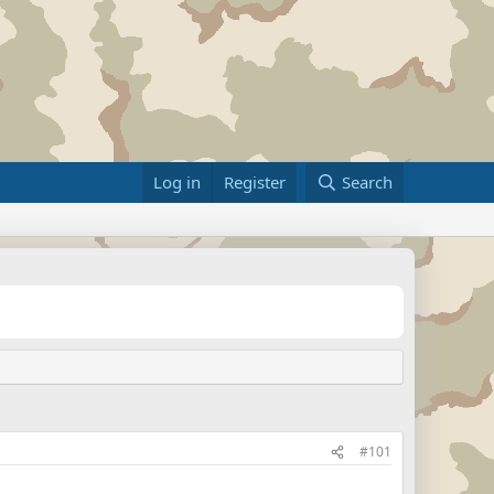
Log in
Register
Search
#101