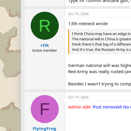
Type 59 100mm antitank gun, 
Oct 19, 2004
R
13th redneck wrote
I think China may have an edge i
The national will in China is grea
think there's that big of a differen
rOk
And it's true, the Russian Army is 
Active member
German national will was highe
Red Army was really rusted (an
Besides I wasn't trying to comp
Oct 19, 2004
F
Admin edit:
Post removed! No m
FlyingFrog