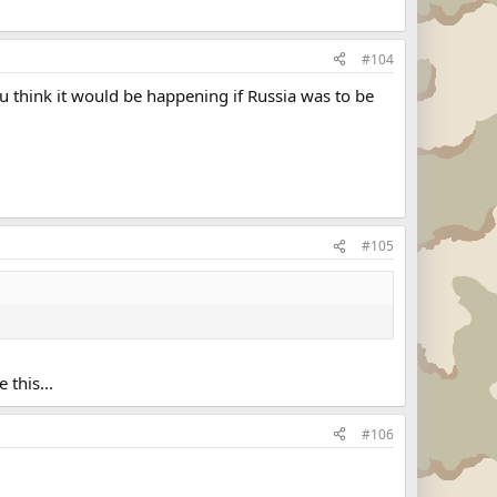
#104
you think it would be happening if Russia was to be
#105
 this...
#106