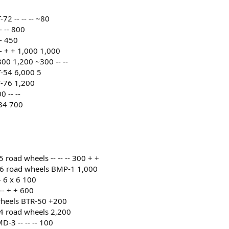
2 -- -- -- ~80
 -- 800
- 450
 + + 1,000 1,000
0 1,200 ~300 -- --
-54 6,000 5
-76 1,200
 -- --
34 700
road wheels -- -- -- 300 + +
 6 road wheels BMP-1 1,000
 6 x 6 100
-- + + 600
wheels BTR-50 +200
4 road wheels 2,200
-3 -- -- -- 100