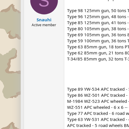
S
Type 98 125mm gun, 50 tons T-7
Type 96 125mm gun, 48 tons --
Snauhi
Type 85 125mm gun, 41 tons -
Active member
Type 80 105mm gun, 38 tons --
Type 69 105mm gun, 36 tons 80
Type 59 100mm gun, 36 tons T
Type 63 85mm gun, 18 tons PT
Type 62 85mm gun, 21 tons 800
T-34/85 85mm gun, 32 tons T-
Type 89 YW-534 APC tracked - 5 
Type 86 WZ-501 APC tracked -
M-1984 WZ-523 APC wheeled -
WZ-551 APC wheeled - 6 x 6 -- 
Type 77 APC tracked - 6 road 
Type 63 YW-531 APC tracked - 
APC tracked - 5 road wheels BMD