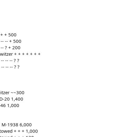
 + + 500
- -- + 500
-- ? + 200
tzer + + + + + + +
 -- -- ? ?
 -- -- ? ?
tzer ~~300
D-20 1,400
-46 1,000
0 M-1938 6,000
towed + + + 1,000