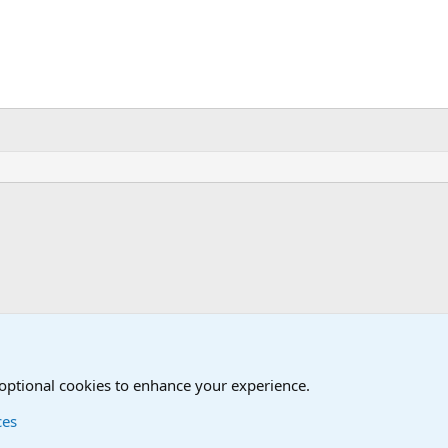
iscussions
 optional cookies to enhance your experience.
ces
Contact us
Terms and