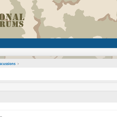
iscussions
..