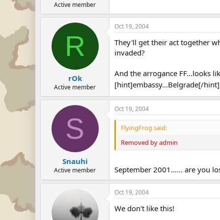
Active member
Oct 19, 2004
R
They'll get their act together w
invaded?
And the arrogance FF...looks l
rOk
[hint]embassy...Belgrade[/hint
Active member
Oct 19, 2004
S
FlyingFrog said:
Removed by admin
Snauhi
September 2001...... are you los
Active member
Oct 19, 2004
We don't like this!