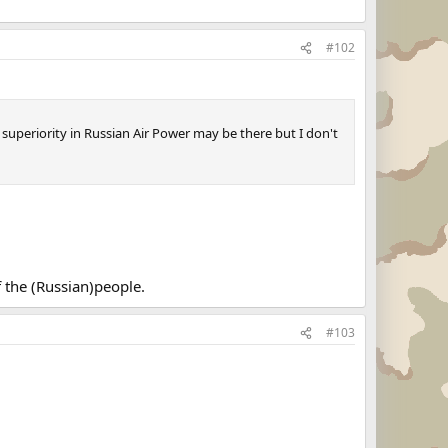
#102
 superiority in Russian Air Power may be there but I don't
f the (Russian)people.
#103