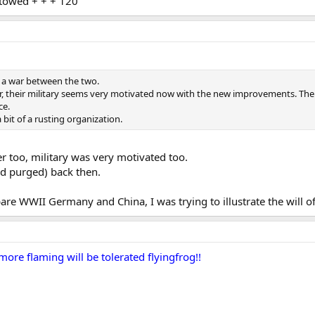
towed + + + 120
n a war between the two.
ter, their military seems very motivated now with the new improvements. The
ce.
a bit of a rusting organization.
r too, military was very motivated too.
d purged) back then.
are WWII Germany and China, I was trying to illustrate the will o
ore flaming will be tolerated flyingfrog!!