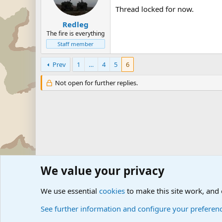
Thread locked for now.
Redleg
The fire is everything
Staff member
Prev
1
…
4
5
6
Not open for further replies.
We value your privacy
Forums
Military Discussion Forums
Military Related D
We use essential
cookies
to make this site work, and
See further information and configure your preferen
Cookies