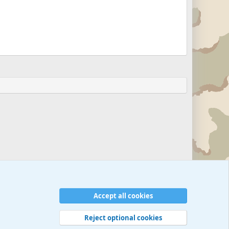
Accept all cookies
Reject optional cookies
 rules
Privacy policy
Help
©
Military Quotes and Mottos