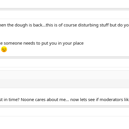
hen the dough is back...this is of course disturbing stuff but do 
ike someone needs to put you in your place
]
t in time? Noone cares about me... now lets see if moderators like