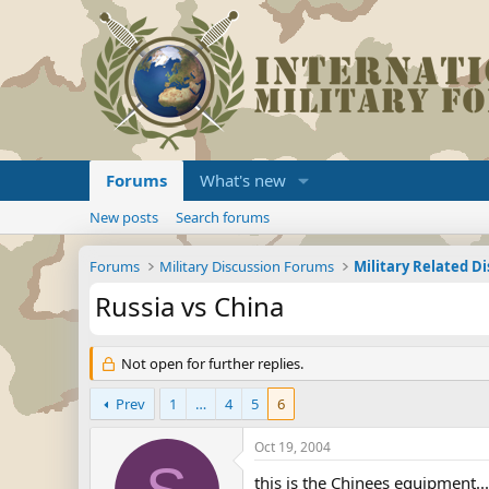
Forums
What's new
New posts
Search forums
Forums
Military Discussion Forums
Military Related D
Russia vs China
Not open for further replies.
Prev
1
…
4
5
6
Oct 19, 2004
this is the Chinees equipment...