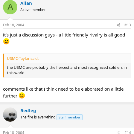
Allan
A
Active member
Feb 18, 2004
#13
it's just a discussion guys - a little friendly rivalry is all good
USMC-Taylor said:
the USMC are probably the fiercest and most recognized soldiers in
this world
comments like that I think need to be elaborated on a little
further
Redleg
The fire is everything
Staff member
Feb 18, 2004
#14