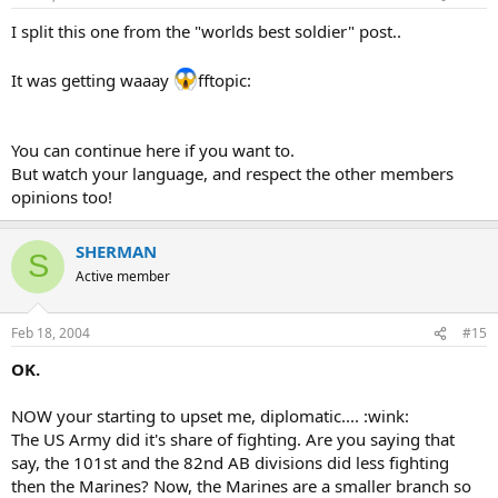
I split this one from the "worlds best soldier" post..
It was getting waaay
fftopic:
You can continue here if you want to.
But watch your language, and respect the other members
opinions too!
SHERMAN
S
Active member
Feb 18, 2004
#15
OK.
NOW your starting to upset me, diplomatic.... :wink:
The US Army did it's share of fighting. Are you saying that
say, the 101st and the 82nd AB divisions did less fighting
then the Marines? Now, the Marines are a smaller branch so