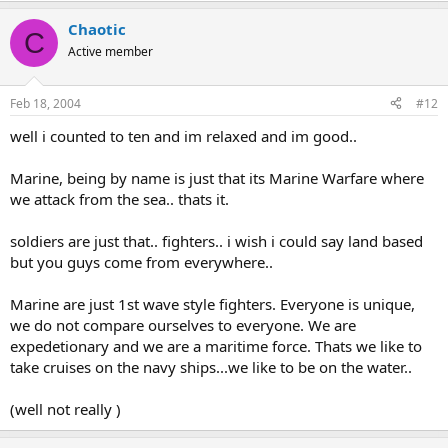
Chaotic
C
Active member
Feb 18, 2004
#12
well i counted to ten and im relaxed and im good..
Marine, being by name is just that its Marine Warfare where
we attack from the sea.. thats it.
soldiers are just that.. fighters.. i wish i could say land based
but you guys come from everywhere..
Marine are just 1st wave style fighters. Everyone is unique,
we do not compare ourselves to everyone. We are
expedetionary and we are a maritime force. Thats we like to
take cruises on the navy ships...we like to be on the water..
(well not really )