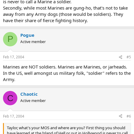
is never to call a Marine a soldier.
Secondly, while most Marines are gung-ho, that's not to take
away from any Army dogs (those would be soldiers). They
have their share of fierce fighting history.
Pogue
P
Active member
Feb 17, 2004
#5
Marines are NOT soldiers. Marines are Marines, or jarheads.
In the US, well amongst us military folk, "soldier" refers to the
Army.
Chaotic
C
Active member
Feb 17, 2004
#6
Taylor, what's your MOS and where are you? First thing you should
have learned at the Island of Hell or out in Hollywood is never to call