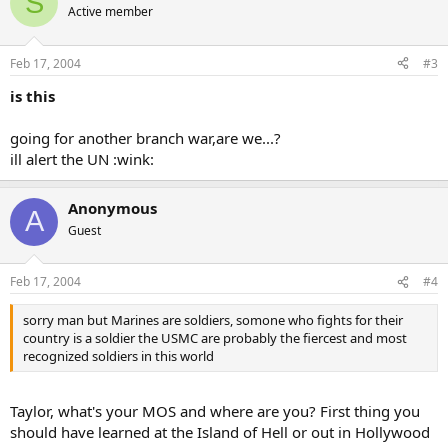
S
Active member
Feb 17, 2004
#3
is this
going for another branch war,are we...?
ill alert the UN :wink:
Anonymous
A
Guest
Feb 17, 2004
#4
sorry man but Marines are soldiers, somone who fights for their
country is a soldier the USMC are probably the fiercest and most
recognized soldiers in this world
Taylor, what's your MOS and where are you? First thing you
should have learned at the Island of Hell or out in Hollywood