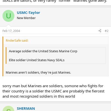
SEALs are sailors, or very rarely "former" Marines gone awry.
USMC-Taylor
U
New Member
Feb 17, 2004
#2
RnderSafe said:
Average soldier the United States Marine Corp
Elite soldier United States Navy SEALs
Marines aren't soldiers, they're just Marines.
sorry man but Marines are soldiers, somone who fights for
their country is a soldier the USMC are probably the fiercest
and most recognized soldiers in this world
SHERMAN