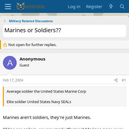
Log in
Register
Military Related Discussions
Marines or Soldiers??
Not open for further replies.
Anonymous
A
Guest
Feb 17, 2004
#1
Average soldier the United States Marine Corp
Elite soldier United States Navy SEALs
Marines aren't soldiers, they're just Marines.