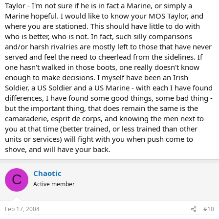
Taylor - I'm not sure if he is in fact a Marine, or simply a
Marine hopeful. I would like to know your MOS Taylor, and
where you are stationed. This should have little to do with
who is better, who is not. In fact, such silly comparisons
and/or harsh rivalries are mostly left to those that have never
served and feel the need to cheerlead from the sidelines. If
one hasn't walked in those boots, one really doesn't know
enough to make decisions. I myself have been an Irish
Soldier, a US Soldier and a US Marine - with each I have found
differences, I have found some good things, some bad thing -
but the important thing, that does remain the same is the
camaraderie, esprit de corps, and knowing the men next to
you at that time (better trained, or less trained than other
units or services) will fight with you when push come to
shove, and will have your back.
Chaotic
C
Active member
Feb 17, 2004
#10