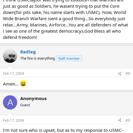
just as good as Soldiers, he wasent trying to put the Core
down(for pits sake, his name starts with USMC). Now, World
Wide Branch Warfare isent a good thing...So everybody just
relax...Army, Marines, Airforce...You are all defenders of what
i see as one of the greatest democracys.God Bless all who
defend freedom!
Redleg
The fire is everything
Staff member
Feb 17, 2004
#8
Amen...
Anonymous
A
Guest
Feb 17, 2004
#9
I'm not sure who is upset, but as to my response to USMC-