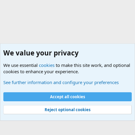
We value your privacy
We use essential
cookies
to make this site work, and optional
cookies to enhance your experience.
Military Related Discussions
See further information and configure your preferences
Cookies
Accept all cookies
Contact us
Terms and rules
Privacy policy
Help
©
Military Quotes and Mottos
Reject optional cookies
®
Community platform by XenForo
© 2010-2026 XenForo Ltd.