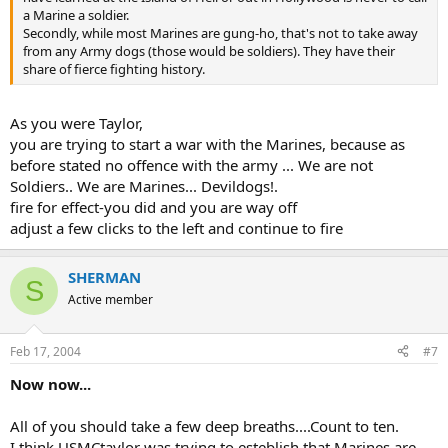
a Marine a soldier.
Secondly, while most Marines are gung-ho, that's not to take away
from any Army dogs (those would be soldiers). They have their
share of fierce fighting history.
As you were Taylor,
you are trying to start a war with the Marines, because as
before stated no offence with the army ... We are not
Soldiers.. We are Marines... Devildogs!.
fire for effect-you did and you are way off
adjust a few clicks to the left and continue to fire
SHERMAN
S
Active member
Feb 17, 2004
#7
Now now...
All of you should take a few deep breaths....Count to ten.
I think USMCtaylor was trying to esteblish that Marines are