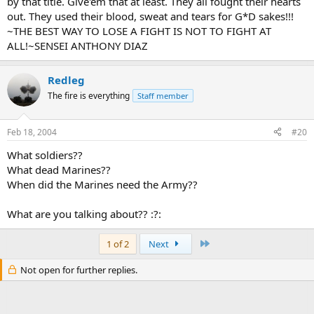
by that title. Give'em that at least. They all fought their hearts
out. They used their blood, sweat and tears for G*D sakes!!!
~THE BEST WAY TO LOSE A FIGHT IS NOT TO FIGHT AT
ALL!~SENSEI ANTHONY DIAZ
Redleg
The fire is everything
Staff member
Feb 18, 2004
#20
What soldiers??
What dead Marines??
When did the Marines need the Army??
What are you talking about?? :?:
Last
1 of 2
Next
Not open for further replies.