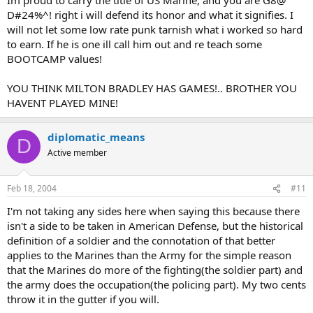
D#24%^! right i will defend its honor and what it signifies. I
will not let some low rate punk tarnish what i worked so hard
to earn. If he is one ill call him out and re teach some
BOOTCAMP values!
YOU THINK MILTON BRADLEY HAS GAMES!.. BROTHER YOU
HAVENT PLAYED MINE!
diplomatic_means
D
Active member
Feb 18, 2004
#11
I'm not taking any sides here when saying this because there
isn't a side to be taken in American Defense, but the historical
definition of a soldier and the connotation of that better
applies to the Marines than the Army for the simple reason
that the Marines do more of the fighting(the soldier part) and
the army does the occupation(the policing part). My two cents
throw it in the gutter if you will.