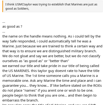
I think USMCtaylor was trying to esteblish that Marines are just as
good as Soldiers,
...
as good as ?
...
the name on the handle means nothing. As i could tell by the
way Safe responded, i could automatically tell he was a
Marine. Just because we are trained to think a certain way and
that way is to ensure we are distinguished military branch.
We do not gloat and say we are better, but we do not classify
ourselves as "as good as" or "better than"
we earned our title and take pride in our title of being called
the US MARINES. this taylor guy doesnt rate to have the title
of US Marine. The 1st time someone calls you a Marine is a
memorable one. Ask any Marine the time and place and i can
guarantee you... they know... If like before stated on the ROEs
do not place "names" if you arent one or wish to be one.
people begin to think that you are one... and then begin to
embarrass the branch.
Im proud to carry the title of US Marine, and you are G8@