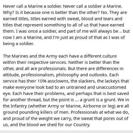
Never call a Marine a soldier. Never call a soldier a Marine.
Why? Is it because one is better than the other? No. They are
earned titles, titles earned with sweat, blood and tears and
titles that represent something to all of us that have earned
them. I was once a soldier, and part of me will always be .. but
now I am a Marine, and I'm just as proud of that as I was of
being a soldier.
The Marines and the Army each have a different culture
within their respective services. Neither is better than the
other, and all are professionals. But there are differences in
attitude, professionalism, philosophy and outlooks. Each
service has their 10% assclowns, the slackers, the lackeys that
make everyone look bad to an untrained and unaccustomed
eye. Each have their problems, and perhaps that is best saved
for another thread, but the point is ... a grunt is a grunt. We in
the Infantry (whether Army or Marine, Airborne or leg) are all
ground pounding killers of men. Professionals at what we do,
and proud of the weight we carry, the sweat that pores out of
us, and the blood we shed for our Country.