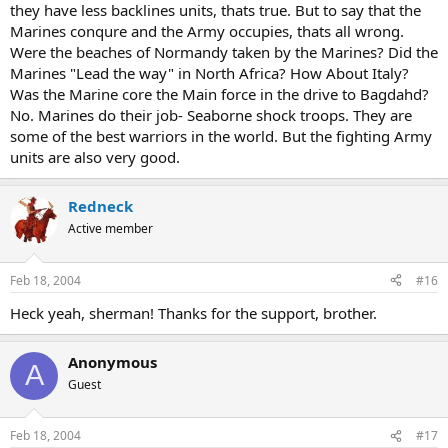
they have less backlines units, thats true. But to say that the
Marines conqure and the Army occupies, thats all wrong.
Were the beaches of Normandy taken by the Marines? Did the
Marines "Lead the way" in North Africa? How About Italy?
Was the Marine core the Main force in the drive to Bagdahd?
No. Marines do their job- Seaborne shock troops. They are
some of the best warriors in the world. But the fighting Army
units are also very good.
Redneck
Active member
Feb 18, 2004
#16
Heck yeah, sherman! Thanks for the support, brother.
Anonymous
A
Guest
Feb 18, 2004
#17