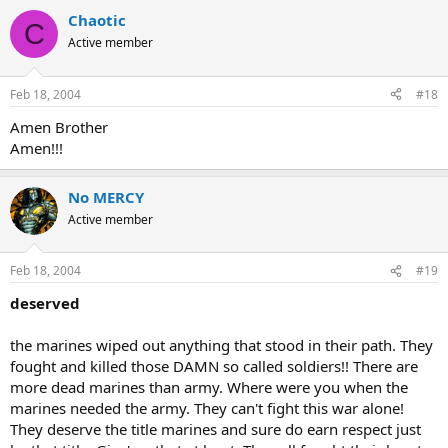
Chaotic
C
Active member
Feb 18, 2004
#18
Amen Brother
Amen!!!
No MERCY
Active member
Feb 18, 2004
#19
deserved
the marines wiped out anything that stood in their path. They
fought and killed those DAMN so called soldiers!! There are
more dead marines than army. Where were you when the
marines needed the army. They can't fight this war alone!
They deserve the title marines and sure do earn respect just