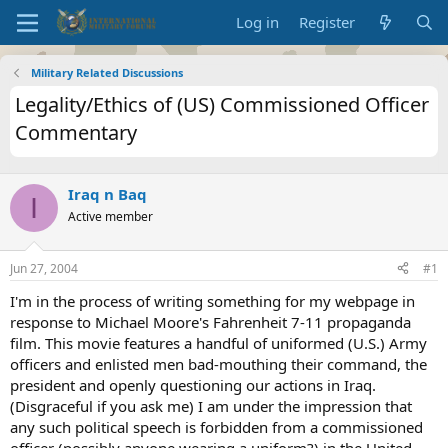
Log in
Register
Military Related Discussions
Legality/Ethics of (US) Commissioned Officer
Commentary
Iraq n Baq
I
Active member
Jun 27, 2004
#1
I'm in the process of writing something for my webpage in
response to Michael Moore's Fahrenheit 7-11 propaganda
film. This movie features a handful of uniformed (U.S.) Army
officers and enlisted men bad-mouthing their command, the
president and openly questioning our actions in Iraq.
(Disgraceful if you ask me) I am under the impression that
any such political speech is forbidden from a commissioned
officer (possibly anyone wearing a uniform?) in the United