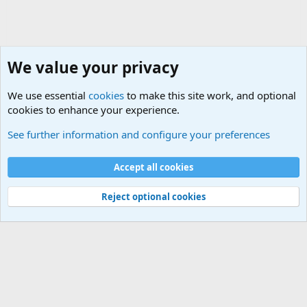
We value your privacy
We use essential
cookies
to make this site work, and optional
cookies to enhance your experience.
Military Related Discussions
See further information and configure your preferences
Cookies
Accept all cookies
Contact us
Terms and rules
Privacy policy
Help
©
Military Quotes and Mottos
Reject optional cookies
®
Community platform by XenForo
© 2010-2026 XenForo Ltd.