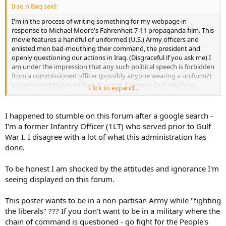
Iraq n Baq said:
I'm in the process of writing something for my webpage in
response to Michael Moore's Fahrenheit 7-11 propaganda film. This
movie features a handful of uniformed (U.S.) Army officers and
enlisted men bad-mouthing their command, the president and
openly questioning our actions in Iraq. (Disgraceful if you ask me) I
am under the impression that any such political speech is forbidden
from a commissioned officer (possibly anyone wearing a uniform?)
in the United States military. I cannot, however, find anything
Click to expand...
specific to that effect in any regulation or the Uniform Code of
Military Justice.
I happened to stumble on this forum after a google search -
Does anyone know where I might be able to find a quotable
I'm a former Infantry Officer (1LT) who served prior to Gulf
reference for this? Am I wrong?
War I. I disagree with a lot of what this administration has
done.
Help me to fight the liberals!!!!
Also, what are your thoughts on this? Should members of the
To be honest I am shocked by the attitudes and ignorance I'm
military have an obligation to support their chain of command? Or
seeing displayed on this forum.
should they be allowed to openly criticize their orders and their
commanders that gave those orders?
This poster wants to be in a non-partisan Army while "fighting
the liberals" ??? If you don't want to be in a military where the
I feel that the military, and those serving in it, should be free of any
chain of command is questioned - go fight for the People's
partisan politics, and simply do their jobs. If they disagree with an