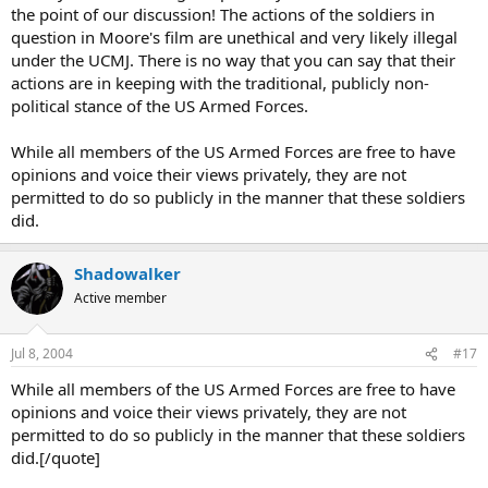
the point of our discussion! The actions of the soldiers in
question in Moore's film are unethical and very likely illegal
under the UCMJ. There is no way that you can say that their
actions are in keeping with the traditional, publicly non-
political stance of the US Armed Forces.
While all members of the US Armed Forces are free to have
opinions and voice their views privately, they are not
permitted to do so publicly in the manner that these soldiers
did.
Shadowalker
Active member
Jul 8, 2004
#17
While all members of the US Armed Forces are free to have
opinions and voice their views privately, they are not
permitted to do so publicly in the manner that these soldiers
did.[/quote]