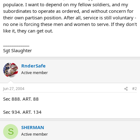
populace. I want to depend on my fellow soldiers, and my
subordinates to operate as ordered, and without concern for
their own partisan position. After all, service is still voluntary -
no one is forcing these men and women to serve. If they don't
like it, they can get out.
____________
Sgt Slaughter
RnderSafe
Active member
Jun 27, 2004
#2
Sec 888. ART. 88
Sec 934. ART. 134
SHERMAN
S
Active member