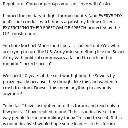
action being taken, they can resign their commission, get queer and
Republic of China or perhaps you can serve with Castro.
get out, or go to Canada. I don't want those in my Army who will
openly question the orders they receive. Such people jeopardize the
I joined the military to fight for my country (and EVERYBODY
mission, their brothers and sisters in arms, and the support of the
in it) - not conduct witch hunts against my fellow officers
civilian populace. I want to depend on my fellow soldiers, and my
EXCERCISING THEIR FREEDOM OF SPEECH protected by the
subordinates to operate as ordered, and without concern for their
U.S. constitution.
own partisan position. After all, service is still voluntary - no one is
forcing these men and women to serve. If they don't like it, they can
get out.
You hate Michael Moore and liberals - but yet it it YOU who
are trying to turn the U.S. Army into something like the Soviet
____________
Army with political commissars attached to each unit to
Sgt Slaughter
monitor "correct speech"
We spent 40 years of the cold war fighting the Soviets by
proxy exactly because they thought like this and wanted to
crush freedom. Doesn't this mean anything to anybody
anymore?
To be fair I have just gotten into this forum and read only a
few posts - I have replied to one. If this is indicative of the
way people feel in our military today I'm said to see it. If this
is not indicative I would hope some leaders in this forum