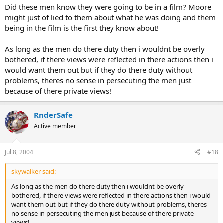
Did these men know they were going to be in a film? Moore
might just of lied to them about what he was doing and them
being in the film is the first they know about!
As long as the men do there duty then i wouldnt be overly
bothered, if there views were reflected in there actions then i
would want them out but if they do there duty without
problems, theres no sense in persecuting the men just
because of there private views!
RnderSafe
Active member
Jul 8, 2004
#18
skywalker said:
As long as the men do there duty then i wouldnt be overly
bothered, if there views were reflected in there actions then i would
want them out but if they do there duty without problems, theres
no sense in persecuting the men just because of there private
views!