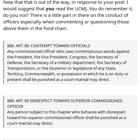
Now that that is out of the way, in response to your post: I
would suggest that
you
read the UCMJ. You do remember it,
do you not? There is a little part in there on the conduct of
officers especially when commenting or questioning those
above them in the food chain.
888. ART. 88. CONTEMPT TOWARD OFFICIALS
Any commissioned officer who uses contemptuous words against
the President, the Vice President, Congress, the Secretary of
Defense, the Secretary of a military department, the Secretary of
Transportation, or the Governor or legislature of any State,
Territory, Commonwealth, or possession in which he is on duty or
present shall be punished as a court-martial may direct.
889. ART. 89 DISRESPECT TOWARD SUPERIOR COMMISSIONED
OFFICER
Any person subject to this chapter who behaves with disrespect
toward his superior commissioned officer shall be punished as a
court-martial may direct.