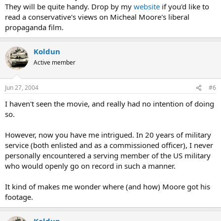
They will be quite handy. Drop by my
website
if you'd like to
read a conservative's views on Micheal Moore's liberal
propaganda film.
Koldun
Active member
Jun 27, 2004
#6
I haven't seen the movie, and really had no intention of doing
so.
However, now you have me intrigued. In 20 years of military
service (both enlisted and as a commissioned officer), I never
personally encountered a serving member of the US military
who would openly go on record in such a manner.
It kind of makes me wonder where (and how) Moore got his
footage.