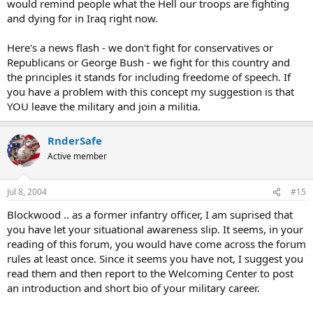
would remind people what the Hell our troops are fighting
and dying for in Iraq right now.
Here's a news flash - we don't fight for conservatives or
Republicans or George Bush - we fight for this country and
the principles it stands for including freedome of speech. If
you have a problem with this concept my suggestion is that
YOU leave the military and join a militia.
RnderSafe
Active member
Jul 8, 2004
#15
Blockwood .. as a former infantry officer, I am suprised that
you have let your situational awareness slip. It seems, in your
reading of this forum, you would have come across the forum
rules at least once. Since it seems you have not, I suggest you
read them and then report to the Welcoming Center to post
an introduction and short bio of your military career.