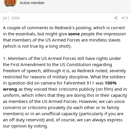
Active member
Jul 1, 2004
#13
A couple of comments to Redneck's posting, which is correct
in the essentials, but might give
some
people the impression
that members of the US Armed Forces are mindless slaves
(which is not true by a long shot!).
1. Members of the US Armed Forces still have rights under
the First Amendment to the US Constitution regarding
freedom of speech, although it is, as Redneck noted, severely
restricted for reasons of military discipline. What the soldiers
in question did on camera for Fahrenheit 911 was
100%
wrong
as they voiced their criticisms publicly (on film) and in
uniform, which infers that they are doing this in their capacity
as members of the US Armed Forces. However, we can voice
concerns or criticisms privately (to each other or to family
members) or in an unofficial capacity (particularly if you are
an off duty reservist) and, of course, we can always express
our opinion by voting.