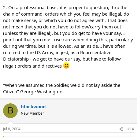
2. On a professional basis, it is proper to question, thru the
chain of command, orders which you feel may be illegal, do
not make sense, or which you do not agree with. That does
not mean that you do not have to follow/carry them out
(unless they are illegal), but you do get to have your say. I
point out that you must use care when doing this, particularly
during wartime, but it is allowed. As an aside, I have often
referred to the US Army, in jest, as a Representative
Dictatorship - we get to have our say, but have to follow
(legal) orders and directives
"When we assumed the Soldier, we did not lay aside the
Citizen" George Washington
blockwood
B
New Member
Jul 8, 2004
#14