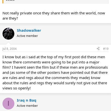
Not really private once they share them with the world, now
are they?
Shadowalker
Active member
Jul 8, 2004
#19
I know but as i said at the top of my first post did these men
know there comments were going to be put into a major
film? I havent seen the film but if these men are professionals
and (as some of the other posters have pointed out that there
are rules and regs about the comments they made) know
about the rules and regs they would surely not give out there
views so openly!
Iraq n Baq
I
Active member