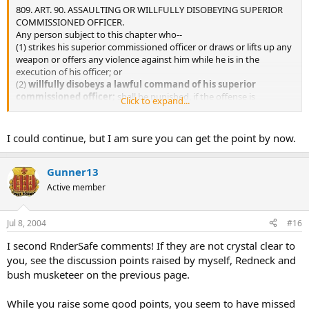
809. ART. 90. ASSAULTING OR WILLFULLY DISOBEYING SUPERIOR
COMMISSIONED OFFICER.
Any person subject to this chapter who--
(1) strikes his superior commissioned officer or draws or lifts up any
weapon or offers any violence against him while he is in the
execution of his officer; or
(2)
willfully disobeys a lawful command of his superior
commissioned officer;
shall be punished, if the offense is
Click to expand...
committed in time of war, by death or such other punishment as a
court-martial may direct, and if the offense is committed at any
other time, by such punishment, other than death, as a court-
I could continue, but I am sure you can get the point by now.
martial may direct.
Gunner13
Active member
Jul 8, 2004
#16
I second RnderSafe comments! If they are not crystal clear to
you, see the discussion points raised by myself, Redneck and
bush musketeer on the previous page.
While you raise some good points, you seem to have missed