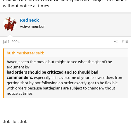
should they be allowed to openly criticize their orders and their
without notice at times
commanders that gave those orders?
I feel that the military, and those serving in it, should be free of any
Redneck
partisan politics, and simply do their jobs. If they disagree with an
Active member
action being taken, they can resign their commission, get queer and
get out, or go to Canada. I don't want those in my Army who will
openly question the orders they receive. Such people jeopardize the
Jul 1, 2004
#10
mission, their brothers and sisters in arms, and the support of the
civilian populace. I want to depend on my fellow soldiers, and my
bush musketeer said:
subordinates to operate as ordered, and without concern for their
own partisan position. After all, service is still voluntary - no one is
haven,t seen the movie but might to see what the gist of the
forcing these men and women to serve. If they don't like it, they can
argument is?
get out.
bad orders should be criticzed and so should bad
commanders.
especially if it save some of your fellow sodiers from
____________
getting shot by not following an order exactly. got to be flexible
Sgt Slaughter
with orders because battleplans are subject to change without
notice at times
:lol: :lol: :lol: