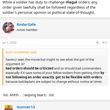
While a soldier has duty to challenge
illegal
orders, any
order given lawfully shall be followed regardless of the
soldier's personal opinion or political state-of-thought.
RnderSafe
Active member
Jul 1, 2004
#12
bush musketeer said:
haven,t seen the movie but might to see what the gist of the
argument is?
bad orders should be criticzed
and so should bad commanders.
especially if it save some of your fellow sodiers from getting shot
by
not following an order exactly
.
got to be flexible with orders
because battleplans are subject to change without notice at times
:lol: Ahhh .. ::wiping tears:: :lol:
Gunner13