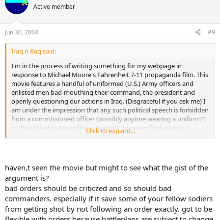
Active member
Jun 30, 2004
#9
Iraq n Baq said:
I'm in the process of writing something for my webpage in
response to Michael Moore's Fahrenheit 7-11 propaganda film. This
movie features a handful of uniformed (U.S.) Army officers and
enlisted men bad-mouthing their command, the president and
openly questioning our actions in Iraq. (Disgraceful if you ask me) I
am under the impression that any such political speech is forbidden
from a commissioned officer (possibly anyone wearing a uniform?)
in the United States military. I cannot, however, find anything
Click to expand...
specific to that effect in any regulation or the Uniform Code of
Military Justice.
Does anyone know where I might be able to find a quotable
haven,t seen the movie but might to see what the gist of the
reference for this? Am I wrong?
argument is?
bad orders should be criticzed and so should bad
Help me to fight the liberals!!!!
commanders. especially if it save some of your fellow sodiers
Also, what are your thoughts on this? Should members of the
from getting shot by not following an order exactly. got to be
military have an obligation to support their chain of command? Or
flexible with orders because battleplans are subject to change