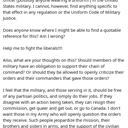
States military. I cannot, however, find anything specific to
that effect in any regulation or the Uniform Code of Military
Justice.
Does anyone know where I might be able to find a quotable
reference for this? Am I wrong?
Help me to fight the liberals!!!!
Also, what are your thoughts on this? Should members of the
military have an obligation to support their chain of
command? Or should they be allowed to openly criticize their
orders and their commanders that gave those orders?
I feel that the military, and those serving in it, should be free
of any partisan politics, and simply do their jobs. If they
disagree with an action being taken, they can resign their
commission, get queer and get out, or go to Canada. I don't
want those in my Army who will openly question the orders
they receive. Such people jeopardize the mission, their
brothers and sisters in arms, and the support of the civilian