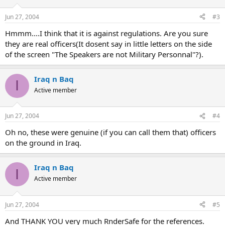
Jun 27, 2004
#3
Hmmm....I think that it is against regulations. Are you sure
they are real officers(It dosent say in little letters on the side
of the screen "The Speakers are not Military Personnal"?).
Iraq n Baq
I
Active member
Jun 27, 2004
#4
Oh no, these were genuine (if you can call them that) officers
on the ground in Iraq.
Iraq n Baq
I
Active member
Jun 27, 2004
#5
And THANK YOU very much RnderSafe for the references.