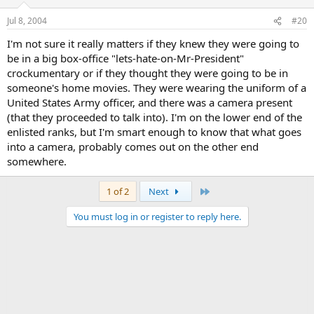
Jul 8, 2004
#20
I'm not sure it really matters if they knew they were going to
be in a big box-office "lets-hate-on-Mr-President"
crockumentary or if they thought they were going to be in
someone's home movies. They were wearing the uniform of a
United States Army officer, and there was a camera present
(that they proceeded to talk into). I'm on the lower end of the
enlisted ranks, but I'm smart enough to know that what goes
into a camera, probably comes out on the other end
somewhere.
Last
1 of 2
Next
You must log in or register to reply here.