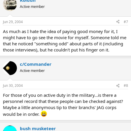
Koldun
Active member
Jun 29, 2004
#7
As much as I hate the idea of paying good money for it, I
might have to go see the movie for myself. Someone told me
that he noticed "something odd" about parts of it (including
those interviews), but he couldn't put his finger on it.
c/Commander
Active member
Jun 30, 2004
#8
For those of you on active duty in the military...is there a
personnel record that these people can be checked against?
Maybe a little anonymous tip to their branchs' JAG corps
would be in order.
bush musketeer