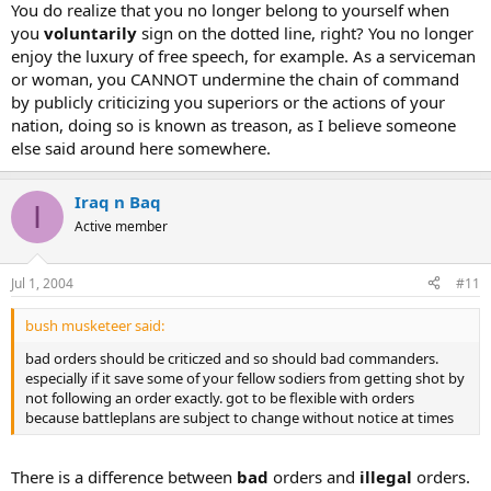
You do realize that you no longer belong to yourself when
you
voluntarily
sign on the dotted line, right? You no longer
enjoy the luxury of free speech, for example. As a serviceman
or woman, you CANNOT undermine the chain of command
by publicly criticizing you superiors or the actions of your
nation, doing so is known as treason, as I believe someone
else said around here somewhere.
Iraq n Baq
I
Active member
Jul 1, 2004
#11
bush musketeer said:
bad orders should be criticzed and so should bad commanders.
especially if it save some of your fellow sodiers from getting shot by
not following an order exactly. got to be flexible with orders
because battleplans are subject to change without notice at times
There is a difference between
bad
orders and
illegal
orders.