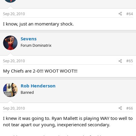
Sep 20, 2010
#64
I know, just an momentary shock.
Sevens
Forum Dominatrix
Sep 20, 2010
#65
My Chiefs are 2-0!!! WOOT WOOT!!!
Rob Henderson
Banned
Sep 20, 2010
#66
I knew it was going to. Ryan Mallett is playing WAY too well to
not tear apart our young, inexperienced secondary.