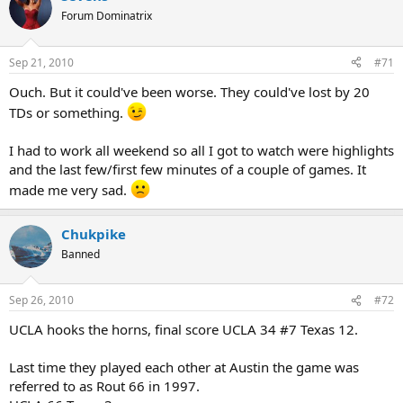
Forum Dominatrix
Sep 21, 2010
#71
Ouch. But it could've been worse. They could've lost by 20
TDs or something.
I had to work all weekend so all I got to watch were highlights
and the last few/first few minutes of a couple of games. It
made me very sad.
Chukpike
Banned
Sep 26, 2010
#72
UCLA hooks the horns, final score UCLA 34 #7 Texas 12.
Last time they played each other at Austin the game was
referred to as Rout 66 in 1997.