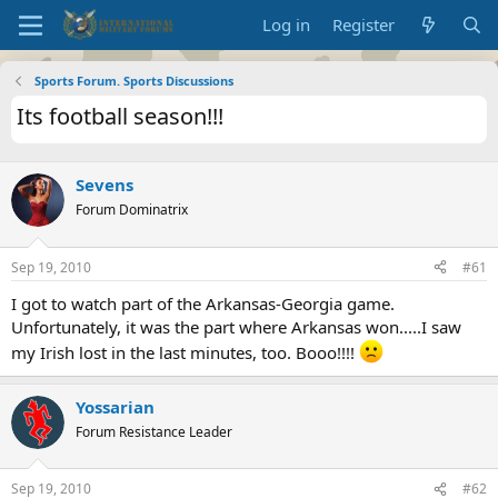
Log in
Register
Sports Forum. Sports Discussions
Its football season!!!
Sevens
Forum Dominatrix
Sep 19, 2010
#61
I got to watch part of the Arkansas-Georgia game.
Unfortunately, it was the part where Arkansas won.....I saw
my Irish lost in the last minutes, too. Booo!!!!
Yossarian
Forum Resistance Leader
Sep 19, 2010
#62