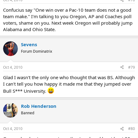
Confucius say "One win over a Pac-10 team does not a good
team make." I'm talking to you Oregon, AP and Coaches poll
voters, shame on you. Next week Oregon will probably jump
Alabama and Ohio State.
Sevens
Forum Dominatrix
Oct 4, 2010
#79
Glad I wasn't the only one who thought that was BS. Although
I can't tell you how happy it made me that they jumped over
Bull S*** University.
Rob Henderson
Banned
Oct 4, 2010
#80