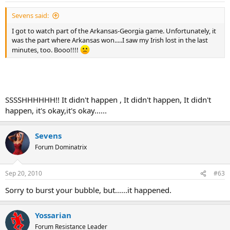
Sevens said:
I got to watch part of the Arkansas-Georgia game. Unfortunately, it
was the part where Arkansas won.....I saw my Irish lost in the last
minutes, too. Booo!!!!
SSSSHHHHHH!! It didn't happen , It didn't happen, It didn't
happen, it's okay,it's okay......
Sevens
Forum Dominatrix
Sep 20, 2010
#63
Sorry to burst your bubble, but......it happened.
Yossarian
Forum Resistance Leader