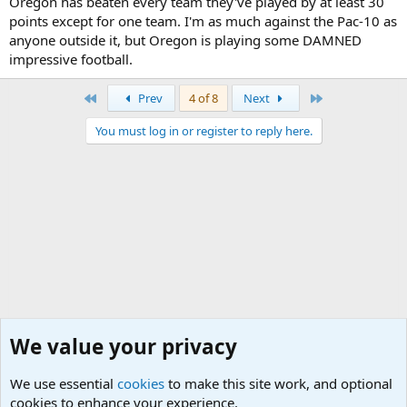
Oregon has beaten every team they've played by at least 30
points except for one team. I'm as much against the Pac-10 as
anyone outside it, but Oregon is playing some DAMNED
impressive football.
First
Last
Prev
4 of 8
Next
You must log in or register to reply here.
We value your privacy
We use essential
cookies
to make this site work, and optional
cookies to enhance your experience.