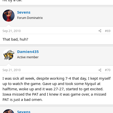
Sevens
Forum Dominatrix
Sep 21, 2010
#69
That bad, huh?
Damien435
Active member
Sep 21, 2010
#70
I was sick all week, despite working 7-4 that day, I kept myself
up to watch the game. Gave up and took some Nyquil at
halftime, woke up and it was 27-27, started to get excited.
Iowa missed the PAT and I knew it was game over, a missed
PAT is just a bad omen.
Sevens