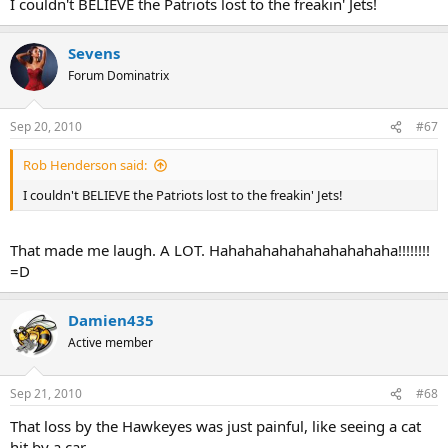
I couldn't BELIEVE the Patriots lost to the freakin' Jets!
Sevens
Forum Dominatrix
Sep 20, 2010
#67
Rob Henderson said:
I couldn't BELIEVE the Patriots lost to the freakin' Jets!
That made me laugh. A LOT. Hahahahahahahahahahaha!!!!!!!!
=D
Damien435
Active member
Sep 21, 2010
#68
That loss by the Hawkeyes was just painful, like seeing a cat
hit by a car.