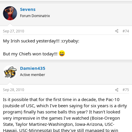
Sevens
Forum Dominatrix
Sep 27, 2010
#74
My Irish sucked yesterday!!! :crybaby:
But my Chiefs won today!!!
Damien435
Active member
Sep 28, 2010
#75
Is it possible that for the first time in a decade, the Pac-10
(outside of USC, which I've been saying for six years is a dirty
program) finally has some balls this year? It hasn't looked
very impressive in the games I've watched (Boise-Oregon
State, Taylor Martinez-Washington, Iowa-Arizona, USC-
Hawaii, USC-Minnesota) but they've still managed to win