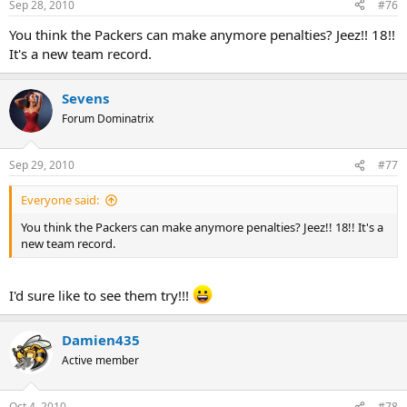
Sep 28, 2010
#76
You think the Packers can make anymore penalties? Jeez!! 18!!
It's a new team record.
Sevens
Forum Dominatrix
Sep 29, 2010
#77
Everyone said:
You think the Packers can make anymore penalties? Jeez!! 18!! It's a
new team record.
I'd sure like to see them try!!!
Damien435
Active member
Oct 4, 2010
#78