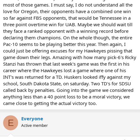
most of those games. I must say, I do not understand all the
love for Oregon, their opponents have a combined one win
so far against FBS opponents, that would be Tennessee in a
three point overtime win for UAB. Maybe we should wait till
they face a ranked opponent with a winning record before
declaring them champions. On the whole though, the entire
Pac-10 seems to be playing better this year. Then again, I
could just be offering excuses for my Hawkeyes pissing that
game down their legs. Amazing with how many pick-6's Ricky
Stanzi has thrown that last week's game was the first in his
career where the Hawkeyes lost a game where one of his
INT's was returned for a TD. Huskers looked iffy against my
school, South Dakota State, on saturday. Two TD's for SDSU
called back by penalties. Going into the game we considered
anything less than a 40 point loss to be a moral victory, we
came close to getting the actual victory too.
Everyone
E
Active member