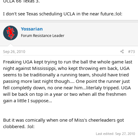
UCLA 66 Texas 3.
I don't see Texas scheduling UCLA in the near future.:lol:
Yossarian
Forum Resistance Leader
Sep 26, 2010
#73
Freaking UGA kept trying to run the ball the whole game last
night against Mississippi, who kept throwing em back, UGA
seems to be traditionally a running team, should have tried
passing more last night though.... One point the runner just
fell completly down, no one near him...literlaly tripped. UGA
will be back on top in a year or two when all the freshmen
gain a little I suppose...
But it was comically when one of Miss's cheerleaders got
clobbered. :lol:
Last edited:
Sep 27, 2010