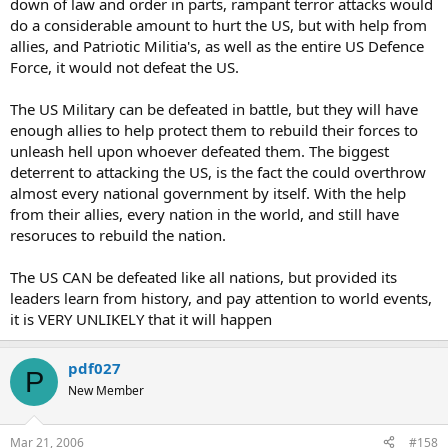
down of law and order in parts, rampant terror attacks would
do a considerable amount to hurt the US, but with help from
allies, and Patriotic Militia's, as well as the entire US Defence
Force, it would not defeat the US.
The US Military can be defeated in battle, but they will have
enough allies to help protect them to rebuild their forces to
unleash hell upon whoever defeated them. The biggest
deterrent to attacking the US, is the fact the could overthrow
almost every national government by itself. With the help
from their allies, every nation in the world, and still have
resoruces to rebuild the nation.
The US CAN be defeated like all nations, but provided its
leaders learn from history, and pay attention to world events,
it is VERY UNLIKELY that it will happen
pdf027
P
New Member
Mar 21, 2006
#158