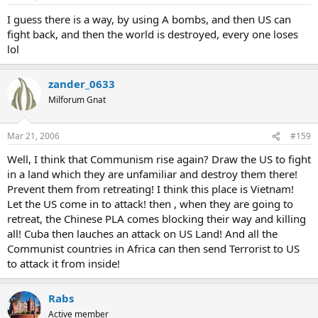
I guess there is a way, by using A bombs, and then US can
fight back, and then the world is destroyed, every one loses
lol
zander_0633
Milforum Gnat
Mar 21, 2006
#159
Well, I think that Communism rise again? Draw the US to fight
in a land which they are unfamiliar and destroy them there!
Prevent them from retreating! I think this place is Vietnam!
Let the US come in to attack! then , when they are going to
retreat, the Chinese PLA comes blocking their way and killing
all! Cuba then lauches an attack on US Land! And all the
Communist countries in Africa can then send Terrorist to US
to attack it from inside!
Rabs
Active member