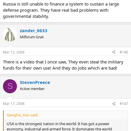
Russia is still unable to finance a system to sustain a large
defense program. They have real bad problems with
governmental stability.
zander_0633
Milforum Gnat
Mar 12, 2006
#146
There is a video that I once saw, They even steal the military
funds for their own use! And they do jobs which are bad!
StevenPreece
S
Active member
Mar 17, 2006
#147
Genghis_Kan said:
USA is the strongest nation in the world. It has got a power
economy, industrial and armed force. It dominates the world