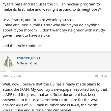
*years pass and Iran uses the civilian nuclear program to
make its first nuke and waving it around to its neighbors*
USA, France, and Britain: we told you so...
China and Russia: told us so? why didn't you do anything
about it you moron?!! I don't want my neighbor with a nutty
government to have a nuke!!
and the cycle continues....
zander_0633
Milforum Gnat
Mar 17, 2006
#149
Well, now I believe that the US has already made plans to
attack the IRAN. My country's newspaper reported today that
a APF told the press that an official document has been
presented to the US government to prepare for the WAR
against Axis of Evil, rank number one is IRAn, the North
Korea, Cuba and surprisingly Zimbabue!