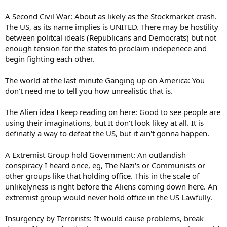
A Second Civil War: About as likely as the Stockmarket crash.
The US, as its name implies is UNITED. There may be hostility
between politcal ideals (Republicans and Democrats) but not
enough tension for the states to proclaim indepenece and
begin fighting each other.
The world at the last minute Ganging up on America: You
don't need me to tell you how unrealistic that is.
The Alien idea I keep reading on here: Good to see people are
using their imaginations, but It don't look likey at all. It is
definatly a way to defeat the US, but it ain't gonna happen.
A Extremist Group hold Government: An outlandish
conspiracy I heard once, eg, The Nazi's or Communists or
other groups like that holding office. This in the scale of
unlikelyness is right before the Aliens coming down here. An
extremist group would never hold office in the US Lawfully.
Insurgency by Terrorists: It would cause problems, break