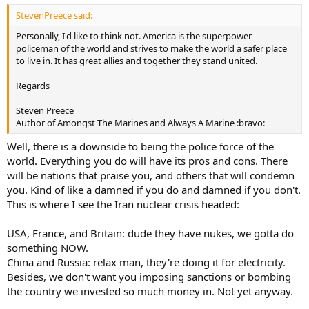
StevenPreece said:
Personally, I'd like to think not. America is the superpower
policeman of the world and strives to make the world a safer place
to live in. It has great allies and together they stand united.
Regards
Steven Preece
Author of Amongst The Marines and Always A Marine :bravo:
Well, there is a downside to being the police force of the
world. Everything you do will have its pros and cons. There
will be nations that praise you, and others that will condemn
you. Kind of like a damned if you do and damned if you don't.
This is where I see the Iran nuclear crisis headed:
USA, France, and Britain: dude they have nukes, we gotta do
something NOW.
China and Russia: relax man, they're doing it for electricity.
Besides, we don't want you imposing sanctions or bombing
the country we invested so much money in. Not yet anyway.