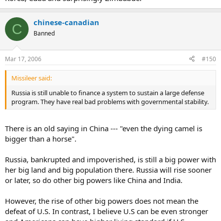
chinese-canadian
C
Banned
Mar 17, 2006
#150
Missileer said:
Russia is still unable to finance a system to sustain a large defense
program. They have real bad problems with governmental stability.
There is an old saying in China --- "even the dying camel is
bigger than a horse".
Russia, bankrupted and impoverished, is still a big power with
her big land and big population there. Russia will rise sooner
or later, so do other big powers like China and India.
However, the rise of other big powers does not mean the
defeat of U.S. In contrast, I believe U.S can be even stronger