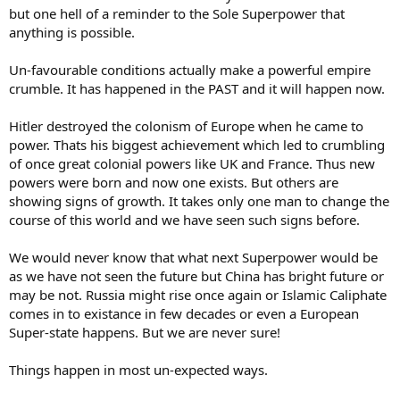
but one hell of a reminder to the Sole Superpower that
anything is possible.
Un-favourable conditions actually make a powerful empire
crumble. It has happened in the PAST and it will happen now.
Hitler destroyed the colonism of Europe when he came to
power. Thats his biggest achievement which led to crumbling
of once great colonial powers like UK and France. Thus new
powers were born and now one exists. But others are
showing signs of growth. It takes only one man to change the
course of this world and we have seen such signs before.
We would never know that what next Superpower would be
as we have not seen the future but China has bright future or
may be not. Russia might rise once again or Islamic Caliphate
comes in to existance in few decades or even a European
Super-state happens. But we are never sure!
Things happen in most un-expected ways.