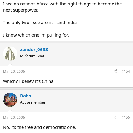
I see no nations Afirca with the right things to become the
next superpower.
The only two i see are
and India
China
I know which one im pulling for.
zander_0633
Milforum Gnat
Mar 20, 2006
#154
Which? I believ it's China!
Rabs
Active member
Mar 20, 2006
#155
No, its the free and democratic one.