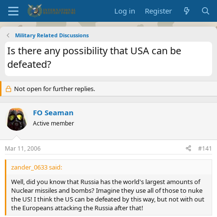
Log in
Register
Military Related Discussions
Is there any possibility that USA can be
defeated?
Not open for further replies.
FO Seaman
Active member
Mar 11, 2006
#141
zander_0633 said:
Well, did you know that Russia has the world's largest amounts of
Nuclear missiles and bombs? Imagine they use all of those to nuke
the US! I think the US can be defeated by this way, but not with out
the Europeans attacking the Russia after that!