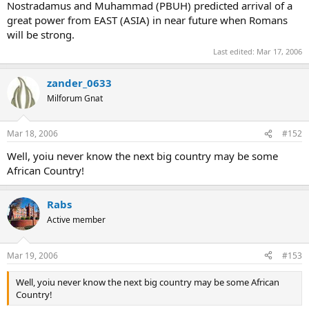
Nostradamus and Muhammad (PBUH) predicted arrival of a
great power from EAST (ASIA) in near future when Romans
will be strong.
Last edited:
Mar 17, 2006
zander_0633
Milforum Gnat
Mar 18, 2006
#152
Well, yoiu never know the next big country may be some
African Country!
Rabs
Active member
Mar 19, 2006
#153
Well, yoiu never know the next big country may be some African
Country!