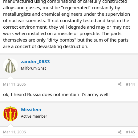
manufactured using combinations of carefully constructed
alloys and gasses, must be "regenerated" constantly by
metallurgists and chemical engineers under the supervision
of nuclear scientists. If not constantly tested and kept in the
correct environment, they will degrade and may or may not
work when installed on a missile or projectile. The parts
themselves are only "dirty bombs" but the sum of the parts
are a concert of devastating destruction.
zander_0633
Milforum Gnat
Mar 11, 2006
#144
ok, I heard Russia does not mentain it's army well!
Missileer
Active member
Mar 11, 2006
#145