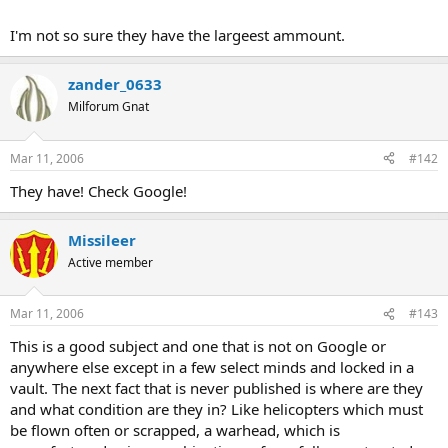
I'm not so sure they have the largeest ammount.
zander_0633
Milforum Gnat
Mar 11, 2006
#142
They have! Check Google!
Missileer
Active member
Mar 11, 2006
#143
This is a good subject and one that is not on Google or
anywhere else except in a few select minds and locked in a
vault. The next fact that is never published is where are they
and what condition are they in? Like helicopters which must
be flown often or scrapped, a warhead, which is