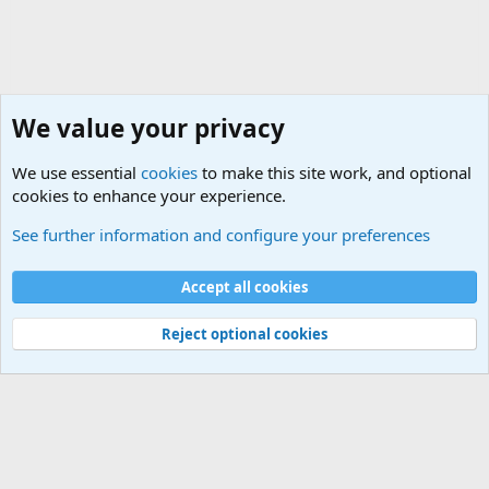
We value your privacy
We use essential
cookies
to make this site work, and optional
cookies to enhance your experience.
Military Related Discussions
See further information and configure your preferences
Cookies
Accept all cookies
Contact us
Terms and rules
Privacy policy
Help
©
Military Quotes and Mottos
Reject optional cookies
®
Community platform by XenForo
© 2010-2026 XenForo Ltd.