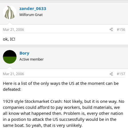
zander_0633
Milforum Gnat
Mar 21, 2006
#156
ok, IC!
Bory
Active member
Mar 21, 2006
#157
Here is a list of the only ways the US at the moment can be
defeated:
1929 style Stockmarket Crash: Not likely, but it is one way. No
companies could afford to pay workers, build materials, we
all know what happened then. Problem is, every other nation
in a postion to attack the US succsessfully would be in the
same boat. So yeah, that is very unlikely.