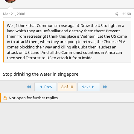
Mar 21, 2006
#160
Well, I think that Communism rise again? Draw the US to fight in a
land which they are unfamiliar and destroy them there! Prevent
them from retreating! I think this place is Vietnam! Let the US come
in to attack! then , when they are going to retreat, the Chinese PLA
comes blocking their way and killing all! Cuba then lauches an
attack on US Land! And all the Communist countries in Africa can
then send Terrorist to US to attack it from inside!
Stop drinking the water in singapore.
First
Last
Prev
8 of 10
Next
Not open for further replies.