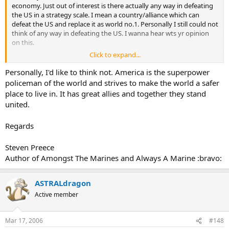
economy. Just out of interest is there actually any way in defeating
the US in a strategy scale. I mean a country/alliance which can
defeat the US and replace it as world no.1. Personally I still could not
think of any way in defeating the US. I wanna hear wts yr opinion
on this.
Click to expand...
PS I am not anti-american
Personally, I'd like to think not. America is the superpower
policeman of the world and strives to make the world a safer
place to live in. It has great allies and together they stand
united.
Regards
Steven Preece
Author of Amongst The Marines and Always A Marine :bravo:
ASTRALdragon
Active member
Mar 17, 2006
#148