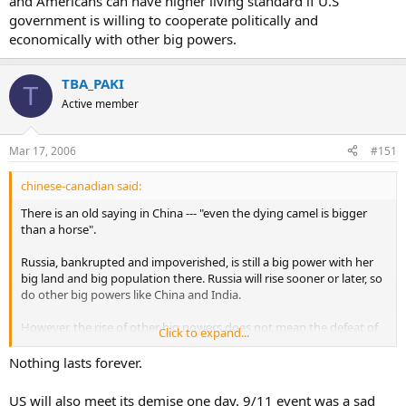
and Americans can have higher living standard if U.S
government is willing to cooperate politically and
economically with other big powers.
TBA_PAKI
T
Active member
Mar 17, 2006
#151
chinese-canadian said:
There is an old saying in China --- "even the dying camel is bigger
than a horse".
Russia, bankrupted and impoverished, is still a big power with her
big land and big population there. Russia will rise sooner or later, so
do other big powers like China and India.
However, the rise of other big powers does not mean the defeat of
Click to expand...
U.S. In contrast, I believe U.S can be even stronger and Americans
can have higher living standard if U.S government is willing to
Nothing lasts forever.
cooperate politically and economically with other big powers.
US will also meet its demise one day. 9/11 event was a sad