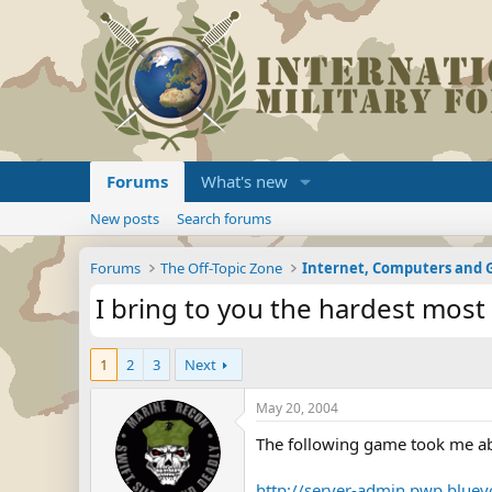
Forums
What's new
New posts
Search forums
Forums
The Off-Topic Zone
Internet, Computers and
I bring to you the hardest mos
1
2
3
Next
May 20, 2004
The following game took me abo
http://server-admin.pwp.blue