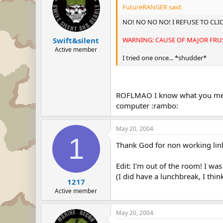
FutureRANGER said:
NO! NO NO NO! I REFUSE TO CLIC
WARNING: CAUSE OF MAJOR FRUS
Swift&silent
Active member
I tried one once... *shudder*
ROFLMAO I know what you mean.
computer :rambo:
May 20, 2004
1
Thank God for non working link
Edit: I'm out of the room! I was
(I did have a lunchbreak, I think
1217
Active member
May 20, 2004