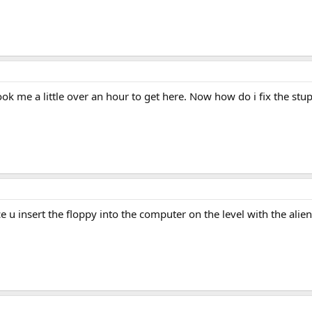
took me a little over an hour to get here. Now how do i fix the st
ce u insert the floppy into the computer on the level with the ali