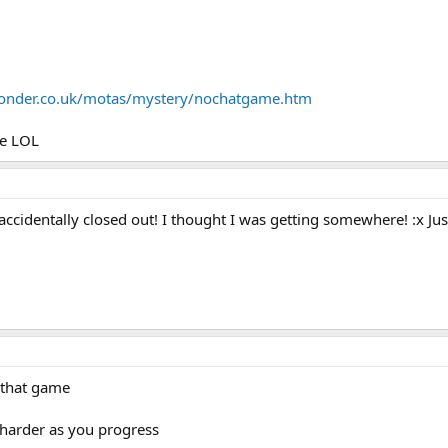
yonder.co.uk/motas/mystery/nochatgame.htm
le LOL
accidentally closed out! I thought I was getting somewhere! :x J
 that game
ts harder as you progress