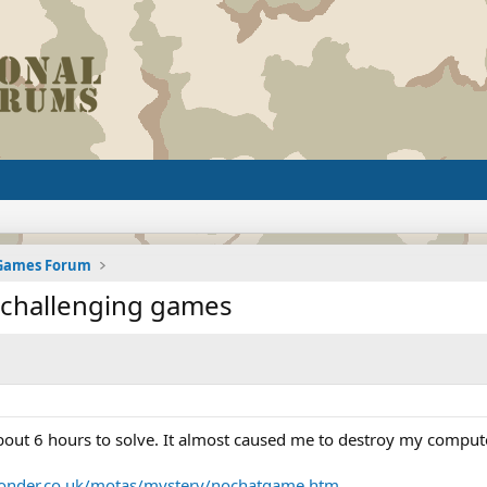
 Games Forum
t challenging games
ut 6 hours to solve. It almost caused me to destroy my computer
yonder.co.uk/motas/mystery/nochatgame.htm