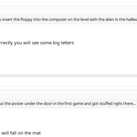
u insert the floppy into the computer on the level with the alien in the hal
correctly you will see some big letters
ut the poster under the door in the first game and got stuffed right there...
t will fall on the mat