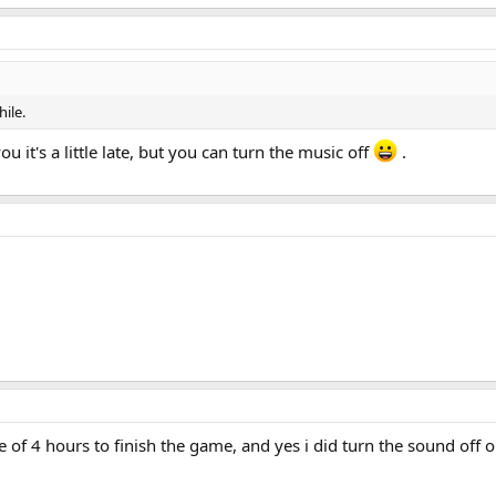
ile.
 it's a little late, but you can turn the music off
.
me of 4 hours to finish the game, and yes i did turn the sound off