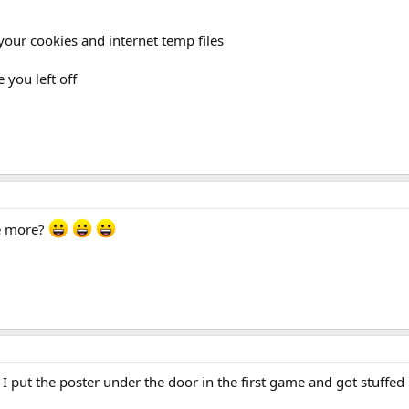
 your cookies and internet temp files
 you left off
ve more?
I put the poster under the door in the first game and got stuffed r