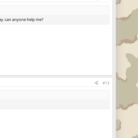
lway. can anyone help me?
#13