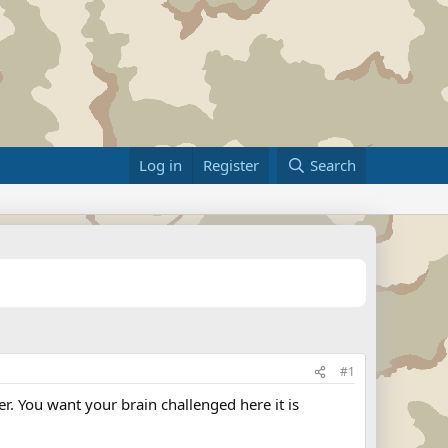
Log in
Register
Search
#1
. You want your brain challenged here it is