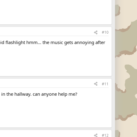
#10
upid flashlight hmm... the music gets annoying after
#11
en in the hallway. can anyone help me?
#12