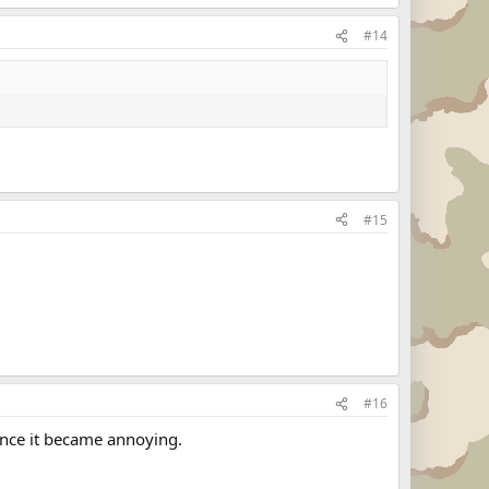
#14
#15
#16
 once it became annoying.