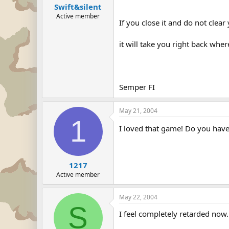
Swift&silent
Active member
If you close it and do not clear
it will take you right back where
Semper FI
May 21, 2004
1
I loved that game! Do you ha
1217
Active member
May 22, 2004
S
I feel completely retarded now. 