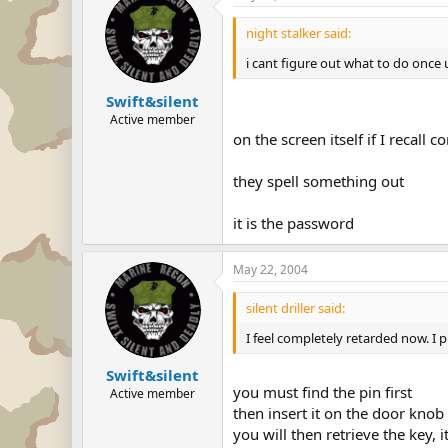
night stalker said:
i cant figure out what to do once 
Swift&silent
Active member
on the screen itself if I recall 
they spell something out
it is the password
May 22, 2004
silent driller said:
I feel completely retarded now. I p
Swift&silent
you must find the pin first
Active member
then insert it on the door knob
you will then retrieve the key, i