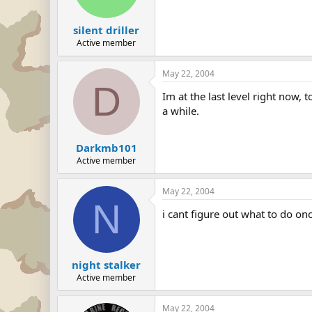
silent driller
Active member
May 22, 2004
D
Im at the last level right now, 
a while.
Darkmb101
Active member
May 22, 2004
N
i cant figure out what to do on
night stalker
Active member
May 22, 2004