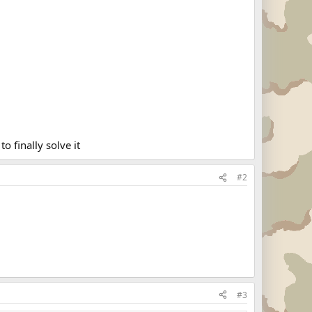
o finally solve it
#2
#3