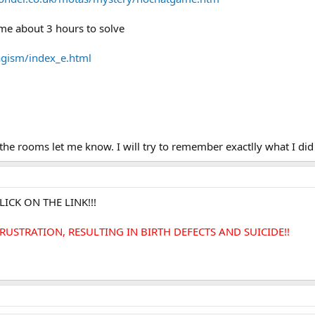
me about 3 hours to solve
kagism/index_e.html
he rooms let me know. I will try to remember exactlly what I did t
ICK ON THE LINK!!!
USTRATION, RESULTING IN BIRTH DEFECTS AND SUICIDE!!