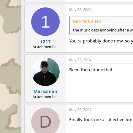
May 22, 2004
1
Darkmb101 said:
the music gets annoying after a wh
You're probably done now, so you
1217
Active member
May 22, 2004
Been there,done that....
Marksman
Active member
May 22, 2004
D
Finally took me a collective ti