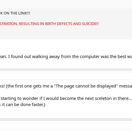
K ON THE LINK!!!
TRATION, RESULTING IN BIRTH DEFECTS AND SUICIDE!!
 I found out walking away from the computer was the best way 
s! (the first one gets me a "The page cannot be displayed" mess
 starting to wonder if I would become the next sceleton in there...
 it can be done faster.)