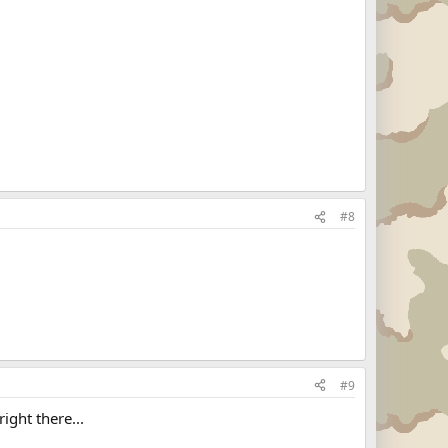
#8
#9
ight there...