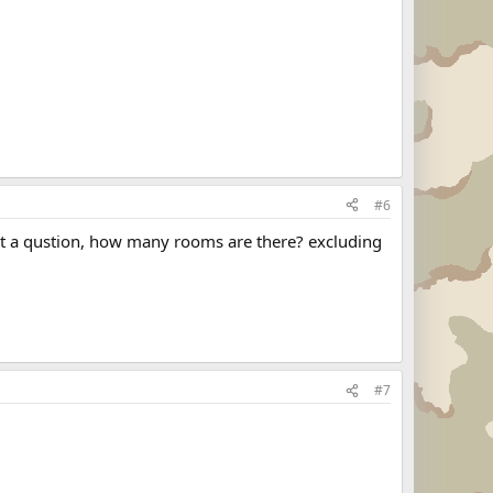
#6
ust a qustion, how many rooms are there? excluding
#7