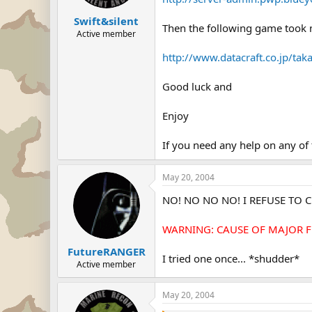
Swift&silent
Then the following game took 
Active member
http://www.datacraft.co.jp/ta
Good luck and
Enjoy
If you need any help on any of t
May 20, 2004
NO! NO NO NO! I REFUSE TO CL
WARNING: CAUSE OF MAJOR FR
FutureRANGER
I tried one once... *shudder*
Active member
May 20, 2004