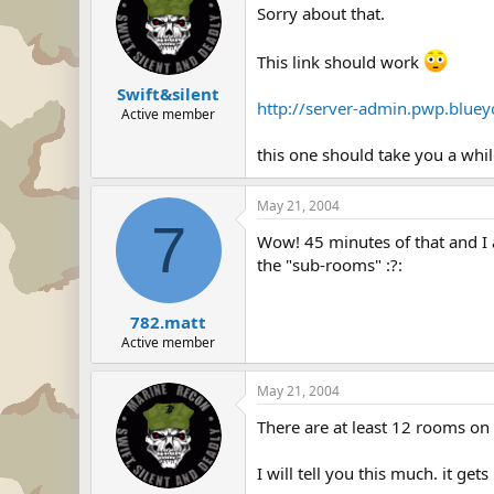
Sorry about that.
This link should work
Swift&silent
http://server-admin.pwp.blue
Active member
this one should take you a whi
May 21, 2004
7
Wow! 45 minutes of that and I 
the "sub-rooms" :?:
782.matt
Active member
May 21, 2004
There are at least 12 rooms on
I will tell you this much. it ge