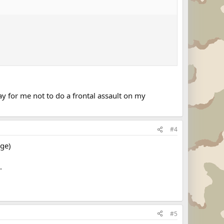
for me not to do a frontal assault on my
#4
age)
.
#5