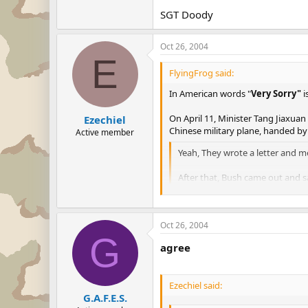
SGT Doody
Oct 26, 2004
E
FlyingFrog said:
In American words "
Very Sorry"
i
On April 11, Minister Tang Jiaxuan
Ezechiel
Chinese military plane, handed b
Active member
Yeah, They wrote a letter and m
After that, Bush came out an
PERSON!!!...........
Go ask the USA president Bush, do
Oct 26, 2004
G
agree
Ezechiel said:
G.A.F.E.S.