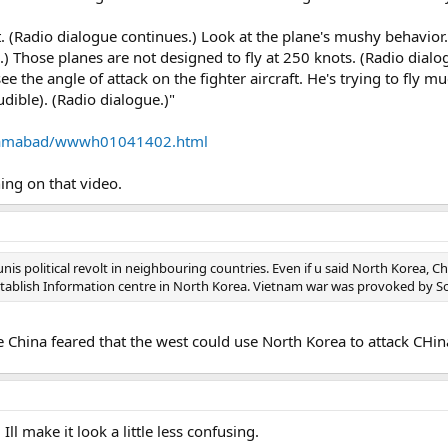
. (Radio dialogue continues.) Look at the plane's mushy behavior. 
e.) Those planes are not designed to fly at 250 knots. (Radio dialo
e the angle of attack on the fighter aircraft. He's trying to fly 
audible). (Radio dialogue.)"
islamabad/wwwh01041402.html
hing on that video.
 political revolt in neighbouring countries. Even if u said North Korea, Ch
stablish Information centre in North Korea. Vietnam war was provoked by S
 China feared that the west could use North Korea to attack CHina
l make it look a little less confusing.