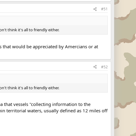
#51
't think it's all to friendly either.
als that would be appreciated by Amercians or at
#52
't think it's all to friendly either.
 that vessels "collecting information to the
in territorial waters, usually defined as 12 miles off