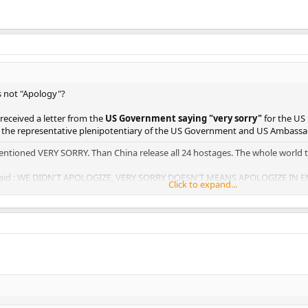
s not "Apology"?
 received a letter from the
US Government saying "very sorry"
for the US
y the representative plenipotentiary of the US Government and US Ambassa
entioned VERY SORRY. Than China release all 24 hostages. The whole world t
d said : WE DIDN'T APOLOGIZE, VERY SORRY DOESN'T MEANS APOLOGIZE IN
Click to expand...
n't come and find me..............
Click to expand...