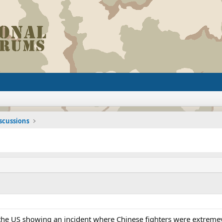
iscussions
the US showing an incident where Chinese fighters were extremeyl