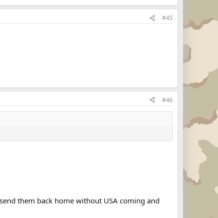
#45
#46
and send them back home without USA coming and