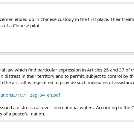
cemen ended up in Chinese custody in the first place. Their treat
s of a Chinese pilot.
onal law which find particular expression in Articles 25 and 37 of
in distress in their territory and to permit, subject to control by t
ich the aircraft is registered to provide such measures of assista
solutionsE/1971_zag_04_en.pdf
 issued a distress call over international waters. According to the
ns of a peaceful nation.