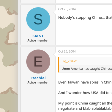
Oct 25, 2004
S
Nobody's stopping China... that 
SAINT
Active member
Oct 25, 2004
E
Big_Z said:
Umm America has caught Chinese spi
Ezechiel
Even Taiwan have spies in Chi
Active member
And I wonder how USA did to t
My point is,China cuaght all 
negotiate and blablablablablabla.