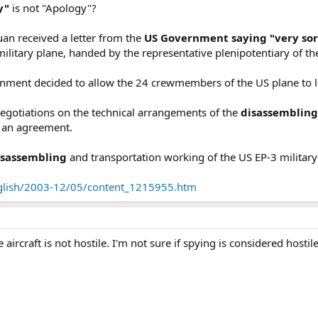
y"
is not "Apology"?
uan received a letter from the
US Government saying "very so
military plane, handed by the representative plenipotentiary o
rnment decided to allow the 24 crewmembers of the US plane to l
egotiations on the technical arrangements of the
disassemblin
d an agreement.
isassembling
and transportation working of the US EP-3 military 
nglish/2003-12/05/content_1215955.htm
 aircraft is not hostile. I'm not sure if spying is considered hostile, 