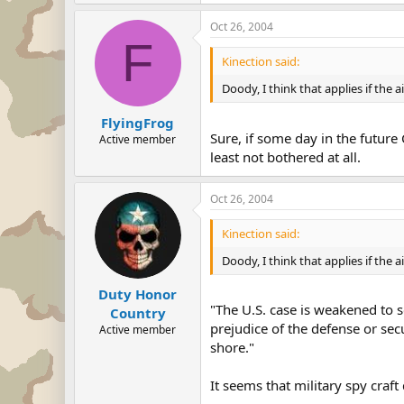
Oct 26, 2004
F
Kinection said:
Doody, I think that applies if the air
FlyingFrog
Sure, if some day in the future
Active member
least not bothered at all.
Oct 26, 2004
Kinection said:
Doody, I think that applies if the air
Duty Honor
"The U.S. case is weakened to s
Country
prejudice of the defense or secu
Active member
shore."
It seems that military spy craf