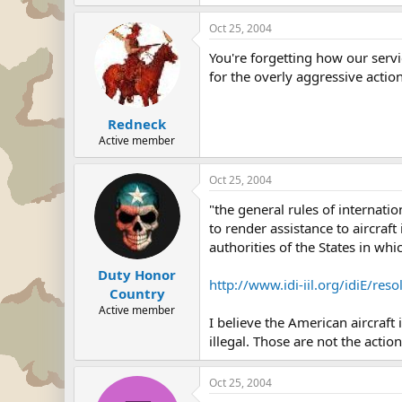
Oct 25, 2004
You're forgetting how our servi
for the overly aggressive action
Redneck
Active member
Oct 25, 2004
"the general rules of internati
to render assistance to aircraft 
authorities of the States in wh
Duty Honor
http://www.idi-iil.org/idiE/re
Country
Active member
I believe the American aircraft
illegal. Those are not the actio
Oct 25, 2004