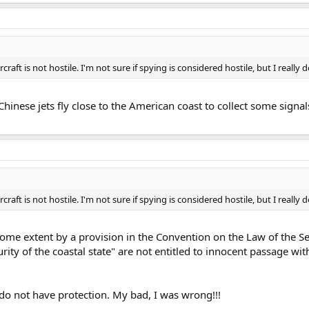
craft is not hostile. I'm not sure if spying is considered hostile, but I really don
 Chinese jets fly close to the American coast to collect some sign
craft is not hostile. I'm not sure if spying is considered hostile, but I really don
ome extent by a provision in the Convention on the Law of the Sea
rity of the coastal state" are not entitled to innocent passage with
t do not have protection. My bad, I was wrong!!!