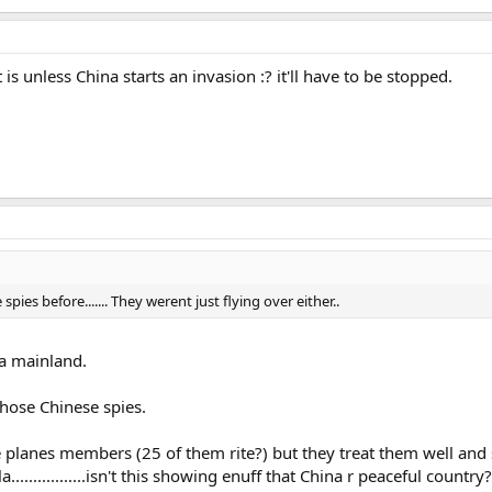
is unless China starts an invasion :? it'll have to be stopped.
es before....... They werent just flying over either..
na mainland.
hose Chinese spies.
the planes members (25 of them rite?) but they treat them well 
................isn't this showing enuff that China r peaceful country?