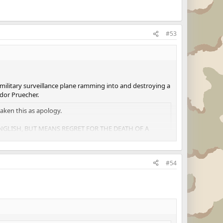
#53
 military surveillance plane ramming into and destroying a
dor Pruecher.
aken this as apology.
 ENGLISH, BUT MEANS REGRET FOR THE DEATH OF A
#54