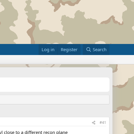
Log in
Register
Search
#41
 close to a different recon plane