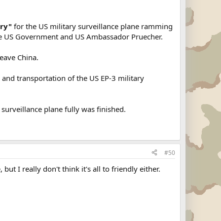
rry"
for the US military surveillance plane ramming
f the US Government and US Ambassador Pruecher.
eave China.
g
and transportation of the US EP-3 military
surveillance plane fully was finished.
#50
but I really don't think it's all to friendly either.