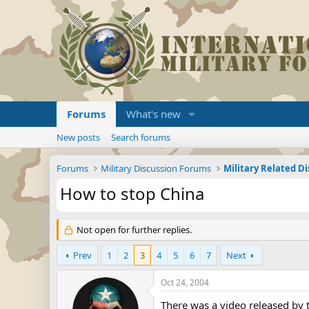
Forums
What's new
New posts
Search forums
Forums
Military Discussion Forums
Military Related D
How to stop China
Not open for further replies.
Prev
1
2
3
4
5
6
7
Next
Oct 24, 2004
There was a video released by 