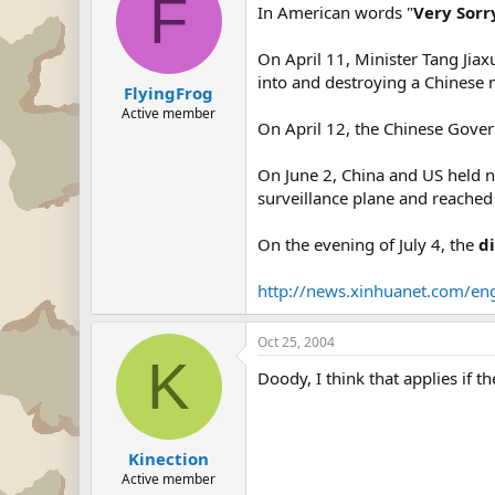
F
In American words "
Very Sorr
On April 11, Minister Tang Jiax
into and destroying a Chinese 
FlyingFrog
Active member
On April 12, the Chinese Gove
On June 2, China and US held n
surveillance plane and reache
On the evening of July 4, the
d
http://news.xinhuanet.com/e
Oct 25, 2004
K
Doody, I think that applies if the
Kinection
Active member