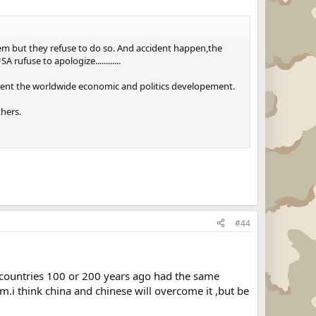
them but they refuse to do so. And accident happen,the
ufuse to apologize............
luent the worldwide economic and politics developement.
hers.
#44
countries 100 or 200 years ago had the same
.i think china and chinese will overcome it ,but be