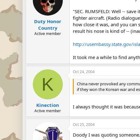
"SEC. RUMSFELD: Well -- save it
fighter aircraft. (Radio dialogu
Duty Honor
how close it was, and you can se
Country
result his nose is kind of -- (in
Active member
http://usembassy.state.gov/
It took me a while to find anyt
Oct 24, 2004
K
China never provoked any communis
if they won the Korean war and e
Kinection
I always thought it was because
Active member
Oct 25, 2004
Doody I was quoting someone. Il