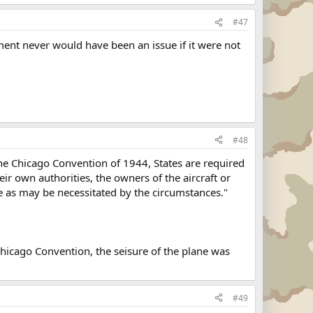
#47
ment never would have been an issue if it were not
#48
 the Chicago Convention of 1944, States are required
heir own authorities, the owners of the aircraft or
nce as may be necessitated by the circumstances."
 Chicago Convention, the seisure of the plane was
#49