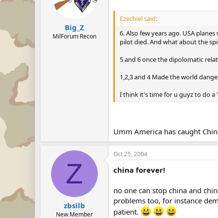
Ezechiel said:
Big_Z
6. Also few years ago. USA planes 
MilForum Recon
pilot died. And what about the spie
5 and 6 once the dipolomatic rel
1,2,3 and 4 Made the world danger
I think it's time for u guyz to d
Umm America has caught Chinese 
Oct 25, 2004
Z
china forever!
no one can stop china and chi
problems too, for instance dem
zbsilb
patient.
New Member