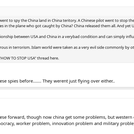
went to spy the China land in China teritory. A Chinese pilot went to stop 
s in the plane who got caught by China? China released them all. And yet USA r
ationship between USA and China in a verybad condition and can simply inf
ous in terrorism. Islam world were taken as a very evil side commonly by ot
o a "HOW TO STOP USA" thread here.
spies before....... They werent just flying over either..
nese forward, though now china get some problems, but western 
ocracy, worker problem, innovation problem and military problem