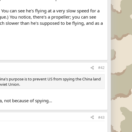
You can see he's flying at a very slow speed for a
gue.) You notice, there's a propeller; you can see
much slower than he's supposed to be flying, and as a
#42
ina's purpose is to prevent US from spying the China land
oviet Union.
, not because of spying...
#43