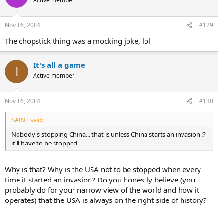
Active member
Nov 16, 2004
#129
The chopstick thing was a mocking joke, lol
It's all a game
I
Active member
Nov 16, 2004
#130
SAINT said:
Nobody's stopping China... that is unless China starts an invasion :?
it'll have to be stopped.
Why is that? Why is the USA not to be stopped when every
time it started an invasion? Do you honestly believe (you
probably do for your narrow view of the world and how it
operates) that the USA is always on the right side of history?