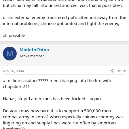
but china may fall into unrest and civil war, that is possible\\
or an external enemy transfered ppl's attention away from the
internal problems, chinese got united and fight the enemy,
all possible
MadeInChina
M
Active member
Nov 16, 2004
#128
a million casulties????? men charging into the fire with
chopsticks???
Hahas, stupid americans has been tricked... again..
Do you know how hard it is to support a 500,000 men
combat army in korea? when especially chinas ecnomoy was
lingering on and supply lines were cut often by american
bombers??