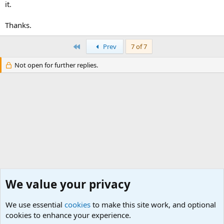
it.
Thanks.
First
Prev
7 of 7
Not open for further replies.
We value your privacy
We use essential
cookies
to make this site work, and optional
cookies to enhance your experience.