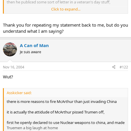
then he publiced some sort of letter in a veteran's day stuff,
Click to expand...
Trueman fed up with McArthur's "cool"ness, so he fired him
Thank you for repeating my statement back to me, but do you
understand what I am saying?
A Can of Man
Je suis aware
Nov 16, 2004
#122
Wut?
Asskicker said:
there is more reasons to fire McArthur than just invading China
it is actually the attidude of McArthur pissed Trumen off,
first he openly declared to use Nuclear weapons to china, and made
Truemen a big laugh at home