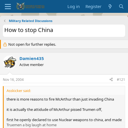
Log in
Register
Military Related Discussions
How to stop China
Not open for further replies.
Damien435
Active member
Nov 16, 2004
#121
Asskicker said:
there is more reasons to fire McArthur than just invading China
it is actually the attidude of McArthur pissed Trumen off,
first he openly declared to use Nuclear weapons to china, and made
Truemen a big laugh at home