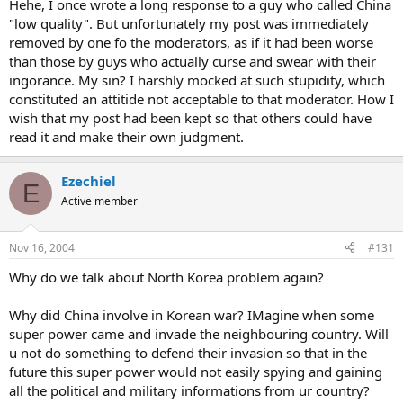
Hehe, I once wrote a long response to a guy who called China
"low quality". But unfortunately my post was immediately
removed by one fo the moderators, as if it had been worse
than those by guys who actually curse and swear with their
ingorance. My sin? I harshly mocked at such stupidity, which
constituted an attitide not acceptable to that moderator. How I
wish that my post had been kept so that others could have
read it and make their own judgment.
Ezechiel
E
Active member
Nov 16, 2004
#131
Why do we talk about North Korea problem again?
Why did China involve in Korean war? IMagine when some
super power came and invade the neighbouring country. Will
u not do something to defend their invasion so that in the
future this super power would not easily spying and gaining
all the political and military informations from ur country?