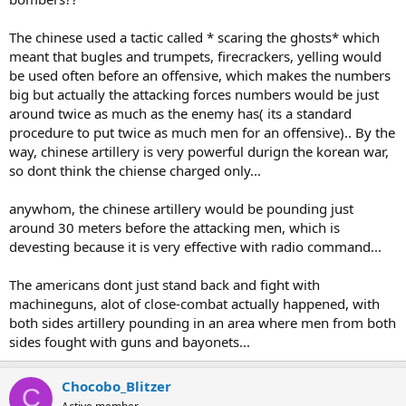
The chinese used a tactic called * scaring the ghosts* which
meant that bugles and trumpets, firecrackers, yelling would
be used often before an offensive, which makes the numbers
big but actually the attacking forces numbers would be just
around twice as much as the enemy has( its a standard
procedure to put twice as much men for an offensive).. By the
way, chinese artillery is very powerful durign the korean war,
so dont think the chiense charged only...
anywhom, the chinese artillery would be pounding just
around 30 meters before the attacking men, which is
devesting because it is very effective with radio command...
The americans dont just stand back and fight with
machineguns, alot of close-combat actually happened, with
both sides artillery pounding in an area where men from both
sides fought with guns and bayonets...
Chocobo_Blitzer
C