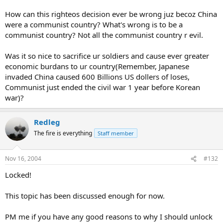
How can this righteos decision ever be wrong juz becoz China
were a communist country? What's wrong is to be a
communist country? Not all the communist country r evil.
Was it so nice to sacrifice ur soldiers and cause ever greater
economic burdans to ur country(Remember, Japanese
invaded China caused 600 Billions US dollers of loses,
Communist just ended the civil war 1 year before Korean
war)?
Redleg
The fire is everything
Staff member
Nov 16, 2004
#132
Locked!
This topic has been discussed enough for now.
PM me if you have any good reasons to why I should unlock