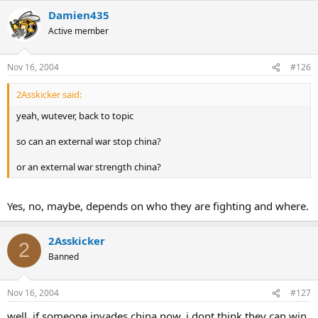
Damien435
Active member
Nov 16, 2004
#126
2Asskicker said:
yeah, wutever, back to topic
so can an external war stop china?
or an external war strength china?
Yes, no, maybe, depends on who they are fighting and where.
2Asskicker
2
Banned
Nov 16, 2004
#127
well, if someone invades china now, i dont think they can win,