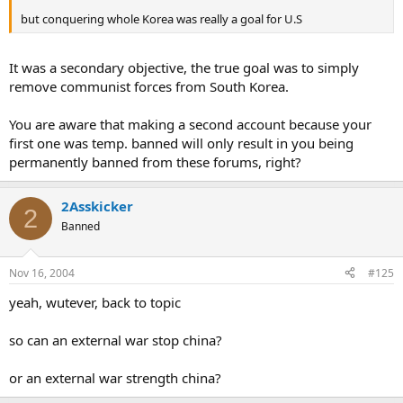
but conquering whole Korea was really a goal for U.S
It was a secondary objective, the true goal was to simply
remove communist forces from South Korea.
You are aware that making a second account because your
first one was temp. banned will only result in you being
permanently banned from these forums, right?
2Asskicker
2
Banned
Nov 16, 2004
#125
yeah, wutever, back to topic
so can an external war stop china?
or an external war strength china?