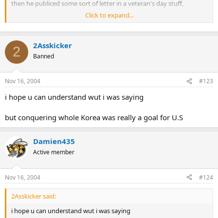
then he publiced some sort of letter in a veteran's day stuff,
Click to expand...
Trueman fed up with McArthur's "cool"ness, so he fired him
2Asskicker
2
Banned
Nov 16, 2004
#123
i hope u can understand wut i was saying
but conquering whole Korea was really a goal for U.S
Damien435
Active member
Nov 16, 2004
#124
2Asskicker said:
i hope u can understand wut i was saying