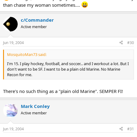
than chase my woman sometimes....
c/Commander
Active member
Jun 19, 2004
#30
MosquitoMan73 said:
I'm 15. I play hockey, football, and soccer... and I workout a lot. But I
don't want to be SF. I want to be a plain old Marine. No Marine
Recon for me.
There's no such thing as a "plain old Marine". SEMPER FI!
Mark Conley
Active member
Jun 19, 2004
#31