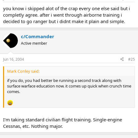
you know i skipped alot of the crap every one else said but i
completly agree. after i went through airborne training i
decided to go ranger but i didnt make it plain and simple.
c/Commander
Active member
Jun 16, 2004
#25
Mark Conley said:
if you do, you had better be running a second track along with
surface warface education now. it comes up quick when crunch time
comes.
I'm taking standard civilian flight training. Single-engine
Cessnas, etc. Nothing major.