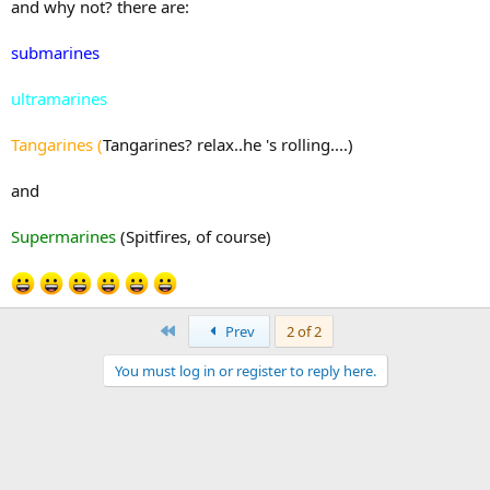
and why not? there are:
submarines
ultramarines
Tangarines (
Tangarines? relax..he 's rolling....)
and
Supermarines
(Spitfires, of course)
First
Prev
2 of 2
You must log in or register to reply here.