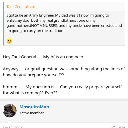
TankGeneral said:
I gotta be an Army Engineer:My dad was. I know im going to
enlist:my dad, both my real grandfathers , one of my
gandmothers(NOT A NURSE!), and my uncle have been enlisted and
im going to carry on the tradition!
Hey TankGeneral..... My bf is an engineer
Anyway..... original question was something along the lines of
how do you prepare yourself??
hmmm...... My question is.... Can you really prepare yourself
for what is coming?? Ever??
MosquitoMan
Active member
Jun 19, 2004
#28