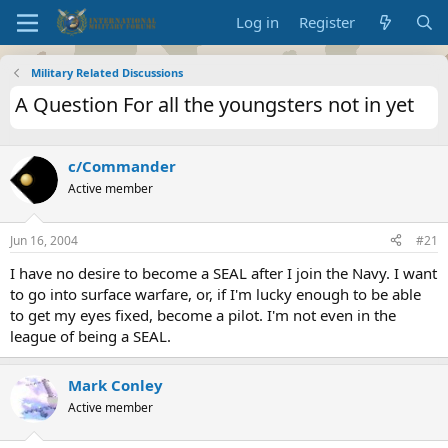
Log in
Register
Military Related Discussions
A Question For all the youngsters not in yet
c/Commander
Active member
Jun 16, 2004
#21
I have no desire to become a SEAL after I join the Navy. I want
to go into surface warfare, or, if I'm lucky enough to be able
to get my eyes fixed, become a pilot. I'm not even in the
league of being a SEAL.
Mark Conley
Active member