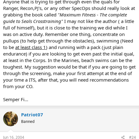
Anyone that is trying to get through even the quals for
Ranger, Recon,PJ's, or any other SpecOps should really look at
grabbing the book called
"Maximum Fitness - The complete
guide to Seals Crosstraining"
I may not like the author ( a little
full of himself), but it is close to the training we did while I
was on active duty. Remember one thing, concentrate on
pullups (to help get through the obstacles), swimming (Need
to be
at least class 1
) and running with a pack (just plain
endurance) if you are looking to get even past the initial qual,
at least in the Corps. In the Marines, beach swims can be the
toughest. My suggestion would be that if you are going to get
through the screening, make your first attempt at the end of
your time a ITS, after that, you will need recommendations
from your CO.
Semper Fi...
Patriot07
Banned
Jun 16, 2004
#24