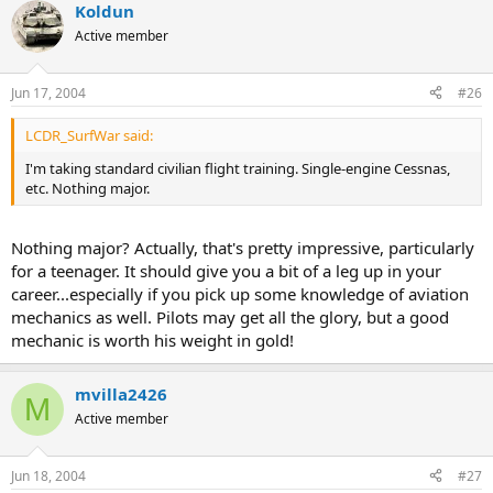
Koldun
Active member
Jun 17, 2004
#26
LCDR_SurfWar said:
I'm taking standard civilian flight training. Single-engine Cessnas,
etc. Nothing major.
Nothing major? Actually, that's pretty impressive, particularly
for a teenager. It should give you a bit of a leg up in your
career...especially if you pick up some knowledge of aviation
mechanics as well. Pilots may get all the glory, but a good
mechanic is worth his weight in gold!
mvilla2426
M
Active member
Jun 18, 2004
#27