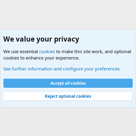
We value your privacy
We use essential
cookies
to make this site work, and optional
cookies to enhance your experience.
Military Related Discussions
See further information and configure your preferences
Cookies
Accept all cookies
Contact us
Terms and rules
Privacy policy
Help
©
Military Quotes and Mottos
Reject optional cookies
®
Community platform by XenForo
© 2010-2026 XenForo Ltd.