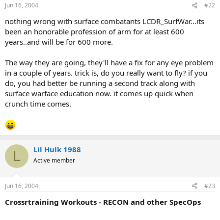
Jun 16, 2004
#22
nothing wrong with surface combatants LCDR_SurfWar...its
been an honorable profession of arm for at least 600
years..and will be for 600 more.
The way they are going, they'll have a fix for any eye problem
in a couple of years. trick is, do you really want to fly? if you
do, you had better be running a second track along with
surface warface education now. it comes up quick when
crunch time comes.
Lil Hulk 1988
L
Active member
Jun 16, 2004
#23
Crossrtraining Workouts - RECON and other SpecOps