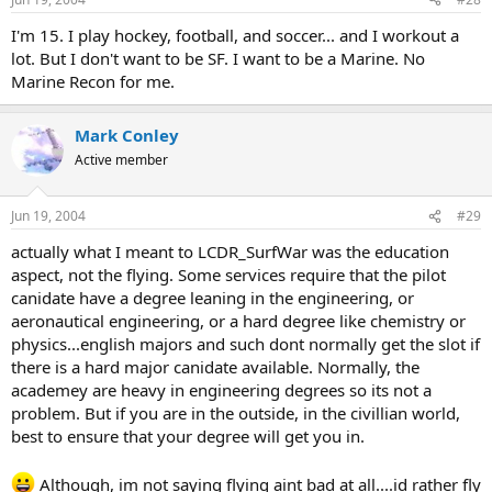
I'm 15. I play hockey, football, and soccer... and I workout a
lot. But I don't want to be SF. I want to be a Marine. No
Marine Recon for me.
Mark Conley
Active member
Jun 19, 2004
#29
actually what I meant to LCDR_SurfWar was the education
aspect, not the flying. Some services require that the pilot
canidate have a degree leaning in the engineering, or
aeronautical engineering, or a hard degree like chemistry or
physics...english majors and such dont normally get the slot if
there is a hard major canidate available. Normally, the
academey are heavy in engineering degrees so its not a
problem. But if you are in the outside, in the civillian world,
best to ensure that your degree will get you in.
Although, im not saying flying aint bad at all....id rather fly